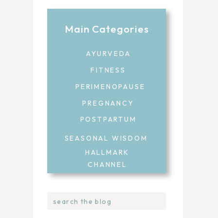
Main Categories
AYURVEDA
FITNESS
PERIMENOPAUSE
PREGNANCY
POSTPARTUM
SEASONAL WISDOM
HALLMARK
CHANNEL
Search
for: