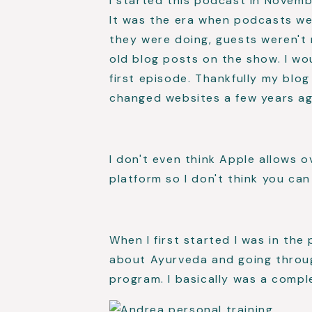
I started this podcast in Novemb
It was the era when podcasts we
they were doing, guests weren't 
old blog posts on the show. I wou
first episode. Thankfully my blo
changed websites a few years ag
I don't even think Apple allows 
platform so I don't think you ca
When I first started I was in the
about Ayurveda and going through
program. I basically was a compl