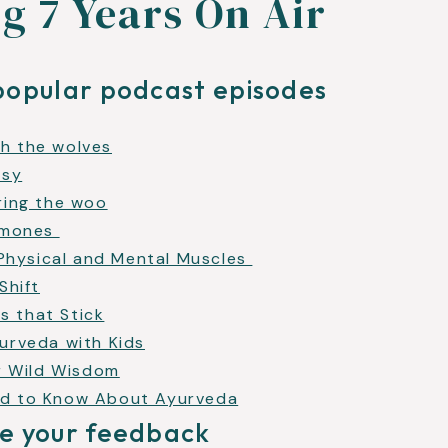
g 7 Years On Air
popular podcast episodes
h the wolves
usy
ring the woo
ormones
 Physical and Mental Muscles
Shift
ts that Stick
urveda with Kids
ur Wild Wisdom
ed to Know About Ayurveda
e your feedback