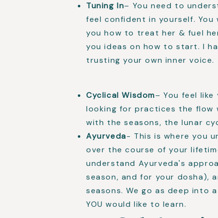
Tuning In
– You need to underst
feel confident in yourself. You 
you how to treat her & fuel her
you ideas on how to start. I h
trusting your own inner voice.
Cyclical Wisdom
– You feel lik
looking for practices the flow
with the seasons, the lunar cyc
Ayurveda
- This is where you u
over the course of your lifeti
understand Ayurveda's approac
season, and for your dosha), a
seasons. We go as deep into a
YOU would like to learn.