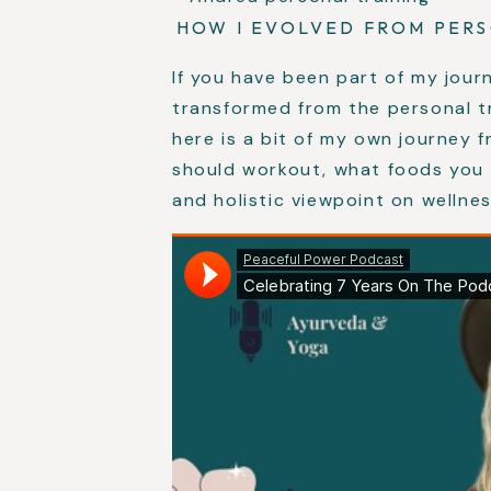
HOW I EVOLVED FROM PER
If you have been part of my jour
transformed from the personal t
here is a bit of my own journey 
should workout, what foods you 
and holistic viewpoint on wellnes