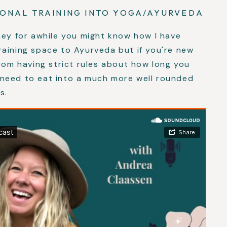
SONAL TRAINING INTO YOGA/AYURVEDA
ney for awhile you might know how I have
raining space to Ayurveda but if you're new
from having strict rules about how long you
need to eat into a much more well rounded
s.