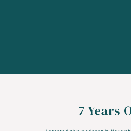
7 Years 