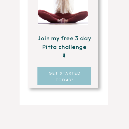
Join my free 3 day
Pitta challenge
⬇️
GET STARTED
TODAY!