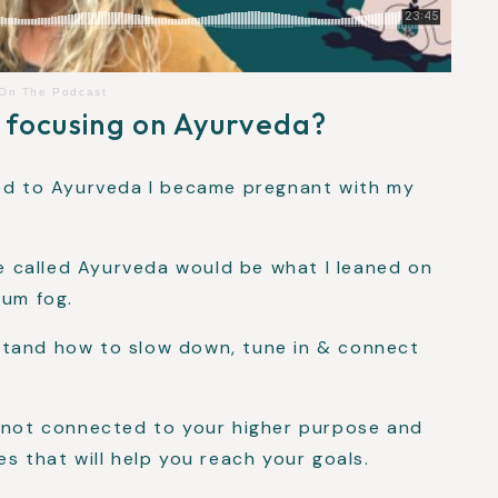
 On The Podcast
 focusing on Ayurveda?
ced to Ayurveda I became pregnant with my
nce called Ayurveda would be what I leaned on
tum fog.
stand how to slow down, tune in & connect
, not connected to your higher purpose and
s that will help you reach your goals.