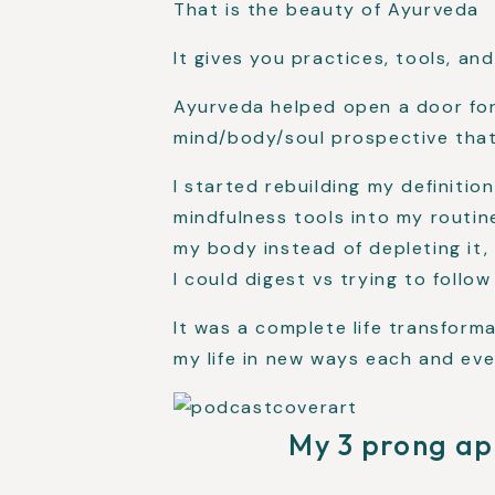
That is the beauty of Ayurveda
It gives you practices, tools, an
Ayurveda helped open a door for
mind/body/soul prospective that
I started rebuilding my definitio
mindfulness tools into my routin
my body instead of depleting it,
I could digest vs trying to follow
It was a complete life transform
my life in new ways each and eve
My 3 prong ap