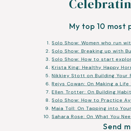
Celebratin
My top 10 most 
Solo Show: Women who run wit
Solo Show: Breaking up with B
Solo Show: How to start explo
Krista King: Healthy Happy H
Nikkiey Stott on Building Your
Rejys Cowan: On Making a Life 
Ellen Trotter: On Building Habi
Solo Show: How to Practice Ay
Maia Toll: On Tapping into Yo
Sahara Rose: On What You Ne
Send m