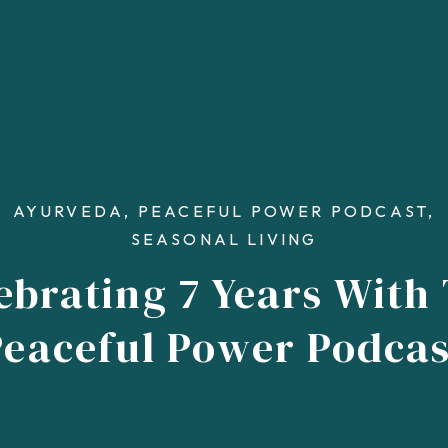
AYURVEDA
,
PEACEFUL POWER PODCAST
,
SEASONAL LIVING
ebrating 7 Years With
Peaceful Power Podcas