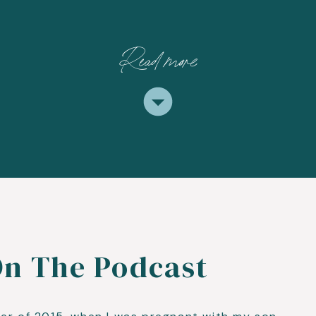
Read more
On The Podcast