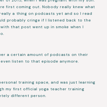
er of 2015, when I was pregnant with my son.
re first coming out. Nobody really knew what
really a thing on podcasts yet and so I read
ld probably cringe if I listened back to the
g with that post went up in smoke when I
o.
over a certain amount of podcasts on their
n even listen to that episode anymore.
 personal training space, and was just learning
 my first official yoga teacher training
etely different person.