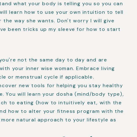
and what your body is telling you so you can
will learn how to use your own intuition to tell
 the way she wants. Don't worry I will give
ave been tricks up my sleeve for how to start
e you're not the same day to day and are
 with your inner wise woman. Embrace living
le or menstrual cycle if applicable.
ncover new tools for helping you stay healthy
me. You will learn your dosha (mind/body type),
h to eating (how to intuitively eat, with the
nd how to alter your fitness program with the
 more natural approach to your lifestyle as