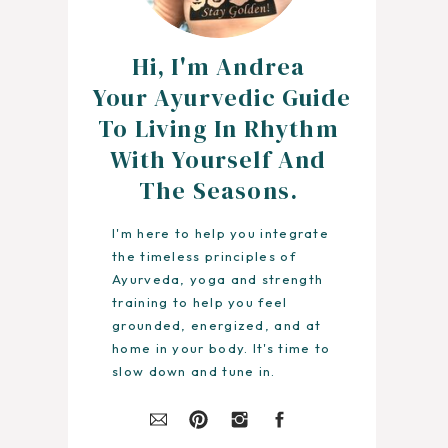
Hi, I'm Andrea
Your Ayurvedic Guide
To Living In Rhythm
With Yourself And
The Seasons.
I'm here to help you integrate
the timeless principles of
Ayurveda, yoga and strength
training to help you feel
grounded, energized, and at
home in your body. It's time to
slow down and tune in.