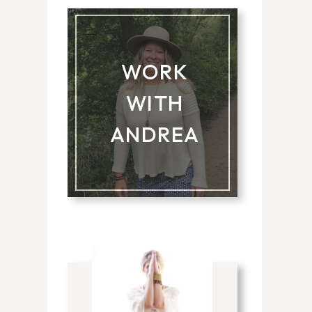
WORK
WITH
ANDREA