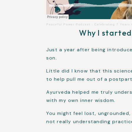
Peaceful Power Podcast
·
Celebrating 7 Years
Why I started
Just a year after being introdu
son.
Little did I know that this scie
to help pull me out of a postpar
Ayurveda helped me truly under
with my own inner wisdom.
You might feel lost, ungrounded
not really understanding practice