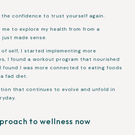
d the confidence to trust yourself again.
 me to explore my health from from a
 just made sense.
n of self, I started implementing more
es, I found a workout program that nourished
 I found I was more connected to eating foods
 a fad diet.
ation that continues to evolve and unfold in
ryday.
proach to wellness now