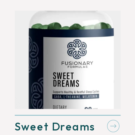
Sweet Dreams