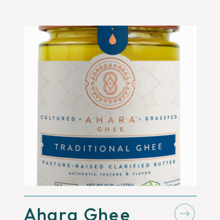
Ahara Ghee