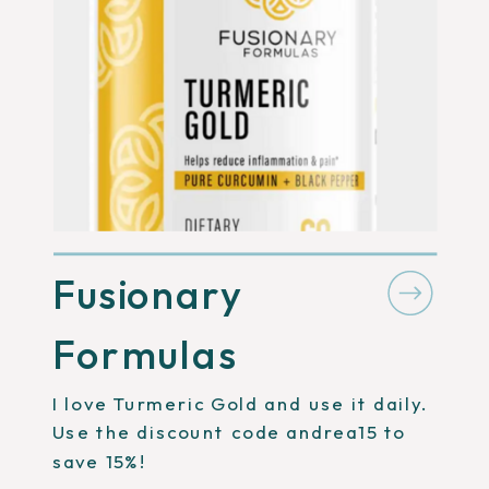
Fusionary
Formulas
I love Turmeric Gold and use it daily.
Use the discount code andrea15 to
save 15%!