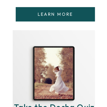
LEARN MORE
Take the Dosha Quiz