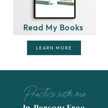
Read My Books
LEARN MORE
Practice with me
In-Person: Free