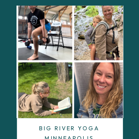
BIG RIVER YOGA
MINNEAPOLIS