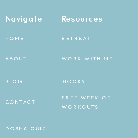
Navigate
Resources
HOME
RETREAT
ABOUT
WORK WITH ME
BLOG
BOOKS
FREE WEEK OF
CONTACT
WORKOUTS
DOSHA QUIZ