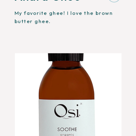
My favorite ghee! I love the brown
butter ghee.