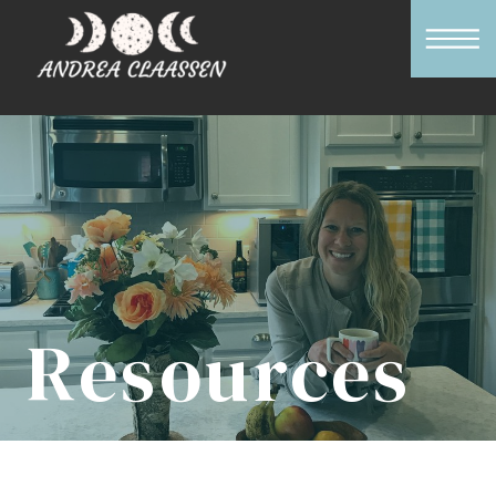
Resources