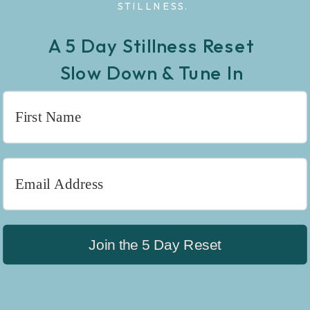
STILLNESS.
A 5 Day Stillness Reset
Slow Down & Tune In
Join the 5 Day Reset