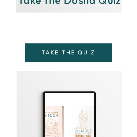
TAKE THE QUIZ