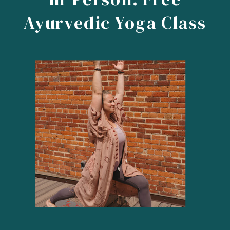
Ayurvedic Yoga Class