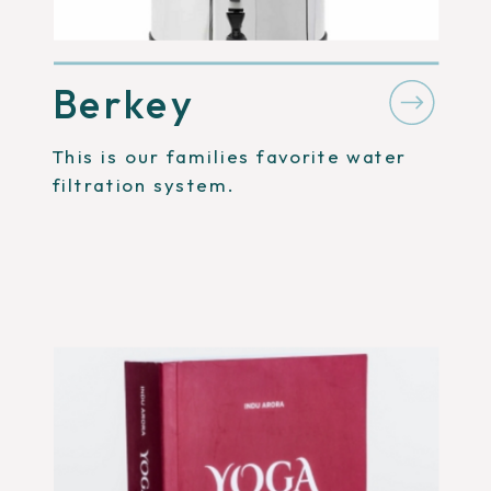
Berkey
This is our families favorite water
filtration system.