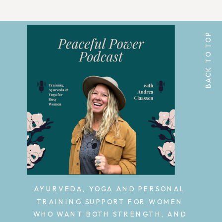
BACK TO TOP
AYURVEDA, YOGA AND PERSONAL
TRAINING SUPPORT FOR WOMEN
WHO WANT BOTH STRENGTH, AND