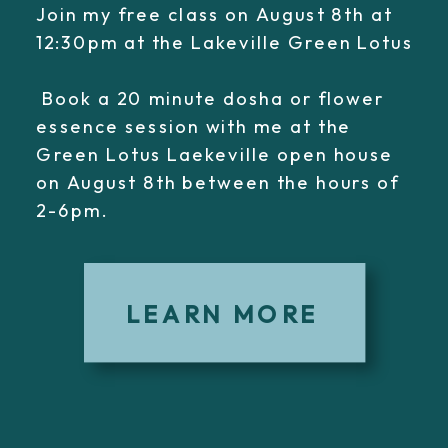
Join my free class on August 8th at
12:30pm at the Lakeville Green Lotus
Book a 20 minute dosha or flower
essence session with me at the
Green Lotus Laekeville open house
on August 8th between the hours of
2-6pm.
LEARN MORE