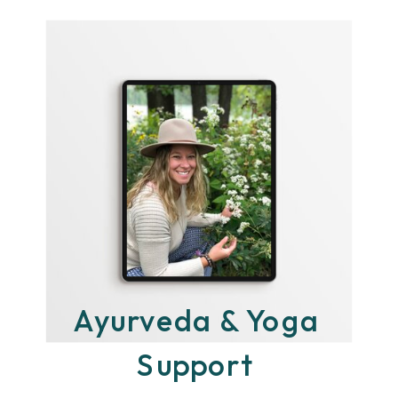
Ayurveda & Yoga
Support