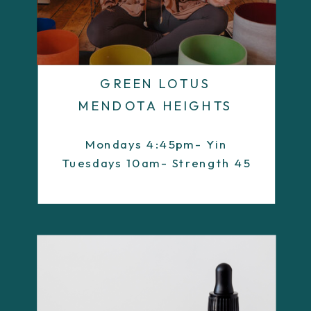
GREEN LOTUS
MENDOTA HEIGHTS
Mondays 4:45pm- Yin
Tuesdays 10am- Strength 45