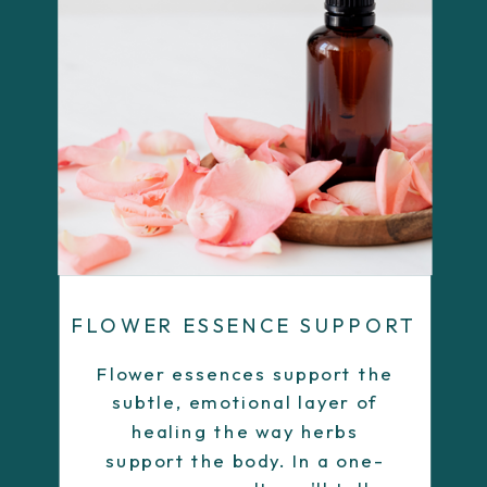
FLOWER ESSENCE SUPPORT
Flower essences support the
subtle, emotional layer of
healing the way herbs
support the body. In a one-