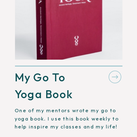
My Go To
Yoga Book
One of my mentors wrote my go to
yoga book. I use this book weekly to
help inspire my classes and my life!