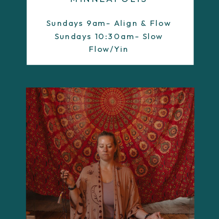
Sundays 9am- Align & Flow
Sundays 10:30am- Slow
Flow/Yin