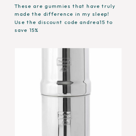
These are gummies that have truly
made the difference in my sleep!
Use the discount code andrea15 to
save 15%