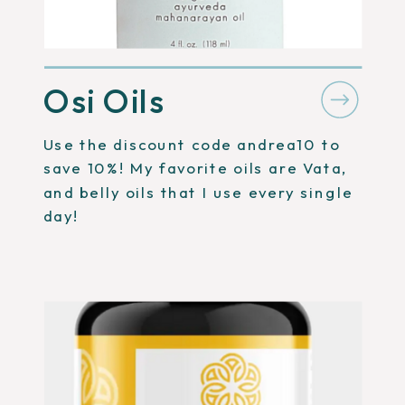
Osi Oils
Use the discount code andrea10 to
save 10%! My favorite oils are Vata,
and belly oils that I use every single
day!