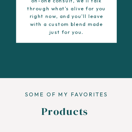
on-one consult, we'll talk
through what's alive for you
right now, and you'll leave
with a custom blend made
just for you.
SOME OF MY FAVORITES
Products