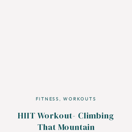
FITNESS
,
WORKOUTS
HIIT Workout- Climbing
That Mountain