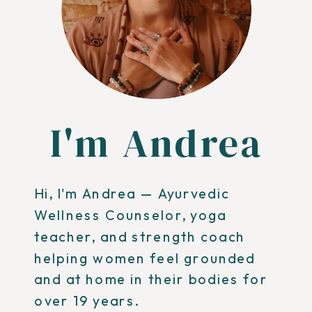
I'm Andrea
Hi, I'm Andrea — Ayurvedic
Wellness Counselor, yoga
teacher, and strength coach
helping women feel grounded
and at home in their bodies for
over 19 years.