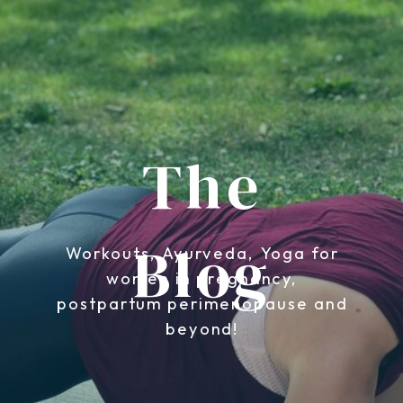
The
Blog
Workouts, Ayurveda, Yoga for
women in pregnancy,
postpartum perimenopause and
beyond!