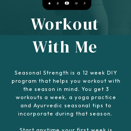
Workout
With Me
Seasonal Strength is a 12 week DIY
program that helps you workout with
the season in mind. You get 3
workouts a week, a yoga practice
and Ayurvedic seasonal tips to
incorporate during that season.
Start anytime your first week is