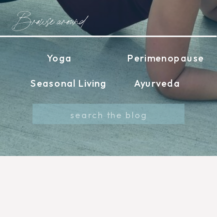
Browse around
Yoga
Perimenopause
Seasonal Living
Ayurveda
Search
for: