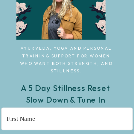
AYURVEDA, YOGA AND PERSONAL
TRAINING SUPPORT FOR WOMEN
WHO WANT BOTH STRENGTH, AND
STILLNESS.
A 5 Day Stillness Reset
Slow Down & Tune In