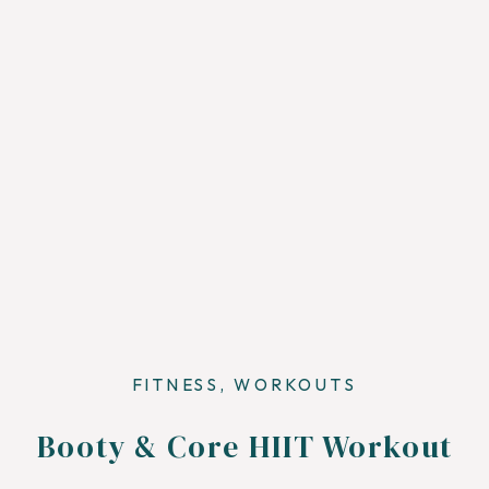
FITNESS
,
WORKOUTS
Booty & Core HIIT Workout