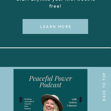
free!
LEARN MORE
BACK TO TOP