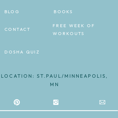
BLOG
BOOKS
FREE WEEK OF
CONTACT
WORKOUTS
DOSHA QUIZ
LOCATION: ST.PAUL/MINNEAPOLIS,
MN