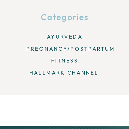
Categories
AYURVEDA
PREGNANCY/POSTPARTUM
FITNESS
HALLMARK CHANNEL