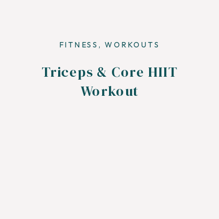
FITNESS
,
WORKOUTS
Triceps & Core HIIT
Workout