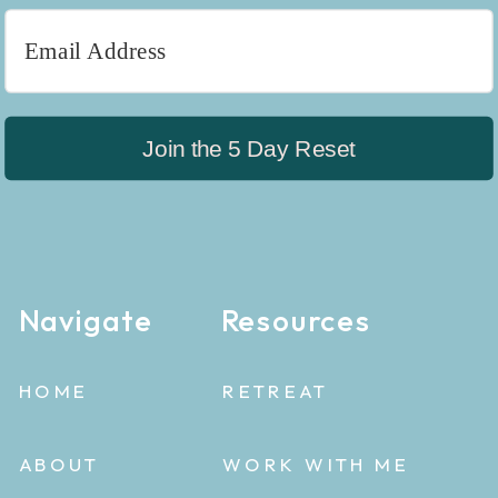
Join the 5 Day Reset
Navigate
Resources
HOME
RETREAT
ABOUT
WORK WITH ME