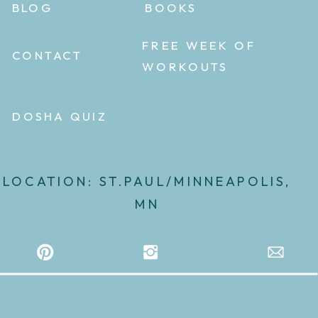
BLOG
BOOKS
FREE WEEK OF
CONTACT
WORKOUTS
DOSHA QUIZ
LOCATION: ST.PAUL/MINNEAPOLIS,
MN