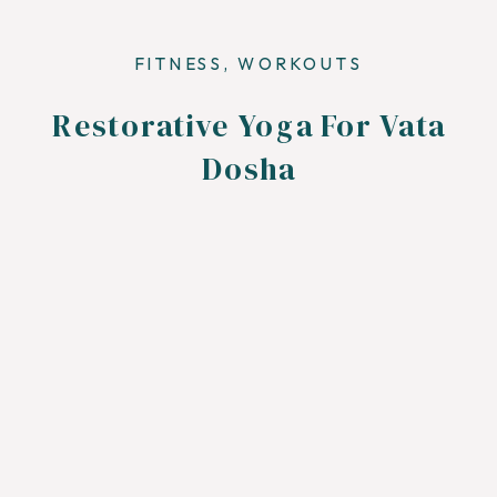
FITNESS
,
WORKOUTS
Restorative Yoga For Vata
Dosha