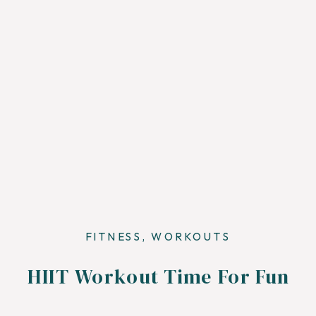
FITNESS
,
WORKOUTS
HIIT Workout Time For Fun