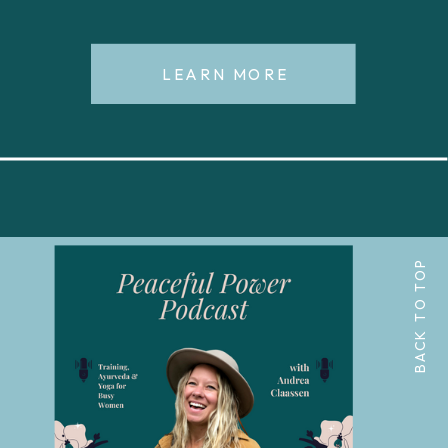
LEARN MORE
BACK TO TOP