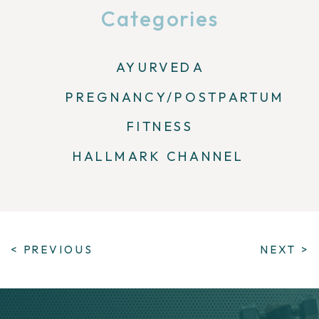
Categories
AYURVEDA
PREGNANCY/POSTPARTUM
FITNESS
HALLMARK CHANNEL
< PREVIOUS
NEXT >