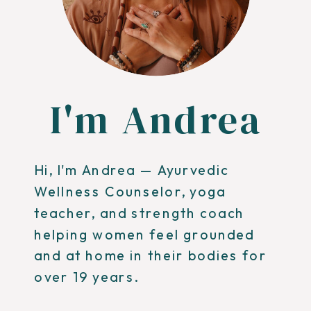
I'm Andrea
Hi, I'm Andrea — Ayurvedic
Wellness Counselor, yoga
teacher, and strength coach
helping women feel grounded
and at home in their bodies for
over 19 years.