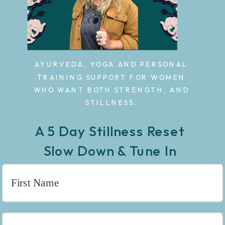
AYURVEDA, YOGA AND PERSONAL
TRAINING SUPPORT FOR WOMEN
WHO WANT BOTH STRENGTH, AND
STILLNESS.
A 5 Day Stillness Reset
Slow Down & Tune In