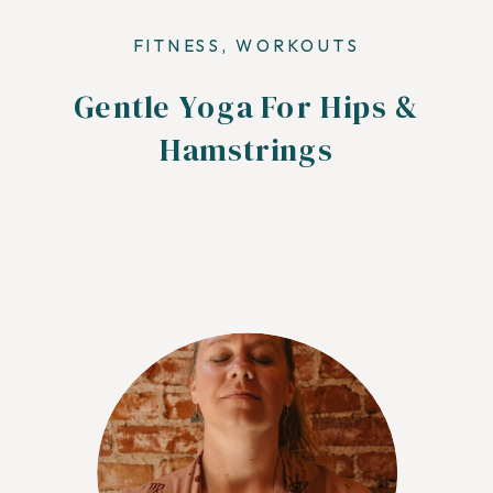
FITNESS
,
WORKOUTS
Gentle Yoga For Hips &
Hamstrings