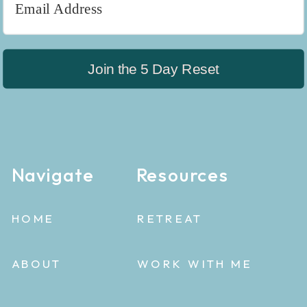
Join the 5 Day Reset
Navigate
Resources
HOME
RETREAT
ABOUT
WORK WITH ME