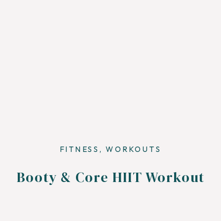
FITNESS
,
WORKOUTS
Booty & Core HIIT Workout