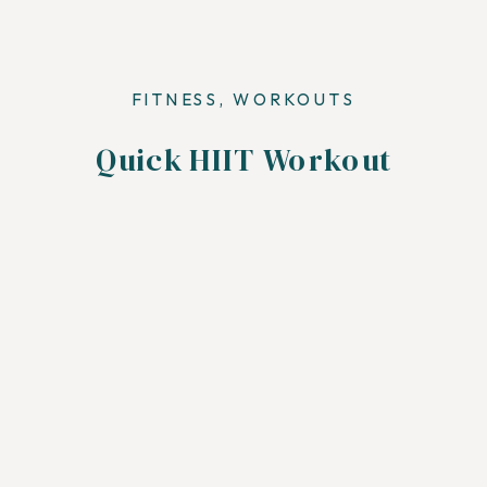
FITNESS
,
WORKOUTS
Quick HIIT Workout