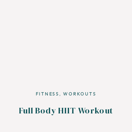
FITNESS
,
WORKOUTS
Full Body HIIT Workout