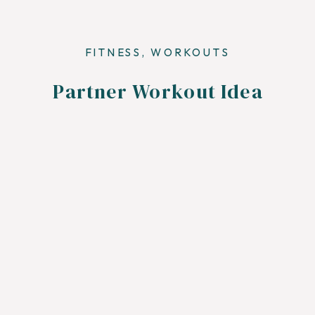
FITNESS
,
WORKOUTS
Partner Workout Idea