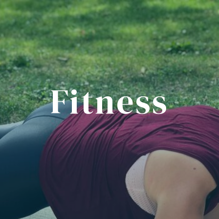
Fitness