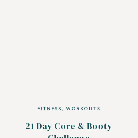
FITNESS
,
WORKOUTS
21 Day Core & Booty