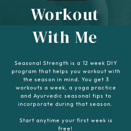
Workout
With Me
Seasonal Strength is a 12 week DIY
program that helps you workout with
the season in mind. You get 3
workouts a week, a yoga practice
and Ayurvedic seasonal tips to
incorporate during that season.
Start anytime your first week is
free!