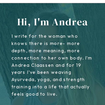
Hi, I'm Andrea
I write for the woman who
knows there is more- more
depth, more meaning, more
connection to her own body. I'm
Andrea Claassen and for 19
years I've been weaving
Ayurveda, yoga, and strength
training into a life that actually
feels good to live.