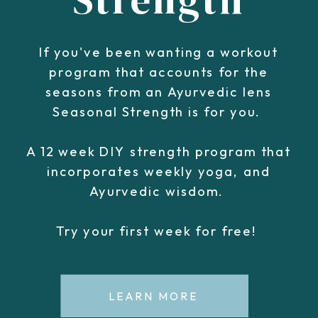
If you've been wanting a workout
program that accounts for the
seasons from an Ayurvedic lens
Seasonal Strength is for you.
A 12 week DIY strength program that
incorporates weekly yoga, and
Ayurvedic wisdom.
Try your first week for free!
LEARN MORE