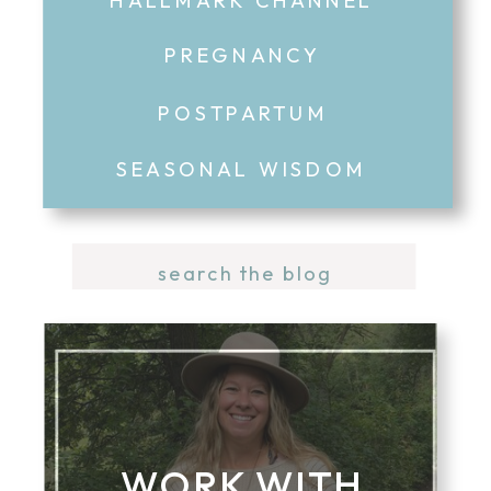
PREGNANCY
POSTPARTUM
SEASONAL WISDOM
Search
for:
WORK WITH