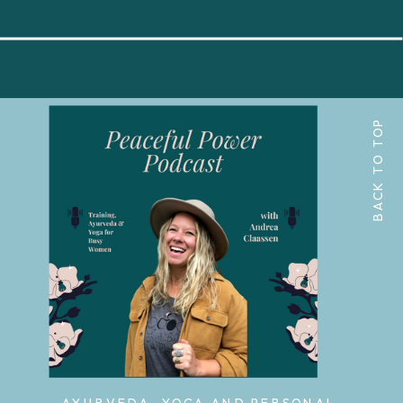
BACK TO TOP