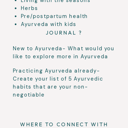
Living with the seasons
Herbs
Pre/postpartum health
Ayurveda with kids
JOURNAL ?
New to Ayurveda- What would you
like to explore more in Ayurveda
Practicing Ayurveda already-
Create your list of 5 Ayurvedic
habits that are your non-
negotiable
WHERE TO CONNECT WITH