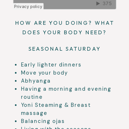
HOW ARE YOU DOING? WHAT
DOES YOUR BODY NEED?
SEASONAL SATURDAY
Early lighter dinners
Move your body
Abhyanga
Having a morning and evening
routine
Yoni Steaming & Breast
massage
Balancing ojas