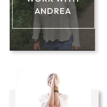
ANDREA