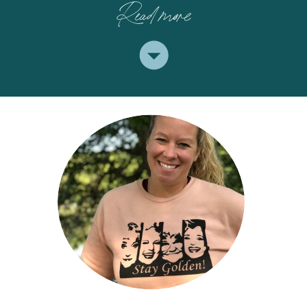
Read more