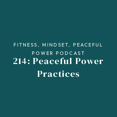
FITNESS
,
MINDSET
,
PEACEFUL
POWER PODCAST
214: Peaceful Power
Practices