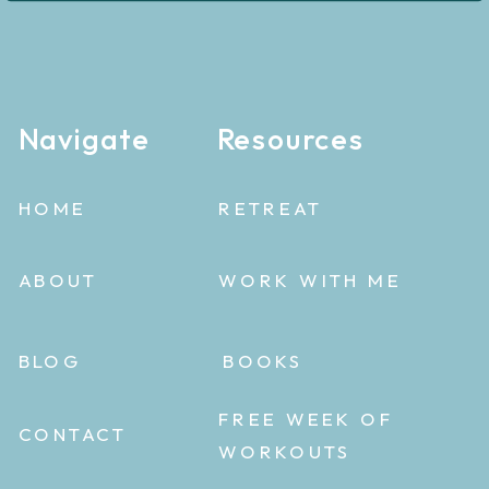
Navigate
Resources
HOME
RETREAT
ABOUT
WORK WITH ME
BLOG
BOOKS
FREE WEEK OF
CONTACT
WORKOUTS