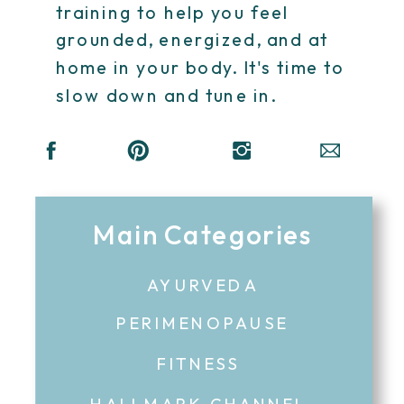
training to help you feel
grounded, energized, and at
home in your body. It's time to
slow down and tune in.
Main Categories
AYURVEDA
PERIMENOPAUSE
FITNESS
HALLMARK CHANNEL