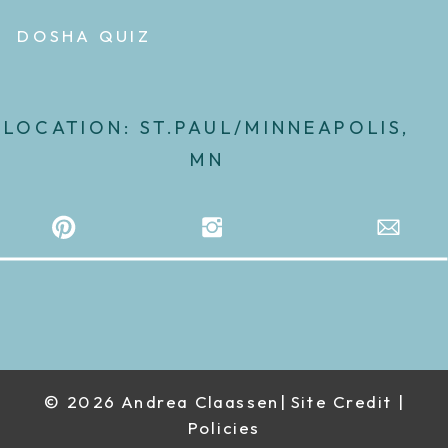
DOSHA QUIZ
LOCATION: ST.PAUL/MINNEAPOLIS,
MN
© 2026 Andrea Claassen| Site Credit |
Policies