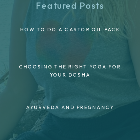
Featured Posts
HOW TO DO A CASTOR OIL PACK
CHOOSING THE RIGHT YOGA FOR
YOUR DOSHA
AYURVEDA AND PREGNANCY