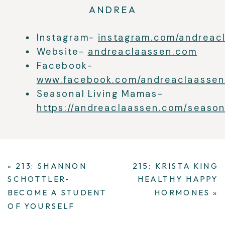
ANDREA
Instagram-
instagram.com/andreac
Website-
andreaclaassen.com
Facebook-
www.facebook.com/andreaclaassen
Seasonal Living Mamas-
https://andreaclaassen.com/seasona
«
213: SHANNON
215: KRISTA KING
SCHOTTLER-
HEALTHY HAPPY
BECOME A STUDENT
HORMONES
»
OF YOURSELF