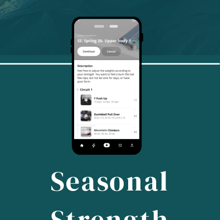
Seasonal
Strength