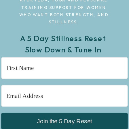
AYURVEDA, YOGA AND PERSONAL
TRAINING SUPPORT FOR WOMEN
WHO WANT BOTH STRENGTH, AND
STILLNESS.
A 5 Day Stillness Reset
Slow Down & Tune In
Join the 5 Day Reset