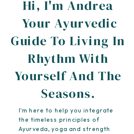
Hi, I'm Andrea
Your Ayurvedic
Guide To Living In
Rhythm With
Yourself And The
Seasons.
I'm here to help you integrate
the timeless principles of
Ayurveda, yoga and strength