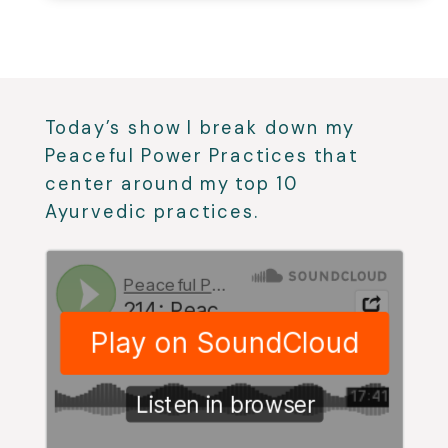
Today’s show I break down my
Peaceful Power Practices that
center around my top 10
Ayurvedic practices.