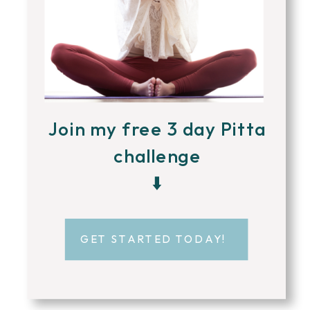
Join my free 3 day Pitta
challenge
⬇️
GET STARTED TODAY!