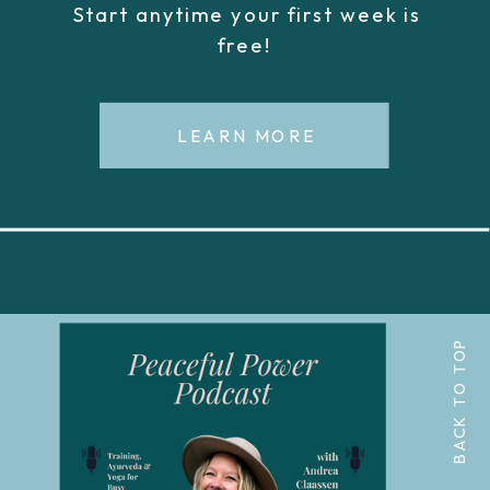
Start anytime your first week is
free!
LEARN MORE
BACK TO TOP