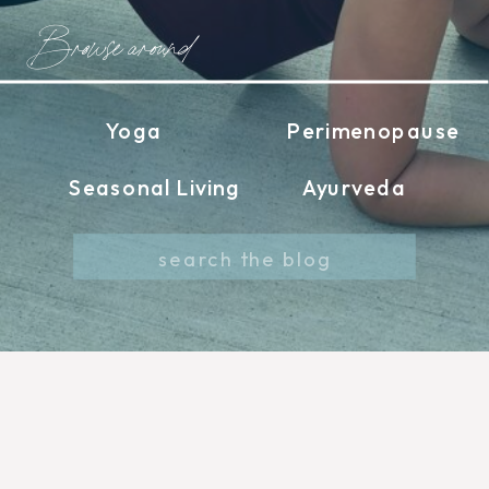
Browse around
Yoga
Perimenopause
Seasonal Living
Ayurveda
Search
for: