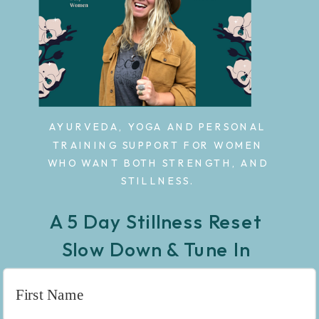
AYURVEDA, YOGA AND PERSONAL
TRAINING SUPPORT FOR WOMEN
WHO WANT BOTH STRENGTH, AND
STILLNESS.
A 5 Day Stillness Reset
Slow Down & Tune In