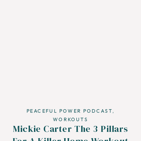
PEACEFUL POWER PODCAST
,
WORKOUTS
Mickie Carter The 3 Pillars