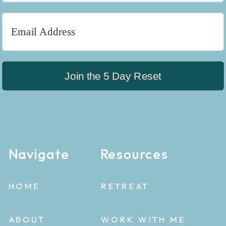
Join the 5 Day Reset
Navigate
Resources
HOME
RETREAT
ABOUT
WORK WITH ME