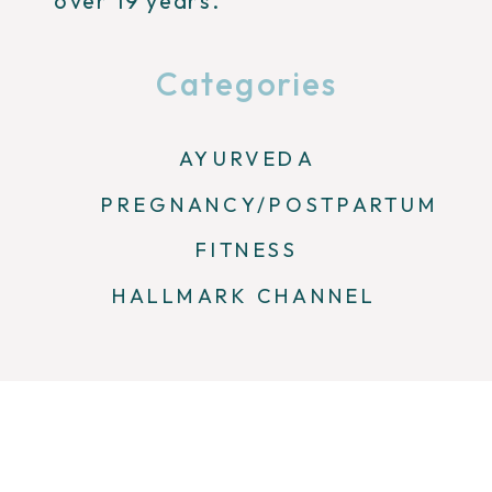
over 19 years.
Categories
AYURVEDA
PREGNANCY/POSTPARTUM
FITNESS
HALLMARK CHANNEL