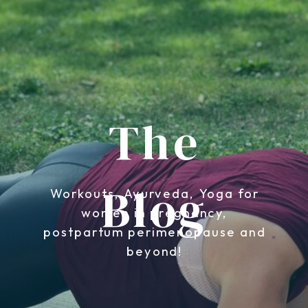
The
Blog
Workouts, Ayurveda, Yoga for
women in pregnancy,
postpartum perimenopause and
beyond!