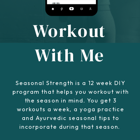
Workout
With Me
Seasonal Strength is a 12 week DIY
program that helps you workout with
the season in mind. You get 3
workouts a week, a yoga practice
and Ayurvedic seasonal tips to
incorporate during that season.