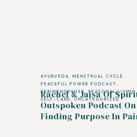
AYURVEDA
,
MENSTRUAL CYCLE
,
PEACEFUL POWER PODCAST
,
Rachel & Jaisa Of Spiri
PERIMENOPAUSE
,
SEASONAL LIVING
SELF-CARE
,
UNCATEGORIZED
Outspoken Podcast On
Finding Purpose In Pai