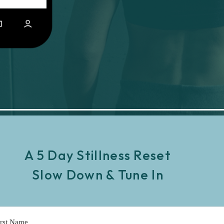
A 5 Day Stillness Reset
Slow Down & Tune In