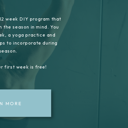
 12 week DIY program that
h the season in mind. You
ek, a yoga practice and
ps to incorporate during
 season.
r first week is free!
N MORE