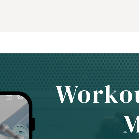
Worko