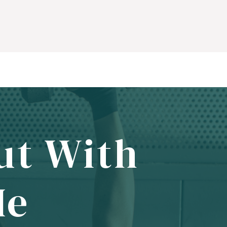
ut With
Me