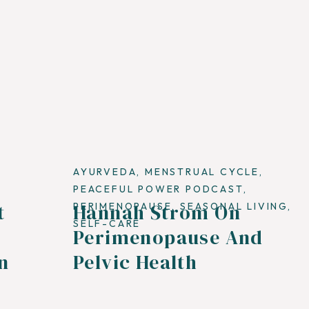
AYURVEDA
,
MENSTRUAL CYCLE
,
PEACEFUL POWER PODCAST
,
t
Hannah Strom On
,
PERIMENOPAUSE
,
SEASONAL LIVING
,
SELF-CARE
Perimenopause And
n
Pelvic Health