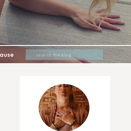
Search
ause
for: