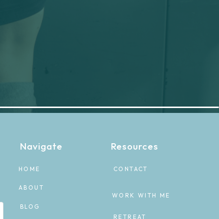
Navigate
Resources
HOME
CONTACT
ABOUT
WORK WITH ME
BLOG
RETREAT