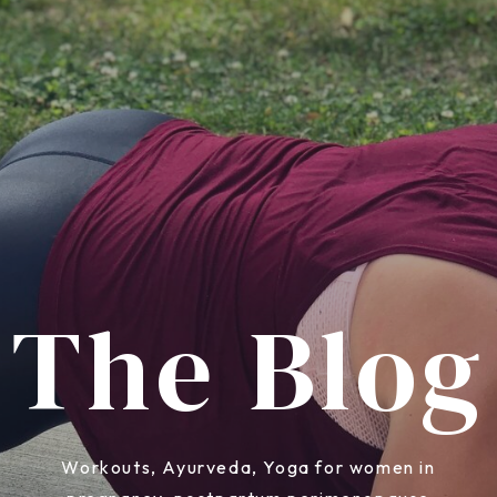
The Blog
Workouts, Ayurveda, Yoga for women in