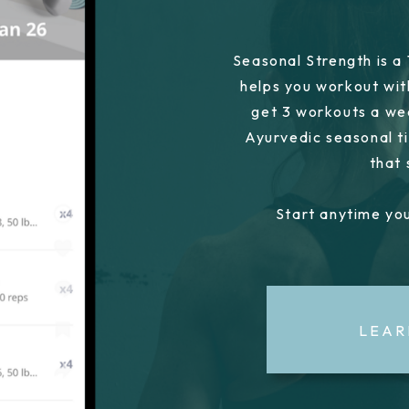
Seasonal Strength is a
helps you workout wit
get 3 workouts a we
Ayurvedic seasonal ti
that
Start anytime you
LEAR