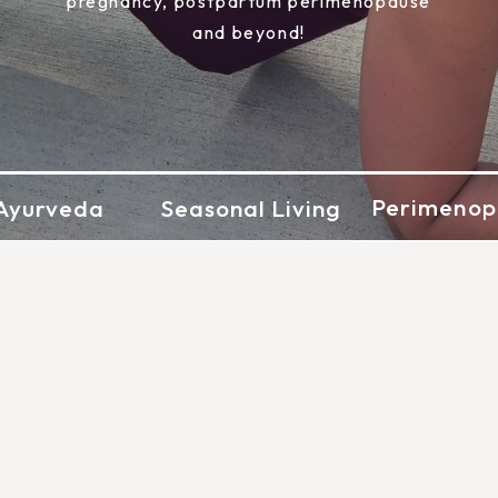
pregnancy, postpartum perimenopause
and beyond!
Perimenop
Ayurveda
Seasonal Living