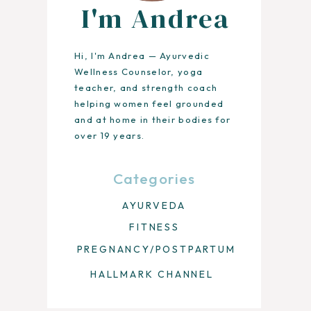
I'm Andrea
Hi, I'm Andrea — Ayurvedic
Wellness Counselor, yoga
teacher, and strength coach
helping women feel grounded
and at home in their bodies for
over 19 years.
Categories
AYURVEDA
FITNESS
PREGNANCY/POSTPARTUM
HALLMARK CHANNEL