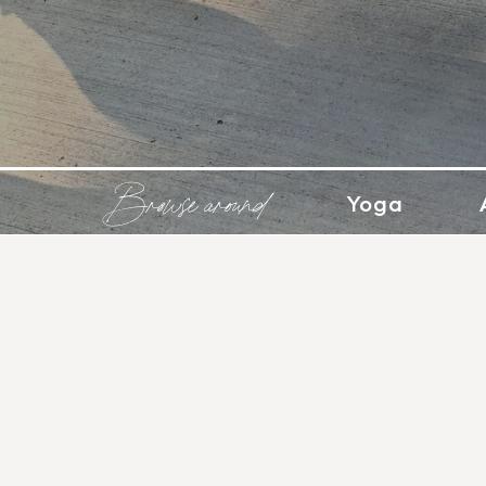
Browse around
Yoga