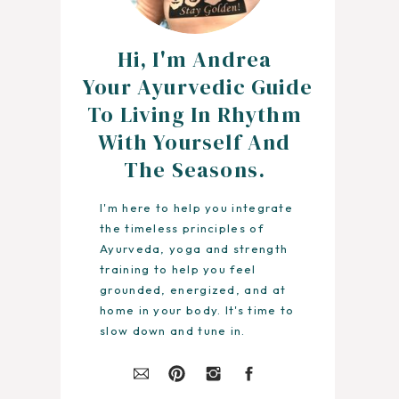
Hi, I'm Andrea
Your Ayurvedic Guide
To Living In Rhythm
With Yourself And
The Seasons.
I'm here to help you integrate
the timeless principles of
Ayurveda, yoga and strength
training to help you feel
grounded, energized, and at
home in your body. It's time to
slow down and tune in.