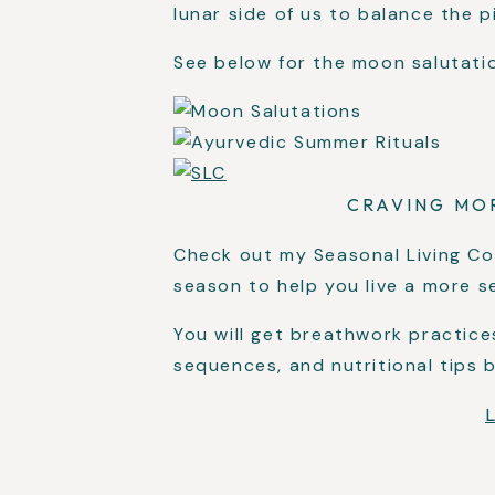
lunar side of us to balance the p
See below for the moon salutati
CRAVING MO
Check out my Seasonal Living Co
season to help you live a more se
You will get breathwork practice
sequences, and nutritional tips 