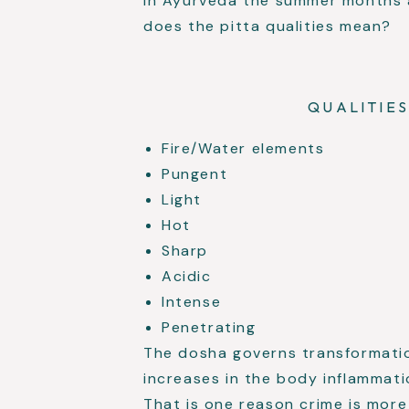
In Ayurveda the summer months a
does the pitta qualities mean?
QUALITIES
Fire/Water elements
Pungent
Light
Hot
Sharp
Acidic
Intense
Penetrating
The dosha governs transformati
increases in the body inflammati
That is one reason crime is mo