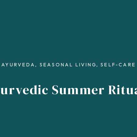
AYURVEDA
,
SEASONAL LIVING
,
SELF-CARE
urvedic Summer Ritu