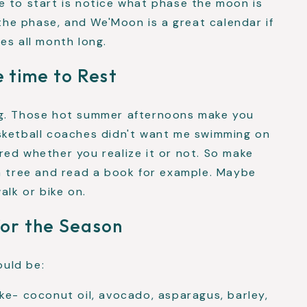
e to start is notice what phase the moon is
 the phase, and We'Moon is a great calendar if
es all month long.
 time to Rest
ng. Those hot summer afternoons make you
sketball coaches didn't want me swimming on
ed whether you realize it or not. So make
 a tree and read a book for example. Maybe
alk or bike on.
for the Season
uld be:
ike- coconut oil, avocado, asparagus, barley,