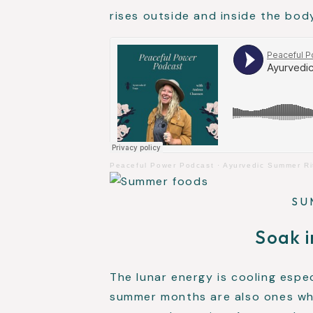
rises outside and inside the bod
Peaceful Power Podcast
·
Ayurvedic Summer Ri
SU
Soak i
The lunar energy is cooling espe
summer months are also ones whe