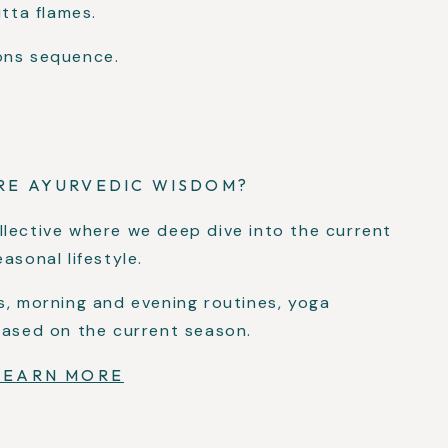
itta flames.
ons sequence.
RE AYURVEDIC WISDOM?
llective where we deep dive into the current
asonal lifestyle.
s, morning and evening routines, yoga
based on the current season.
LEARN MORE