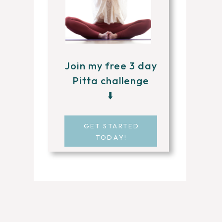
Join my free 3 day
Pitta challenge
⬇️
GET STARTED
TODAY!