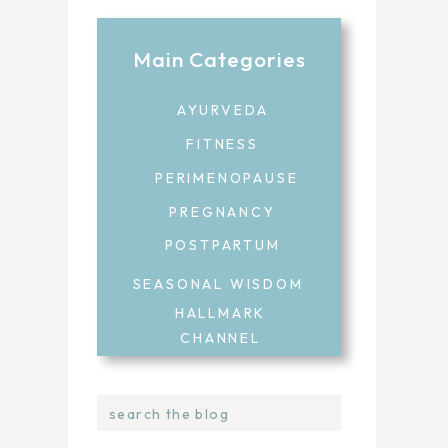
Main Categories
AYURVEDA
FITNESS
PERIMENOPAUSE
PREGNANCY
POSTPARTUM
SEASONAL WISDOM
HALLMARK
CHANNEL
Search
for: