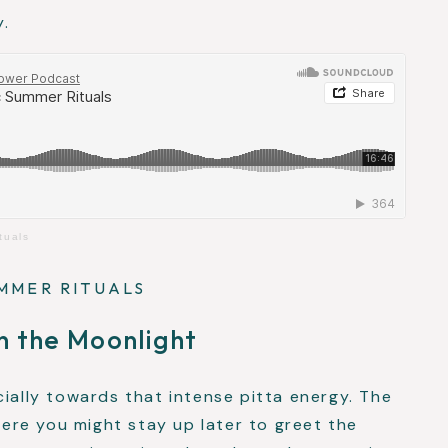
y.
tuals
MMER RITUALS
n the Moonlight
cially towards that intense pitta energy. The
re you might stay up later to greet the