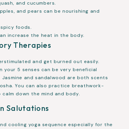
quash, and cucumbers.
apples, and pears can be nourishing and
 spicy foods.
an increase the heat in the body.
ory Therapies
erstimulated and get burned out easily.
n your 5 senses can be very beneficial
s. Jasmine and sandalwood are both scents
dosha. You can also practice breathwork-
lp calm down the mind and body.
n Salutations
and cooling yoga sequence especially for the