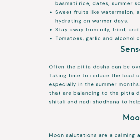
basmati rice, dates, summer s
Sweet fruits like watermelon, 
hydrating on warmer days.
Stay away from oily, fried, and
Tomatoes, garlic and alcohol c
Sens
Often the pitta dosha can be ov
Taking time to reduce the load o
especially in the summer month
that are balancing to the pitta 
shitali and nadi shodhana to he
Moo
Moon salutations are a calming 