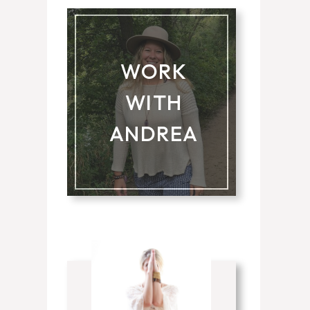
WORK
WITH
ANDREA