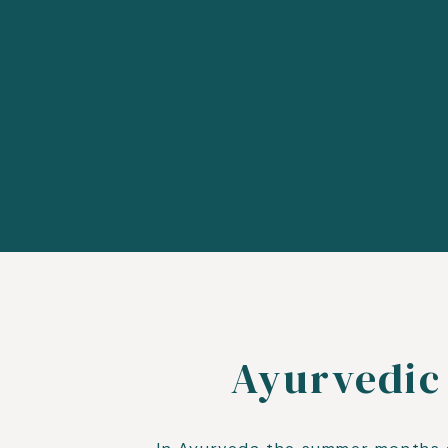
Ayurvedic