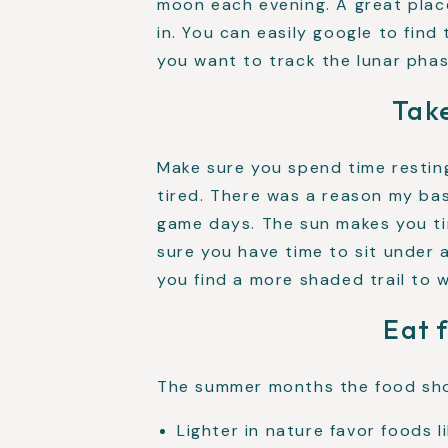
moon each evening. A great plac
in. You can easily google to find
you want to track the lunar phas
Take
Make sure you spend time resti
tired. There was a reason my ba
game days. The sun makes you tir
sure you have time to sit under
you find a more shaded trail to w
Eat 
The summer months the food sho
Lighter in nature favor foods l