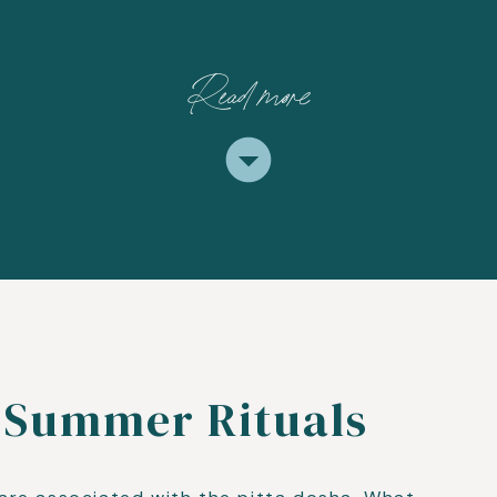
Read more
 Summer Rituals