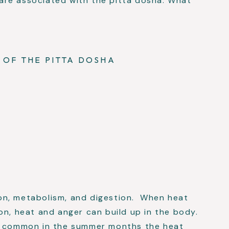
re associated with the pitta dosha. What
 OF THE PITTA DOSHA
on, metabolism, and digestion. When heat
on, heat and anger can build up in the body.
re common in the summer months the heat