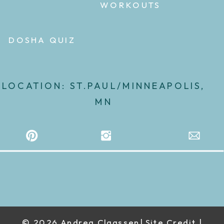
WORKOUTS
DOSHA QUIZ
LOCATION: ST.PAUL/MINNEAPOLIS,
MN
© 2026 Andrea Claassen| Site Credit |