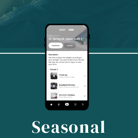
Seasonal