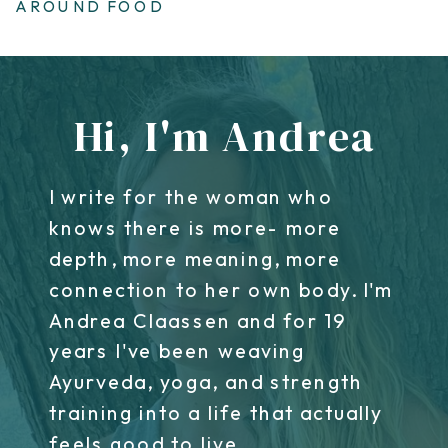
AROUND FOOD
Hi, I'm Andrea
I write for the woman who
knows there is more- more
depth, more meaning, more
connection to her own body. I'm
Andrea Claassen and for 19
years I've been weaving
Ayurveda, yoga, and strength
training into a life that actually
feels good to live.