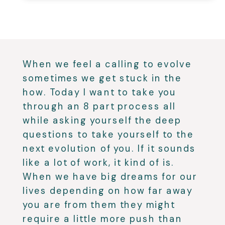
When we feel a calling to evolve
sometimes we get stuck in the
how. Today I want to take you
through an 8 part process all
while asking yourself the deep
questions to take yourself to the
next evolution of you. If it sounds
like a lot of work, it kind of is.
When we have big dreams for our
lives depending on how far away
you are from them they might
require a little more push than