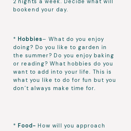
2 nights a week. Decide what will
bookend your day.⁣
⁣
*
Hobbies
– What do you enjoy
doing? Do you like to garden in
the summer? Do you enjoy baking
or reading? What hobbies do you
want to add into your life. This is
what you like to do for fun but you
don’t always make time for.
⁣
⁣
*
Food-
How will you approach