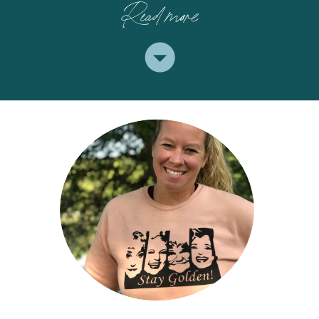
Read more