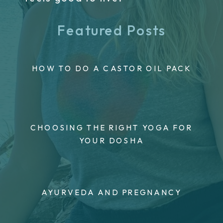
Featured Posts
HOW TO DO A CASTOR OIL PACK
CHOOSING THE RIGHT YOGA FOR
YOUR DOSHA
AYURVEDA AND PREGNANCY