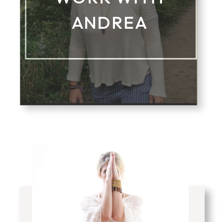
ANDREA