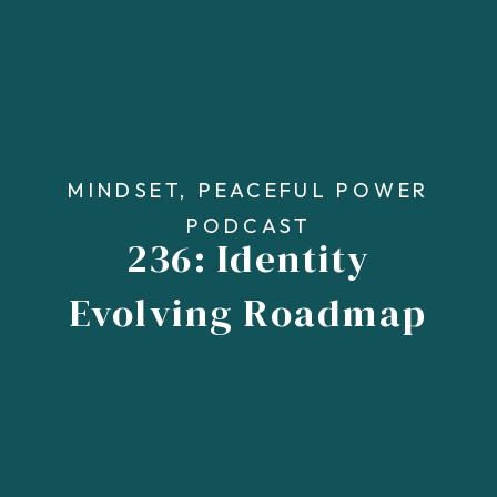
MINDSET
,
PEACEFUL POWER
PODCAST
236: Identity
Evolving Roadmap