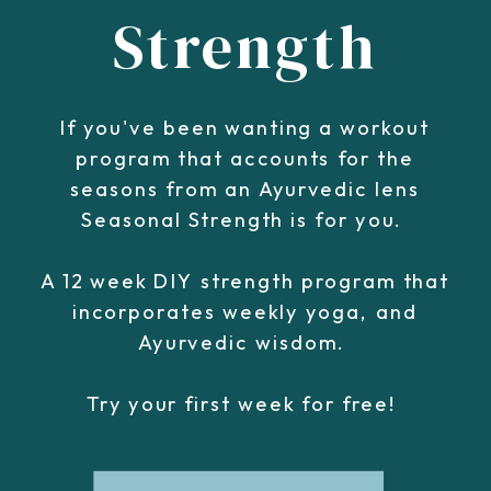
Strength
If you've been wanting a workout
program that accounts for the
seasons from an Ayurvedic lens
Seasonal Strength is for you.
A 12 week DIY strength program that
incorporates weekly yoga, and
Ayurvedic wisdom.
Try your first week for free!