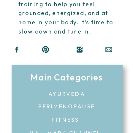
training to help you feel
grounded, energized, and at
home in your body. It's time to
slow down and tune in.
Main Categories
AYURVEDA
PERIMENOPAUSE
FITNESS
HALLMARK CHANNEL