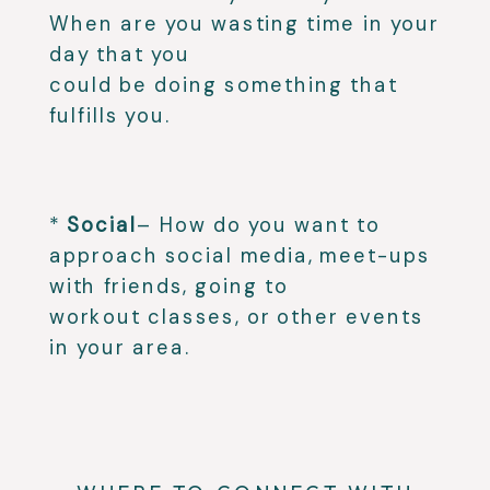
When are you wasting time in your
day that you
could be doing something that
fulfills you.⁣
⁣
*
Social
– How do you want to
approach social media, meet-ups
with friends, going to
workout classes, or other events
in your area.