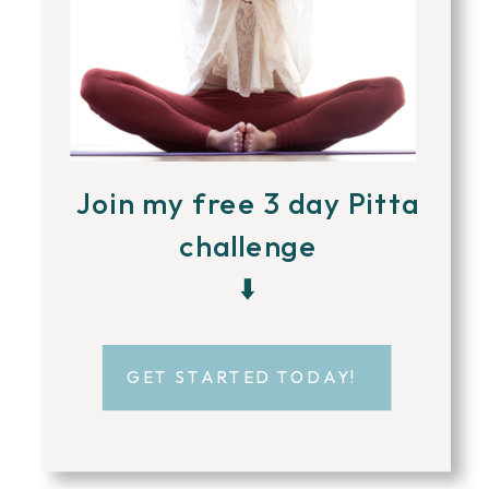
Join my free 3 day Pitta
challenge
⬇️
GET STARTED TODAY!