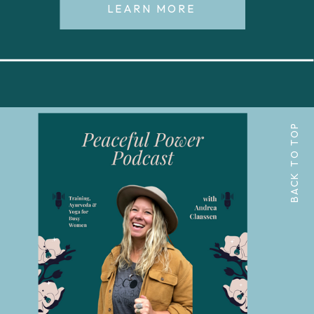
LEARN MORE
BACK TO TOP