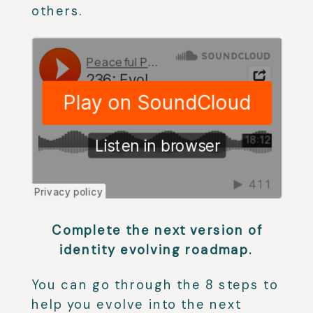
others.
Complete the next version of
identity evolving roadmap.⁣
You can go through the 8 steps to
help you evolve into the next