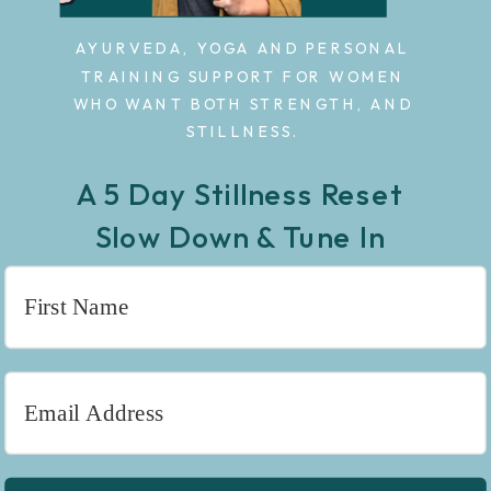
AYURVEDA, YOGA AND PERSONAL
TRAINING SUPPORT FOR WOMEN
WHO WANT BOTH STRENGTH, AND
STILLNESS.
A 5 Day Stillness Reset
Slow Down & Tune In