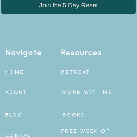
Join the 5 Day Reset
Navigate
Resources
HOME
RETREAT
ABOUT
WORK WITH ME
BLOG
BOOKS
FREE WEEK OF
CONTACT