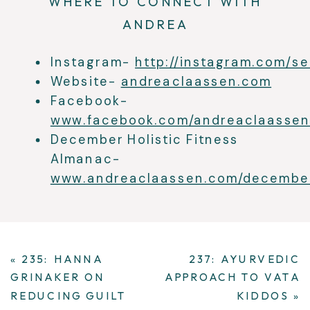
WHERE TO CONNECT WITH
ANDREA
Instagram-
http://instagram.com/s
Website-
andreaclaassen.com
Facebook-
www.facebook.com/andreaclaassen
December Holistic Fitness
Almanac-
www.andreaclaassen.com/decembe
«
235: HANNA
237: AYURVEDIC
GRINAKER ON
APPROACH TO VATA
REDUCING GUILT
KIDDOS
»