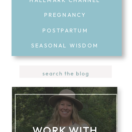
PREGNANCY
POSTPARTUM
SEASONAL WISDOM
Search
for:
WORK WITH