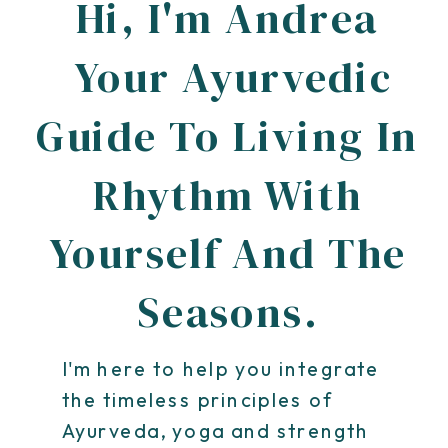
Hi, I'm Andrea
Your Ayurvedic
Guide To Living In
Rhythm With
Yourself And The
Seasons.
I'm here to help you integrate
the timeless principles of
Ayurveda, yoga and strength