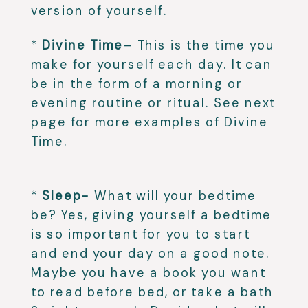
version of yourself. ⁣
*
Divine Time
– This is the time you
make for yourself each day. It can
be in the form of a morning or
evening routine or ritual. See next
page for more examples of Divine
Time.
⁣
*
Sleep-
What will your bedtime
be? Yes, giving yourself a bedtime
is so important for you to start
and end your day on a good note.
Maybe you have a book you want
to read before bed, or take a bath