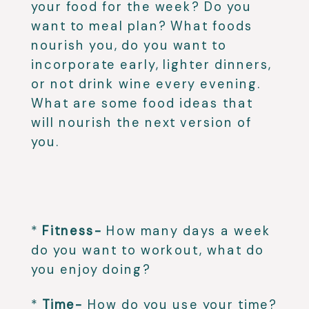
your food for the week? Do you
want to meal plan? What foods
nourish you, do you want to
incorporate early, lighter dinners,
or not drink wine every evening.
What are some food ideas that
will nourish the next version of
you.
⁣
⁣
*
Fitness-
How many days a week
do you want to workout, what do
you enjoy doing?⁣
*
Time-
How do you use your time?