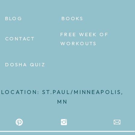
BLOG
BOOKS
FREE WEEK OF
CONTACT
WORKOUTS
DOSHA QUIZ
LOCATION: ST.PAUL/MINNEAPOLIS,
MN