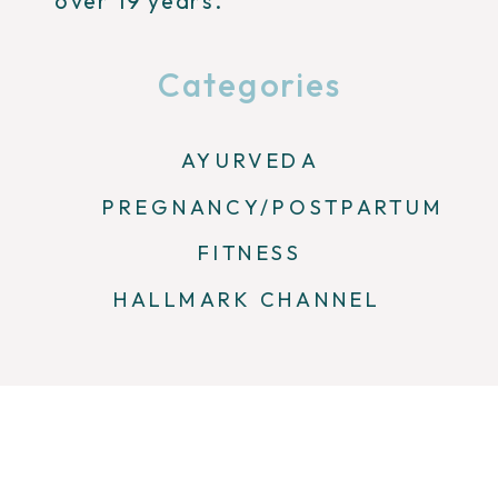
over 19 years.
Categories
AYURVEDA
PREGNANCY/POSTPARTUM
FITNESS
HALLMARK CHANNEL