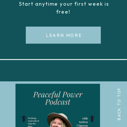
Start anytime your first week is
free!
LEARN MORE
BACK TO TOP