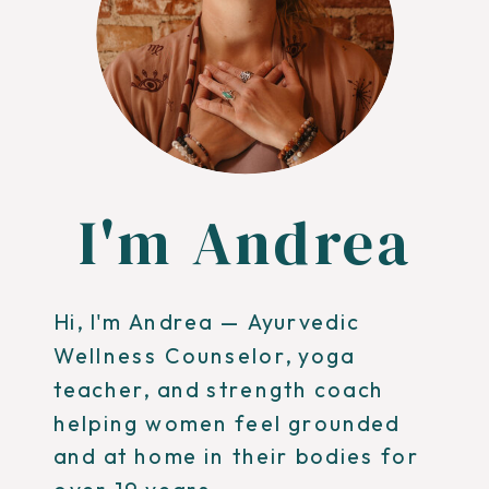
I'm Andrea
Hi, I'm Andrea — Ayurvedic
Wellness Counselor, yoga
teacher, and strength coach
helping women feel grounded
and at home in their bodies for