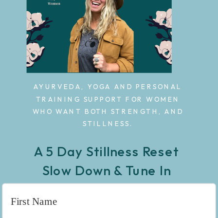
AYURVEDA, YOGA AND PERSONAL
TRAINING SUPPORT FOR WOMEN
WHO WANT BOTH STRENGTH, AND
STILLNESS.
A 5 Day Stillness Reset
Slow Down & Tune In