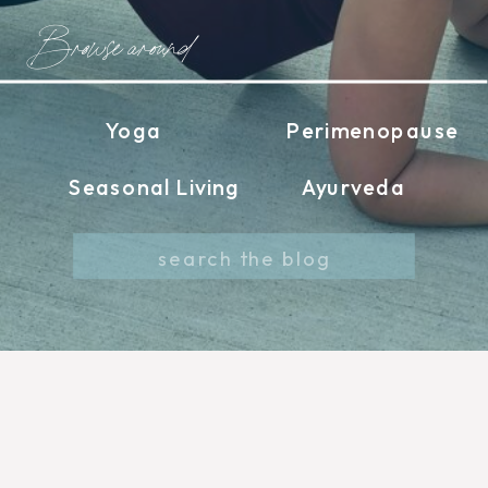
Browse around
Yoga
Perimenopause
Seasonal Living
Ayurveda
Search
for: