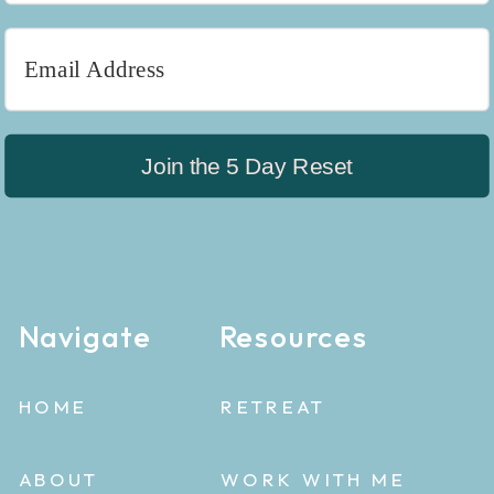
Join the 5 Day Reset
Navigate
Resources
HOME
RETREAT
ABOUT
WORK WITH ME