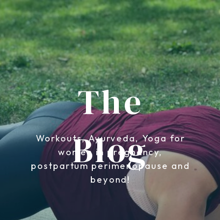
The
Blog
Workouts, Ayurveda, Yoga for
women in pregnancy,
postpartum perimenopause and
beyond!