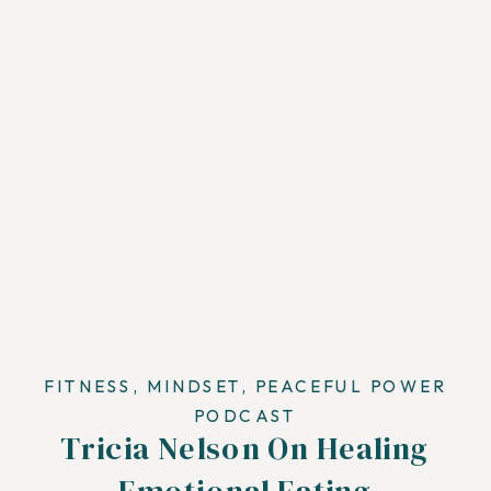
FITNESS
,
MINDSET
,
PEACEFUL POWER
PODCAST
Tricia Nelson On Healing