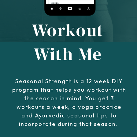
Workout
With Me
Seasonal Strength is a 12 week DIY
program that helps you workout with
the season in mind. You get 3
workouts a week, a yoga practice
and Ayurvedic seasonal tips to
incorporate during that season.