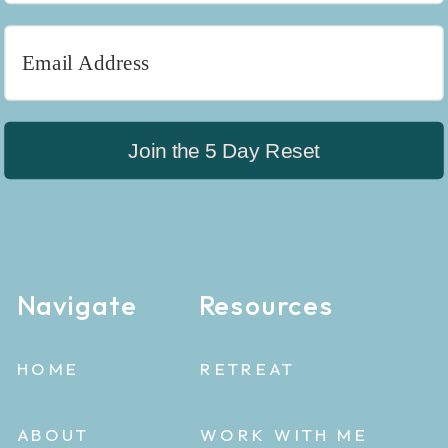
Join the 5 Day Reset
Navigate
Resources
HOME
RETREAT
ABOUT
WORK WITH ME