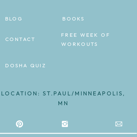
BLOG
BOOKS
FREE WEEK OF
CONTACT
WORKOUTS
DOSHA QUIZ
LOCATION: ST.PAUL/MINNEAPOLIS,
MN