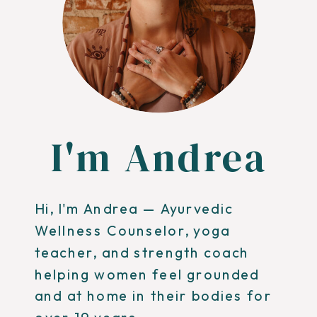
I'm Andrea
Hi, I'm Andrea — Ayurvedic
Wellness Counselor, yoga
teacher, and strength coach
helping women feel grounded
and at home in their bodies for