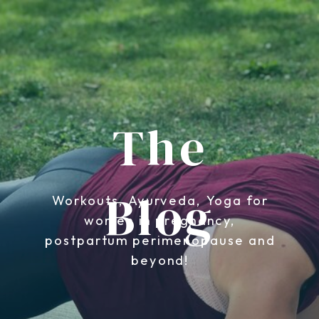
The
Blog
Workouts, Ayurveda, Yoga for
women in pregnancy,
postpartum perimenopause and
beyond!