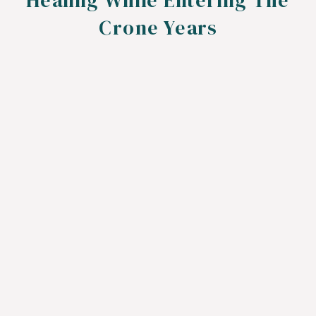
Healing While Entering The
Crone Years