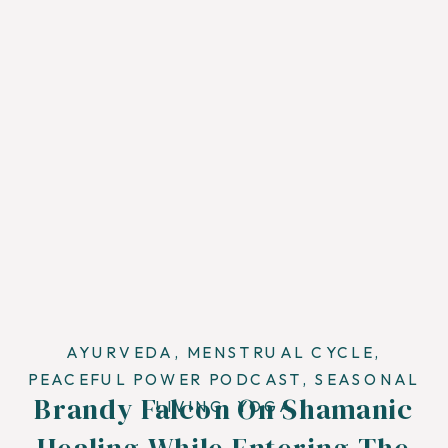
AYURVEDA
,
MENSTRUAL CYCLE
,
PEACEFUL POWER PODCAST
,
SEASONAL
Brandy Falcon On Shamanic
LIVING
,
YOGA