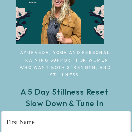
AYURVEDA, YOGA AND PERSONAL
TRAINING SUPPORT FOR WOMEN
WHO WANT BOTH STRENGTH, AND
STILLNESS.
A 5 Day Stillness Reset
Slow Down & Tune In