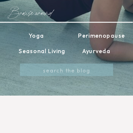
Browse around
Yoga
Perimenopause
Seasonal Living
Ayurveda
Search
for: