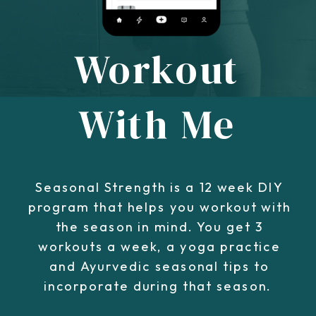
Workout
With Me
Seasonal Strength is a 12 week DIY
program that helps you workout with
the season in mind. You get 3
workouts a week, a yoga practice
and Ayurvedic seasonal tips to
incorporate during that season.