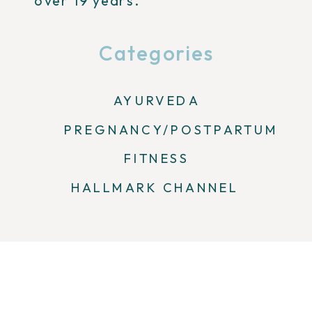
over 19 years.
Categories
AYURVEDA
PREGNANCY/POSTPARTUM
FITNESS
HALLMARK CHANNEL