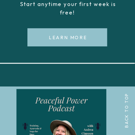
Start anytime your first week is
free!
LEARN MORE
BACK TO TOP