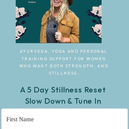
AYURVEDA, YOGA AND PERSONAL
TRAINING SUPPORT FOR WOMEN
WHO WANT BOTH STRENGTH, AND
STILLNESS.
A 5 Day Stillness Reset
Slow Down & Tune In