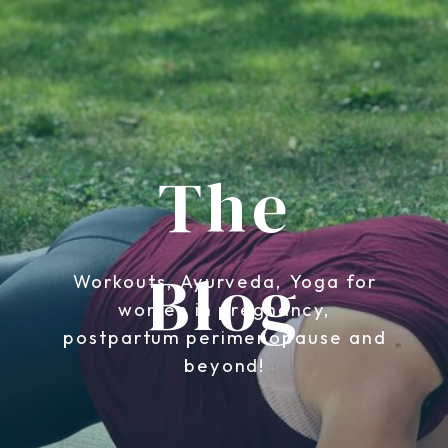
The
Blog
Workouts, Ayurveda, Yoga for
women in pregnancy,
postpartum perimenopause and
beyond!