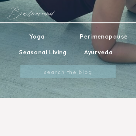
Browse around
Yoga
Perimenopause
Seasonal Living
Ayurveda
Search
for: