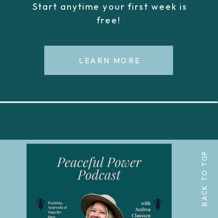
Start anytime your first week is
free!
LEARN MORE
BACK TO TOP