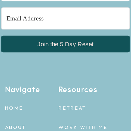
Join the 5 Day Reset
Navigate
Resources
HOME
RETREAT
ABOUT
WORK WITH ME