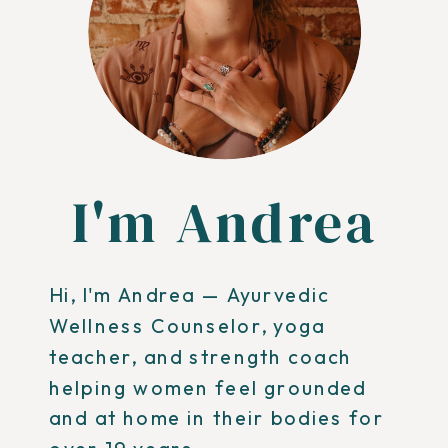
I'm Andrea
Hi, I'm Andrea — Ayurvedic
Wellness Counselor, yoga
teacher, and strength coach
helping women feel grounded
and at home in their bodies for