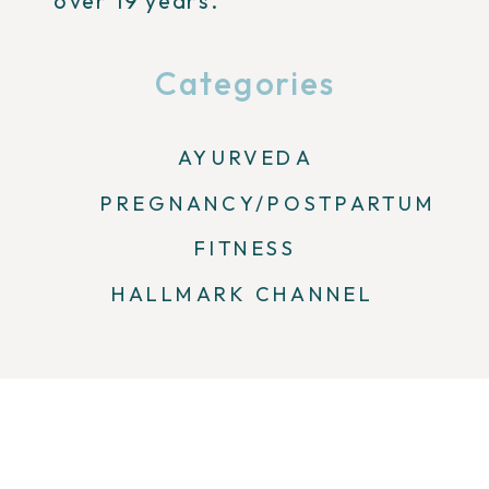
over 19 years.
Categories
AYURVEDA
PREGNANCY/POSTPARTUM
FITNESS
HALLMARK CHANNEL