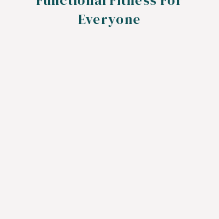
Functional Fitness For
Everyone