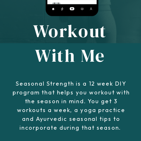
Workout
With Me
Seasonal Strength is a 12 week DIY
program that helps you workout with
the season in mind. You get 3
workouts a week, a yoga practice
and Ayurvedic seasonal tips to
incorporate during that season.