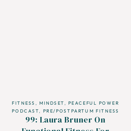
FITNESS
,
MINDSET
,
PEACEFUL POWER
PODCAST
,
PRE/POSTPARTUM FITNESS
99: Laura Bruner On