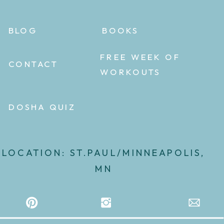
BLOG
BOOKS
FREE WEEK OF
CONTACT
WORKOUTS
DOSHA QUIZ
LOCATION: ST.PAUL/MINNEAPOLIS,
MN