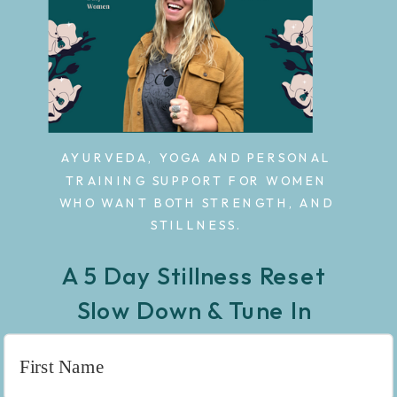
AYURVEDA, YOGA AND PERSONAL
TRAINING SUPPORT FOR WOMEN
WHO WANT BOTH STRENGTH, AND
STILLNESS.
A 5 Day Stillness Reset
Slow Down & Tune In