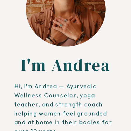
I'm Andrea
Hi, I'm Andrea — Ayurvedic
Wellness Counselor, yoga
teacher, and strength coach
helping women feel grounded
and at home in their bodies for