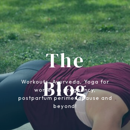
The
Blog
Workouts, Ayurveda, Yoga for
women in pregnancy,
postpartum perimenopause and
beyond!