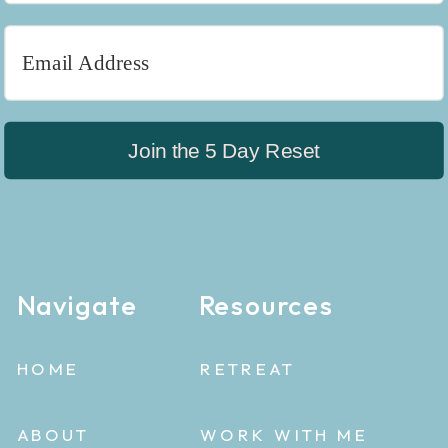
Join the 5 Day Reset
Navigate
Resources
HOME
RETREAT
ABOUT
WORK WITH ME