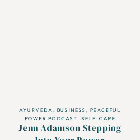
AYURVEDA
,
BUSINESS
,
PEACEFUL
POWER PODCAST
,
SELF-CARE
Jenn Adamson Stepping