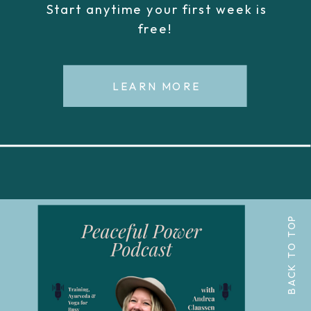
Start anytime your first week is
free!
LEARN MORE
BACK TO TOP