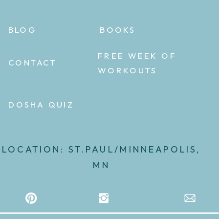
BLOG
BOOKS
FREE WEEK OF
CONTACT
WORKOUTS
DOSHA QUIZ
LOCATION: ST.PAUL/MINNEAPOLIS,
MN