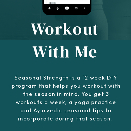
Workout
With Me
Seasonal Strength is a 12 week DIY
program that helps you workout with
the season in mind. You get 3
workouts a week, a yoga practice
and Ayurvedic seasonal tips to
incorporate during that season.