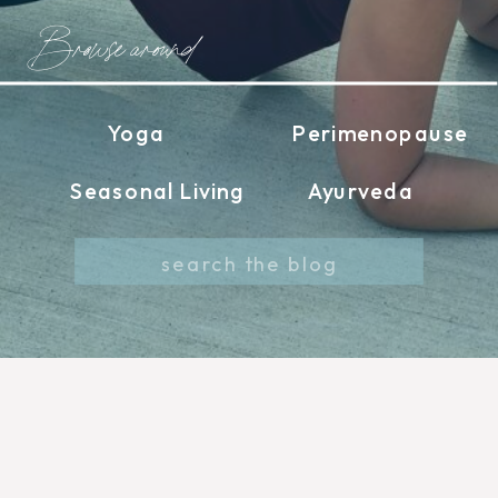
Browse around
Yoga
Perimenopause
Seasonal Living
Ayurveda
Search
for: