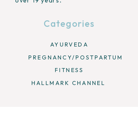
over 19 years.
Categories
AYURVEDA
PREGNANCY/POSTPARTUM
FITNESS
HALLMARK CHANNEL