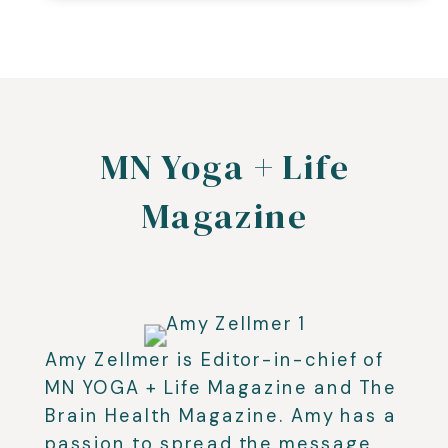
MN Yoga + Life
Magazine
Amy Zellmer is Editor-in-chief of
MN YOGA + Life Magazine and The
Brain Health Magazine. Amy has a
passion to spread the message