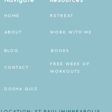
HOME
RETREAT
ABOUT
WORK WITH ME
BLOG
BOOKS
FREE WEEK OF
CONTACT
WORKOUTS
DOSHA QUIZ
LOCATION: ST.PAUL/MINNEAPOLIS,