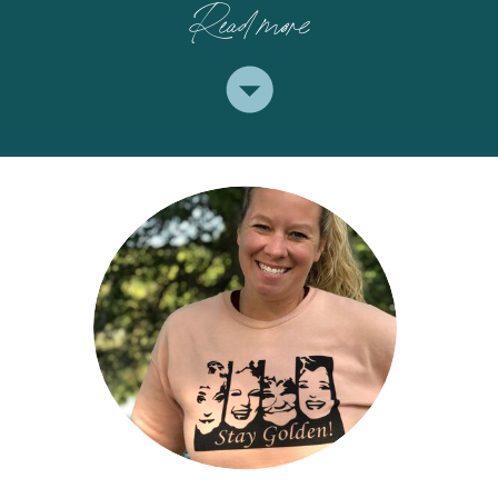
Read more