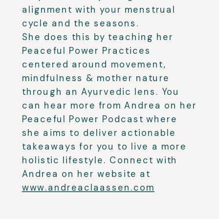
alignment with your menstrual
cycle and the seasons.
She does this by teaching her
Peaceful Power Practices
centered around movement,
mindfulness & mother nature
through an Ayurvedic lens. You
can hear more from Andrea on her
Peaceful Power Podcast where
she aims to deliver actionable
takeaways for you to live a more
holistic lifestyle. Connect with
Andrea on her website at
www.andreaclaassen.com