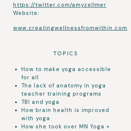
https://twitter.com/amyzellmer
Website:
www.creatingwellnessfromwithin.com
TOPICS
How to make yoga accessible
for all
The lack of anatomy in yoga
teacher training programs
TBI and yoga
How brain health is improved
with yoga
How she took over MN Yoga +