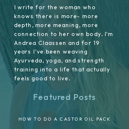
I write for the woman who
knows there is more- more
depth, more meaning, more
connection to her own body. I'm
Andrea Claassen and for 19
years I've been weaving
Ayurveda, yoga, and strength
training into a life that actually
feels good to live.
Featured Posts
HOW TO DO A CASTOR OIL PACK