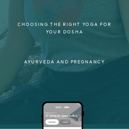
CHOOSING THE RIGHT YOGA FOR
YOUR DOSHA
AYURVEDA AND PREGNANCY