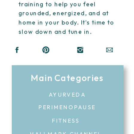
training to help you feel
grounded, energized, and at
home in your body. It's time to
slow down and tune in.
Main Categories
AYURVEDA
PERIMENOPAUSE
FITNESS
HALLMARK CHANNEL