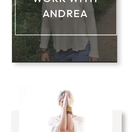
ANDREA