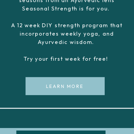
Seasonal Strength is for you.
A 12 week DIY strength program that
incorporates weekly yoga, and
Ayurvedic wisdom.
Try your first week for free!
LEARN MORE