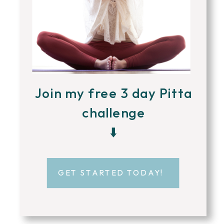
Join my free 3 day Pitta
challenge
⬇️
GET STARTED TODAY!