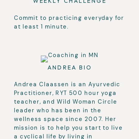
WEEKLY CHALLENGE
Commit to practicing everyday for
at least 1 minute.
ANDREA BIO
Andrea Claassen is an Ayurvedic
Practitioner, RYT 500 hour yoga
teacher, and Wild Woman Circle
leader who has been in the
wellness space since 2007. Her
mission is to help you start to live
a cyclical life by living in