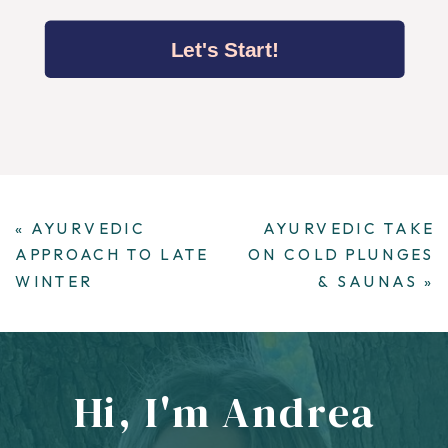
Let's Start!
«
AYURVEDIC
AYURVEDIC TAKE
APPROACH TO LATE
ON COLD PLUNGES
WINTER
& SAUNAS
»
Hi, I'm Andrea