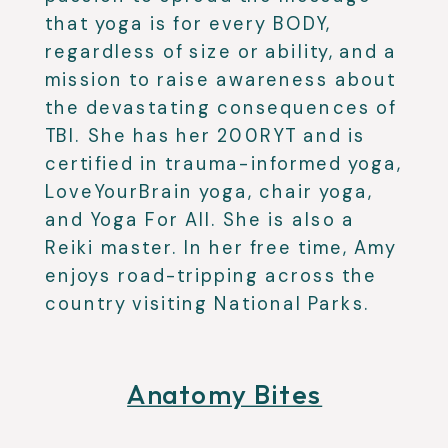
that yoga is for every BODY,
regardless of size or ability, and a
mission to raise awareness about
the devastating consequences of
TBI.
She has her 200RYT and is
certified in trauma-informed yoga,
LoveYourBrain yoga, chair yoga,
and Yoga For All. She is also a
Reiki master. In her free time, Amy
enjoys road-tripping across the
country visiting National Parks.
Anatomy Bites