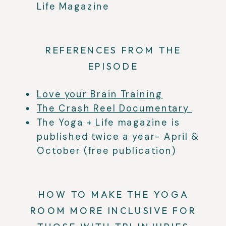
Life Magazine
REFERENCES FROM THE
EPISODE
Love your Brain Training
The Crash Reel Documentary
The Yoga + Life magazine is
published twice a year- April &
October (free publication)
HOW TO MAKE THE YOGA
ROOM MORE INCLUSIVE FOR