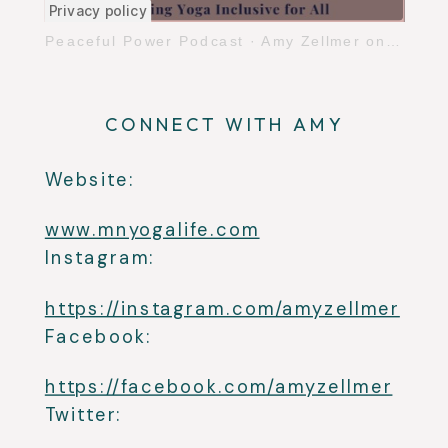
Peaceful Power Podcast
·
Amy Zellmer on Making Yoga Inclusive for All
CONNECT WITH AMY
Website:
www.mnyogalife.com
Instagram:
https://instagram.com/amyzellmer
Facebook:
https://facebook.com/amyzellmer
Twitter: