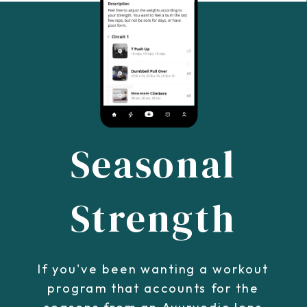
Seasonal
Strength
If you've been wanting a workout
program that accounts for the
seasons from an Ayurvedic lens