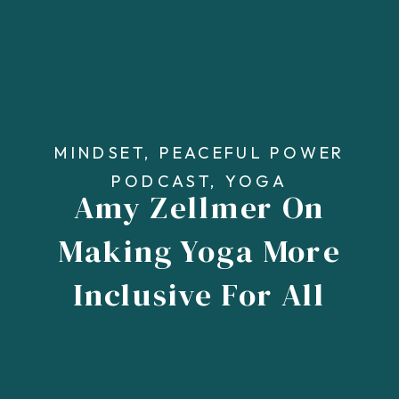
MINDSET
,
PEACEFUL POWER
PODCAST
,
YOGA
Amy Zellmer On
Making Yoga More
Inclusive For All