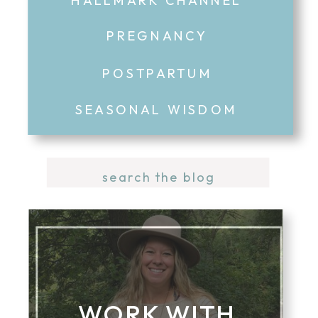
PREGNANCY
POSTPARTUM
SEASONAL WISDOM
Search
for:
WORK WITH