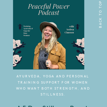
BACK TO TOP
AYURVEDA, YOGA AND PERSONAL
TRAINING SUPPORT FOR WOMEN
WHO WANT BOTH STRENGTH, AND
STILLNESS.