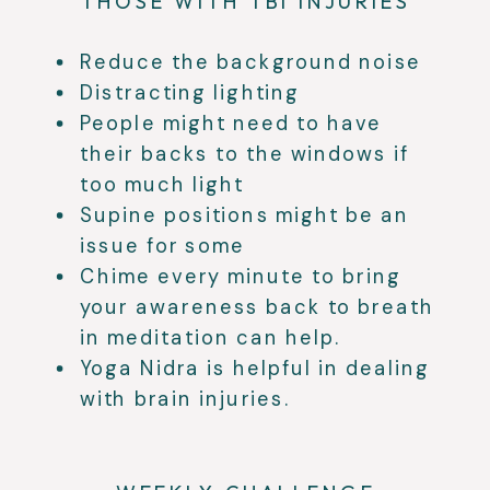
THOSE WITH TBI INJURIES
Reduce the background noise
Distracting lighting
People might need to have
their backs to the windows if
too much light
Supine positions might be an
issue for some
Chime every minute to bring
your awareness back to breath
in meditation can help.
Yoga Nidra is helpful in dealing
with brain injuries.