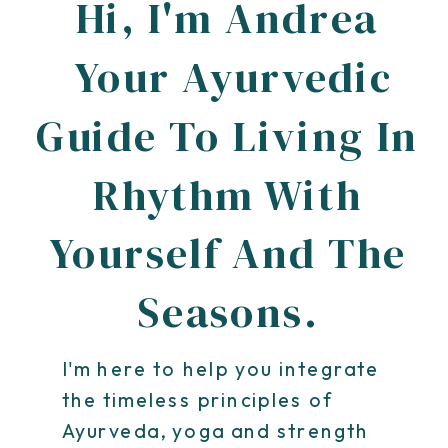
Hi, I'm Andrea
Your Ayurvedic
Guide To Living In
Rhythm With
Yourself And The
Seasons.
I'm here to help you integrate
the timeless principles of
Ayurveda, yoga and strength