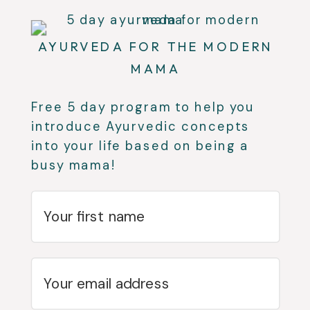
AYURVEDA FOR THE MODERN
MAMA
Free 5 day program to help you
introduce Ayurvedic concepts
into your life based on being a
busy mama!