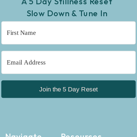
A 5 Day Stillness Reset
Slow Down & Tune In
Join the 5 Day Reset
Navigate
Resources