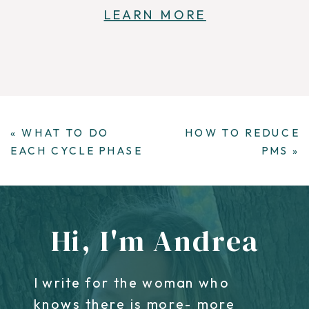
LEARN MORE
«
WHAT TO DO
HOW TO REDUCE
EACH CYCLE PHASE
PMS
»
Hi, I'm Andrea
I write for the woman who
knows there is more- more