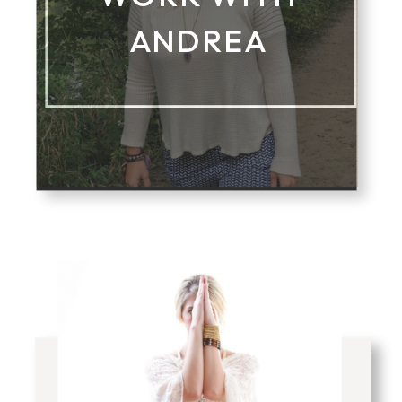
ANDREA