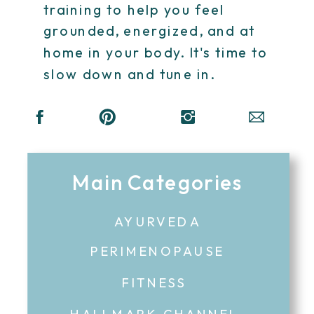
training to help you feel
grounded, energized, and at
home in your body. It's time to
slow down and tune in.
Main Categories
AYURVEDA
PERIMENOPAUSE
FITNESS
HALLMARK CHANNEL