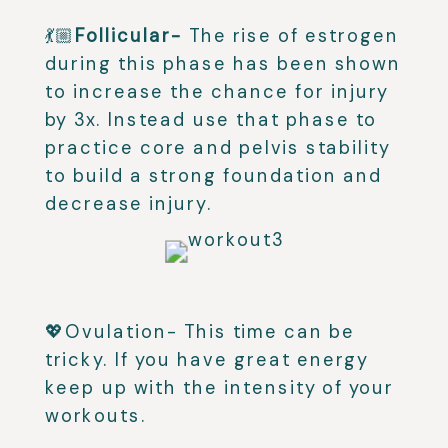
💃🏼
Follicular-
The rise of estrogen
during this phase has been shown
to increase the chance for injury
by 3x. Instead use that phase to
practice core and pelvis stability
to build a strong foundation and
decrease injury.
💖Ovulation- This time can be
tricky. If you have great energy
keep up with the intensity of your
workouts.