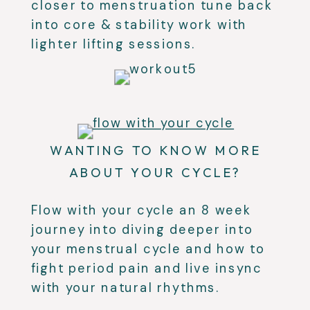
closer to menstruation tune back
into core & stability work with
lighter lifting sessions.
WANTING TO KNOW MORE
ABOUT YOUR CYCLE?
Flow with your cycle an 8 week
journey into diving deeper into
your menstrual cycle and how to
fight period pain and live insync
with your natural rhythms.