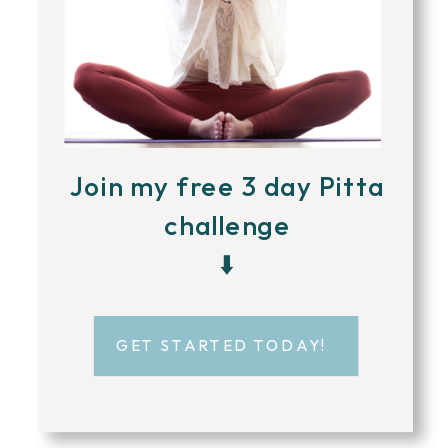
Join my free 3 day Pitta
challenge
⬇️
GET STARTED TODAY!