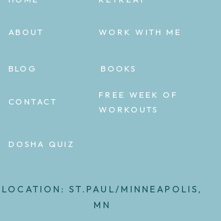
ABOUT
WORK WITH ME
BLOG
BOOKS
FREE WEEK OF
CONTACT
WORKOUTS
DOSHA QUIZ
LOCATION: ST.PAUL/MINNEAPOLIS,
MN