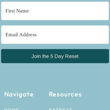
Join the 5 Day Reset
Navigate
Resources
HOME
RETREAT