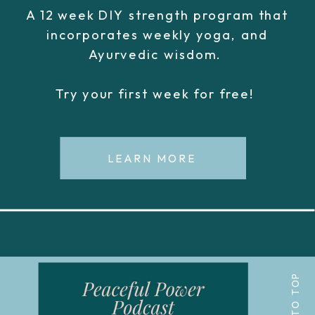
A 12 week DIY strength program that
incorporates weekly yoga, and
Ayurvedic wisdom.
Try your first week for free!
LEARN MORE
BACK TO TOP