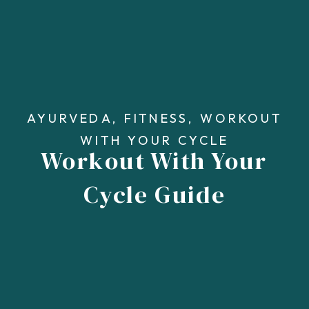
AYURVEDA
,
FITNESS
,
WORKOUT
WITH YOUR CYCLE
Workout With Your
Cycle Guide