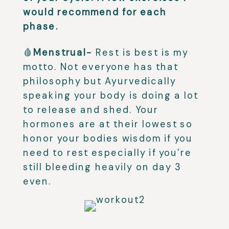
would recommend for each
phase.
🩸
Menstrual-
Rest is best is my
motto. Not everyone has that
philosophy but Ayurvedically
speaking your body is doing a lot
to release and shed. Your
hormones are at their lowest so
honor your bodies wisdom if you
need to rest especially if you’re
still bleeding heavily on day 3
even.