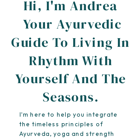
Hi, I'm Andrea
Your Ayurvedic
Guide To Living In
Rhythm With
Yourself And The
Seasons.
I'm here to help you integrate
the timeless principles of
Ayurveda, yoga and strength