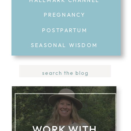
PREGNANCY
POSTPARTUM
SEASONAL WISDOM
Search
for:
WORK WITH