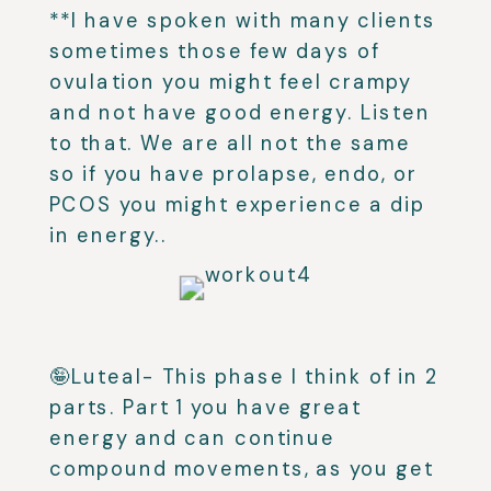
**I have spoken with many clients
sometimes those few days of
ovulation you might feel crampy
and not have good energy. Listen
to that. We are all not the same
so if you have prolapse, endo, or
PCOS you might experience a dip
in energy..
🤪Luteal- This phase I think of in 2
parts. Part 1 you have great
energy and can continue
compound movements, as you get