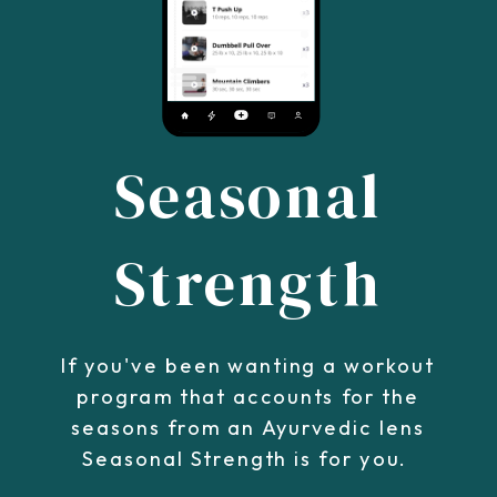
Seasonal
Strength
If you've been wanting a workout
program that accounts for the
seasons from an Ayurvedic lens
Seasonal Strength is for you.