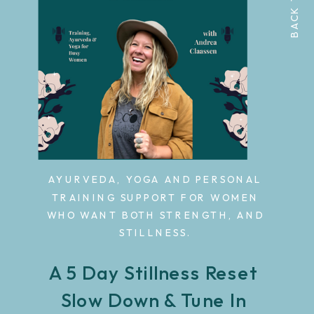
AYURVEDA, YOGA AND PERSONAL
TRAINING SUPPORT FOR WOMEN
WHO WANT BOTH STRENGTH, AND
STILLNESS.
A 5 Day Stillness Reset
Slow Down & Tune In