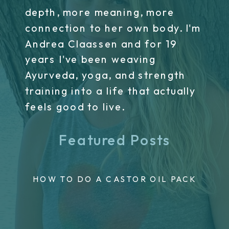
depth, more meaning, more
connection to her own body. I'm
Andrea Claassen and for 19
years I've been weaving
Ayurveda, yoga, and strength
training into a life that actually
feels good to live.
Featured Posts
HOW TO DO A CASTOR OIL PACK