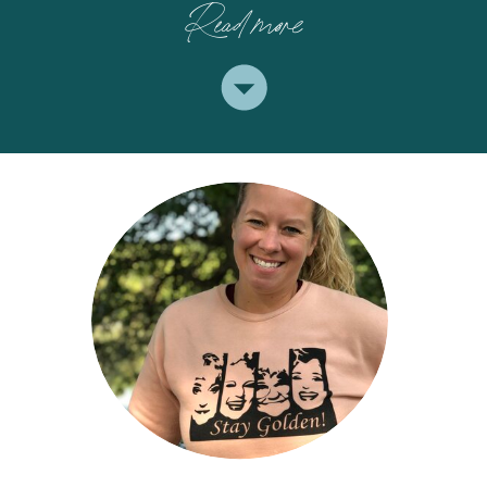
Read more