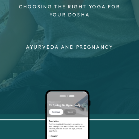
CHOOSING THE RIGHT YOGA FOR
YOUR DOSHA
AYURVEDA AND PREGNANCY