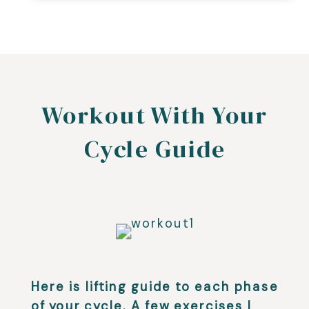
Workout With Your
Cycle Guide
Here is lifting guide to each phase
of your cycle. A few exercises I