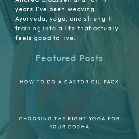
years I've been weaving
Ayurveda, yoga, and strength
training into a life that actually
feels good to live.
Featured Posts
HOW TO DO A CASTOR OIL PACK
CHOOSING THE RIGHT YOGA FOR
YOUR DOSHA