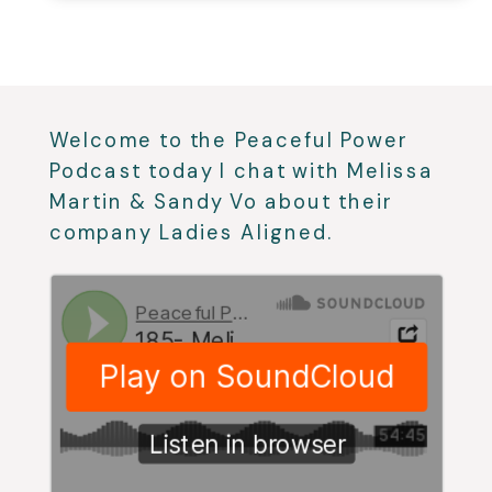
Welcome to the Peaceful Power
Podcast today I chat with Melissa
Martin & Sandy Vo about their
company Ladies Aligned.