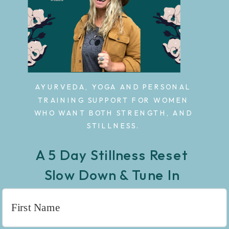
AYURVEDA, YOGA AND PERSONAL
TRAINING SUPPORT FOR WOMEN
WHO WANT BOTH STRENGTH, AND
STILLNESS.
A 5 Day Stillness Reset
Slow Down & Tune In