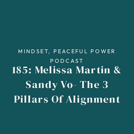
MINDSET
,
PEACEFUL POWER
PODCAST
185: Melissa Martin &
Sandy Vo- The 3
Pillars Of Alignment