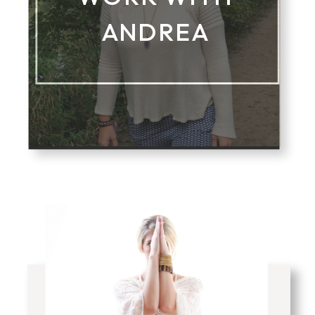
ANDREA