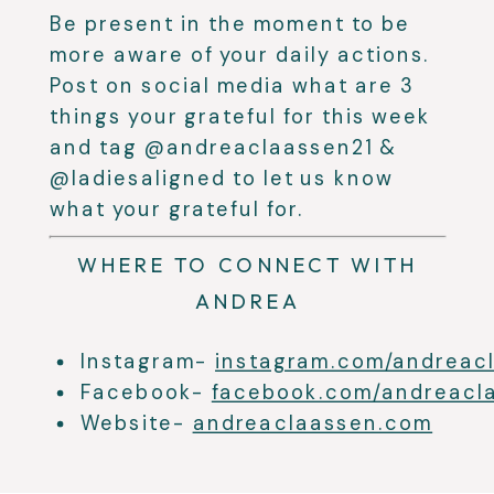
Be present in the moment to be
more aware of your daily actions.
Post on social media what are 3
things your grateful for this week
and tag @andreaclaassen21 &
@ladiesaligned to let us know
what your grateful for.
WHERE TO CONNECT WITH
ANDREA
Instagram-
instagram.com/andreac
Facebook-
facebook.com/andreacl
Website-
andreaclaassen.com