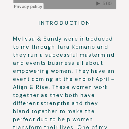
INTRODUCTION
Melissa & Sandy were introduced
to me through Tara Romano and
they run a successful mastermind
and events business all about
empowering women. They have an
event coming at the end of April –
Align & Rise. These women work
together as they both have
different strengths and they
blend together to make the
perfect duo to help women
transform their lives. One of my