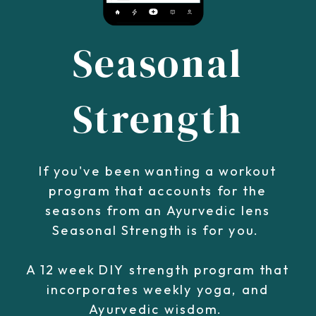
Seasonal
Strength
If you've been wanting a workout
program that accounts for the
seasons from an Ayurvedic lens
Seasonal Strength is for you.
A 12 week DIY strength program that
incorporates weekly yoga, and
Ayurvedic wisdom.