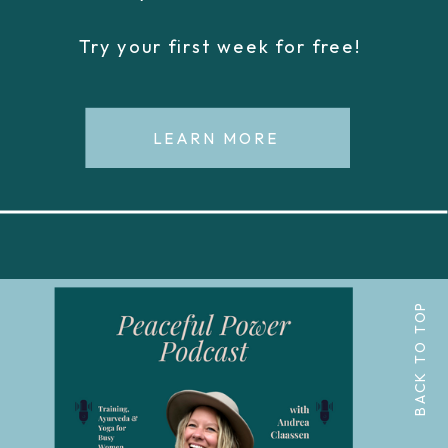
Try your first week for free!
LEARN MORE
BACK TO TOP