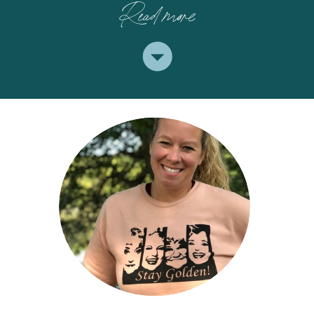
Read more