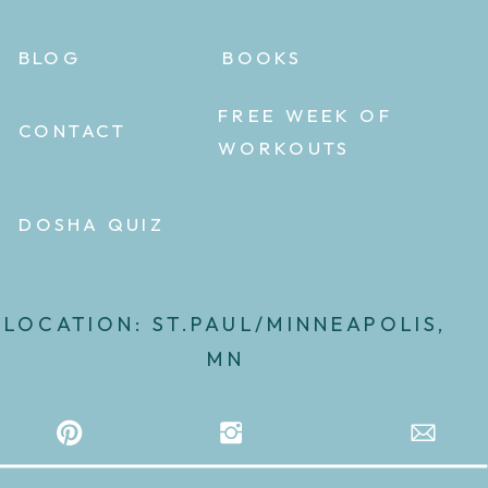
BLOG
BOOKS
FREE WEEK OF
CONTACT
WORKOUTS
DOSHA QUIZ
LOCATION: ST.PAUL/MINNEAPOLIS,
MN