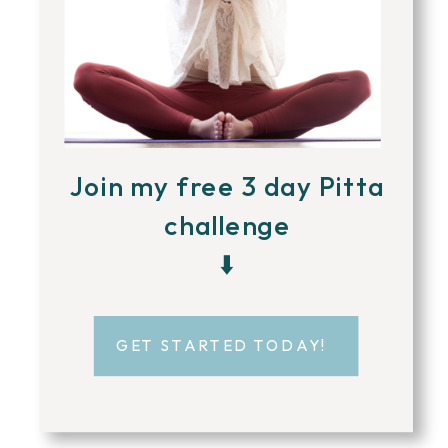
Join my free 3 day Pitta
challenge
⬇️
GET STARTED TODAY!