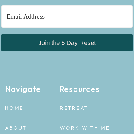
Join the 5 Day Reset
Navigate
Resources
HOME
RETREAT
ABOUT
WORK WITH ME