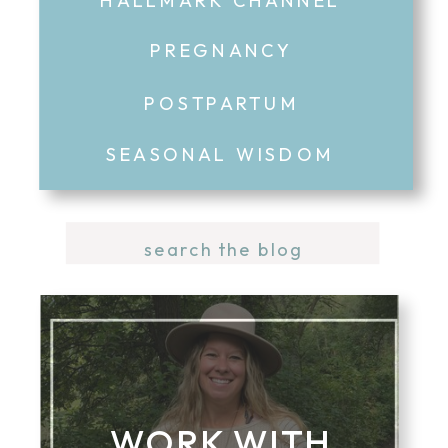
PREGNANCY
POSTPARTUM
SEASONAL WISDOM
Search
for:
WORK WITH