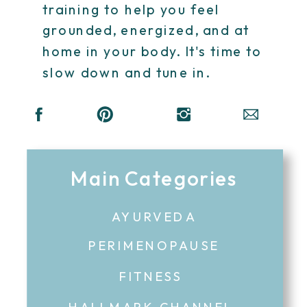
training to help you feel
grounded, energized, and at
home in your body. It's time to
slow down and tune in.
Main Categories
AYURVEDA
PERIMENOPAUSE
FITNESS
HALLMARK CHANNEL