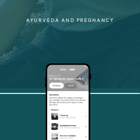
AYURVEDA AND PREGNANCY