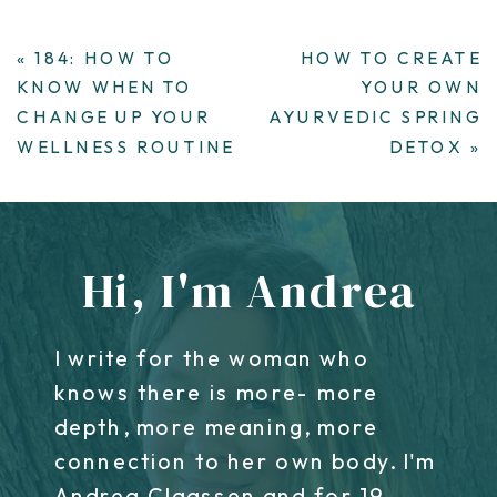
«
184: HOW TO
HOW TO CREATE
KNOW WHEN TO
YOUR OWN
CHANGE UP YOUR
AYURVEDIC SPRING
WELLNESS ROUTINE
DETOX
»
Hi, I'm Andrea
I write for the woman who
knows there is more- more
depth, more meaning, more
connection to her own body. I'm
Andrea Claassen and for 19