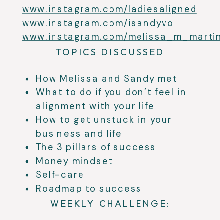
www.instagram.com/ladiesaligned
www.instagram.com/isandyvo
www.instagram.com/melissa_m_marti
TOPICS DISCUSSED
How Melissa and Sandy met
What to do if you don’t feel in
alignment with your life
How to get unstuck in your
business and life
The 3 pillars of success
Money mindset
Self-care
Roadmap to success
WEEKLY CHALLENGE: