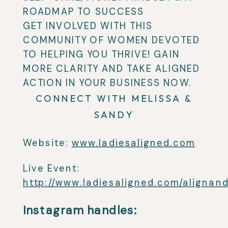
ROADMAP TO SUCCESS
GET INVOLVED WITH THIS
COMMUNITY OF WOMEN DEVOTED
TO HELPING YOU THRIVE! GAIN
MORE CLARITY AND TAKE ALIGNED
ACTION IN YOUR BUSINESS NOW.
CONNECT WITH MELISSA &
SANDY
Website:
www.ladiesaligned.com
Live Event:
http://www.ladiesaligned.com/alignand
Instagram handles: