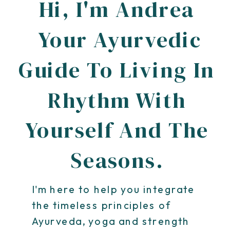
Hi, I'm Andrea
Your Ayurvedic
Guide To Living In
Rhythm With
Yourself And The
Seasons.
I'm here to help you integrate
the timeless principles of
Ayurveda, yoga and strength