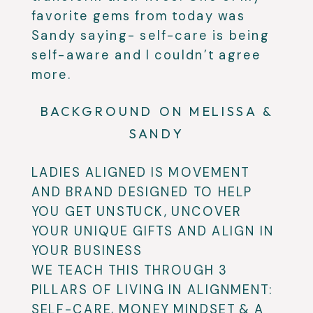
favorite gems from today was
Sandy saying- self-care is being
self-aware and I couldn’t agree
more.
BACKGROUND ON MELISSA &
SANDY
LADIES ALIGNED IS MOVEMENT
AND BRAND DESIGNED TO HELP
YOU GET UNSTUCK, UNCOVER
YOUR UNIQUE GIFTS AND ALIGN IN
YOUR BUSINESS
WE TEACH THIS THROUGH 3
PILLARS OF LIVING IN ALIGNMENT:
SELF-CARE, MONEY MINDSET & A