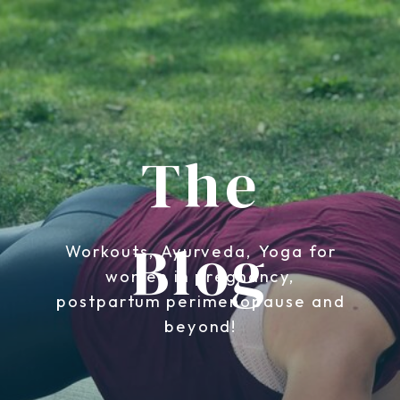
The
Blog
Workouts, Ayurveda, Yoga for
women in pregnancy,
postpartum perimenopause and
beyond!