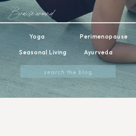
Browse around
Yoga
Perimenopause
Seasonal Living
Ayurveda
Search
for: