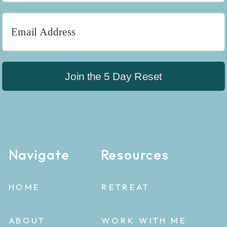
Join the 5 Day Reset
Navigate
Resources
HOME
RETREAT
ABOUT
WORK WITH ME