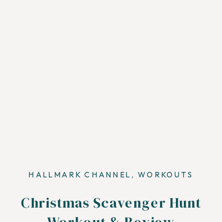
HALLMARK CHANNEL
,
WORKOUTS
Christmas Scavenger Hunt