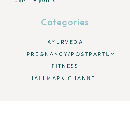
over 19 years.
Categories
AYURVEDA
PREGNANCY/POSTPARTUM
FITNESS
HALLMARK CHANNEL