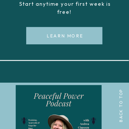
Start anytime your first week is
free!
LEARN MORE
BACK TO TOP