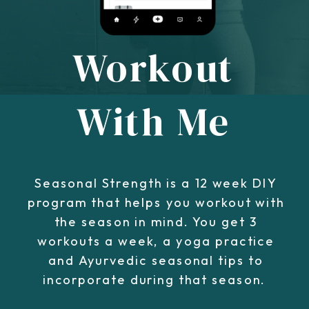
Workout
With Me
Seasonal Strength is a 12 week DIY
program that helps you workout with
the season in mind. You get 3
workouts a week, a yoga practice
and Ayurvedic seasonal tips to
incorporate during that season.