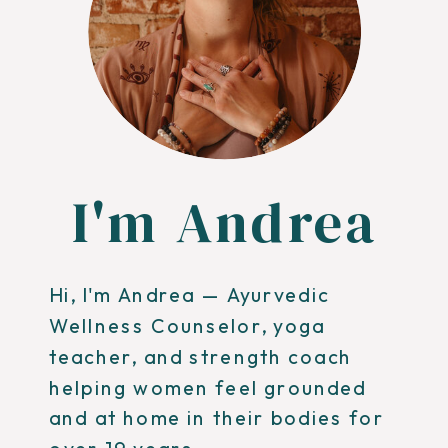
I'm Andrea
Hi, I'm Andrea — Ayurvedic
Wellness Counselor, yoga
teacher, and strength coach
helping women feel grounded
and at home in their bodies for