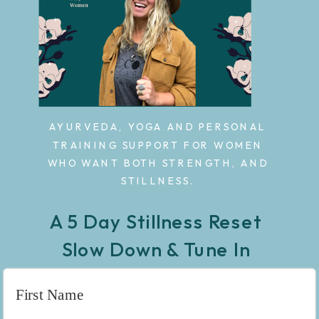
AYURVEDA, YOGA AND PERSONAL
TRAINING SUPPORT FOR WOMEN
WHO WANT BOTH STRENGTH, AND
STILLNESS.
A 5 Day Stillness Reset
Slow Down & Tune In