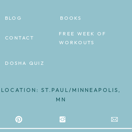
BLOG
BOOKS
FREE WEEK OF
CONTACT
WORKOUTS
DOSHA QUIZ
LOCATION: ST.PAUL/MINNEAPOLIS,
MN