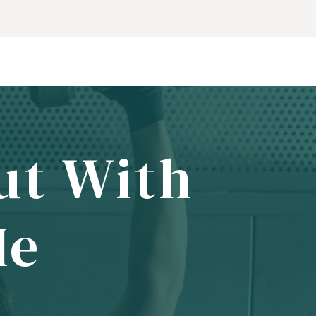
ut With
Me