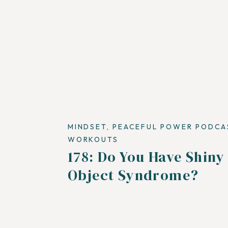
MINDSET
,
PEACEFUL POWER PODCA
WORKOUTS
178: Do You Have Shiny
Object Syndrome?