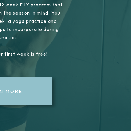
 12 week DIY program that
h the season in mind. You
ek, a yoga practice and
ps to incorporate during
 season.
r first week is free!
N MORE