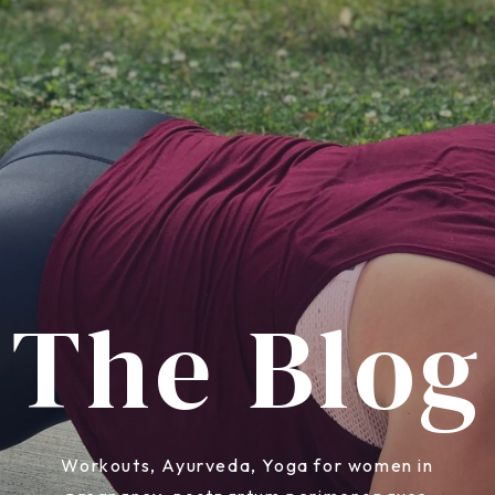
The Blog
Workouts, Ayurveda, Yoga for women in