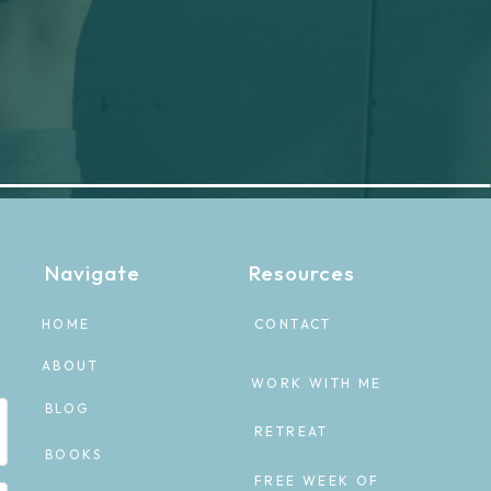
Navigate
Resources
HOME
CONTACT
ABOUT
WORK WITH ME
BLOG
RETREAT
BOOKS
FREE WEEK OF