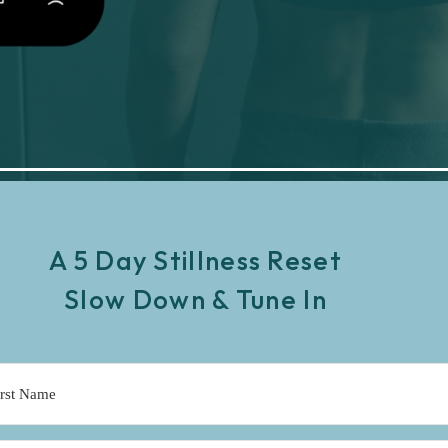
A 5 Day Stillness Reset
Slow Down & Tune In