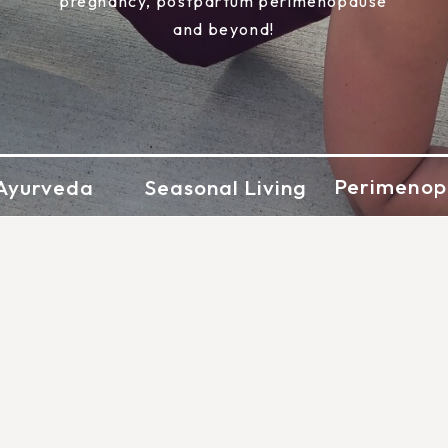
pregnancy, postpartum perimenopause
and beyond!
Perimenop
Ayurveda
Seasonal Living