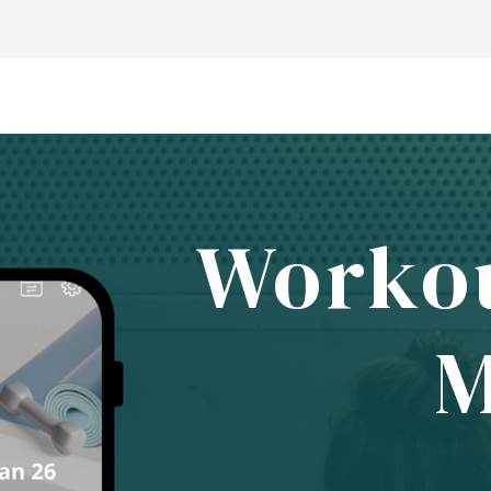
Worko