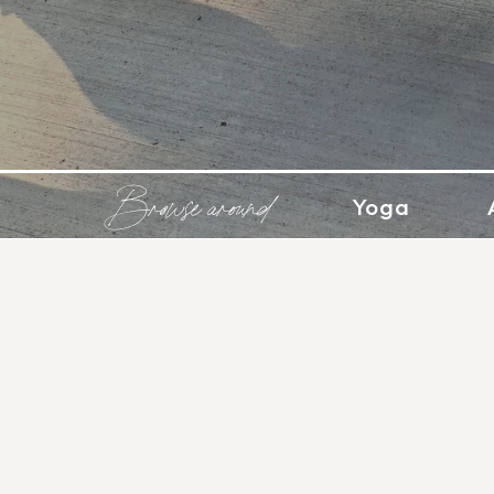
Browse around
Yoga