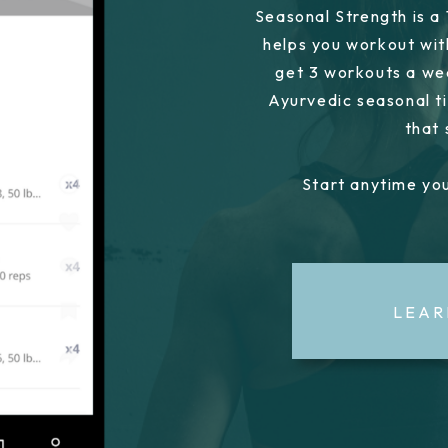
Seasonal Strength is a
helps you workout wit
get 3 workouts a we
Ayurvedic seasonal ti
that
Start anytime you
LEAR