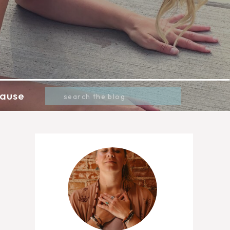
Search
ause
for: