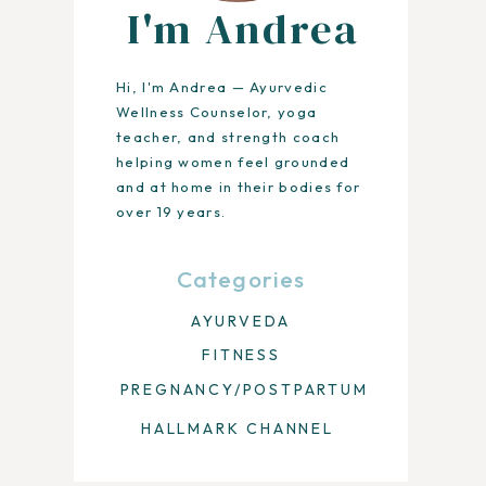
I'm Andrea
Hi, I'm Andrea — Ayurvedic
Wellness Counselor, yoga
teacher, and strength coach
helping women feel grounded
and at home in their bodies for
over 19 years.
Categories
AYURVEDA
FITNESS
PREGNANCY/POSTPARTUM
HALLMARK CHANNEL