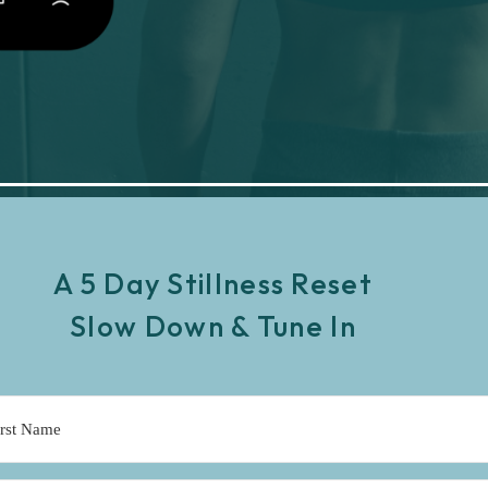
A 5 Day Stillness Reset
Slow Down & Tune In