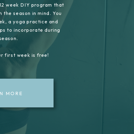
 12 week DIY program that
h the season in mind. You
ek, a yoga practice and
ps to incorporate during
 season.
r first week is free!
N MORE