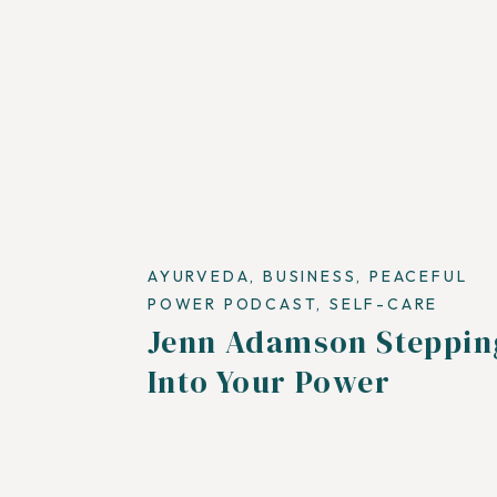
AYURVEDA
,
BUSINESS
,
PEACEFUL
POWER PODCAST
,
SELF-CARE
Jenn Adamson Steppin
Into Your Power