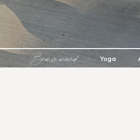
Browse around
Yoga