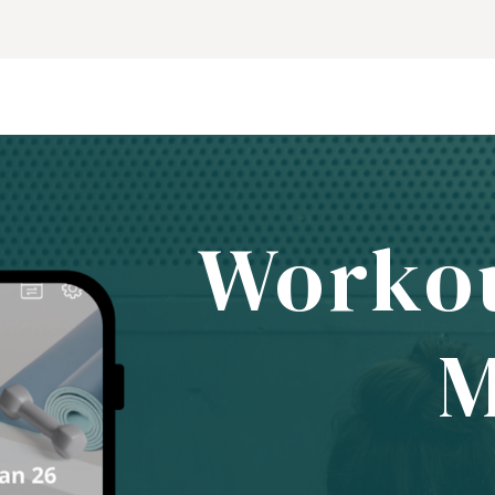
Worko