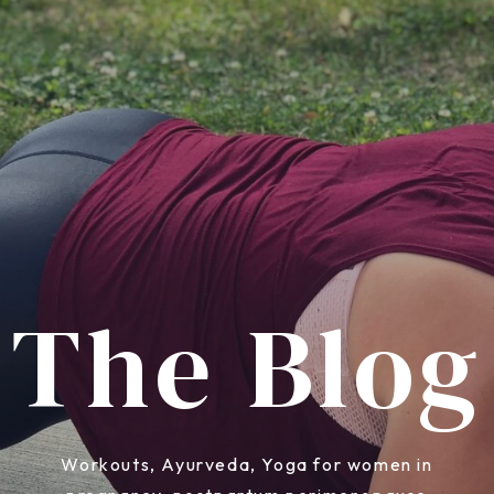
The Blog
Workouts, Ayurveda, Yoga for women in