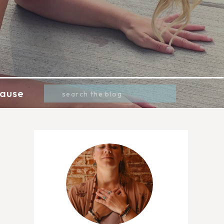
Search
ause
for: