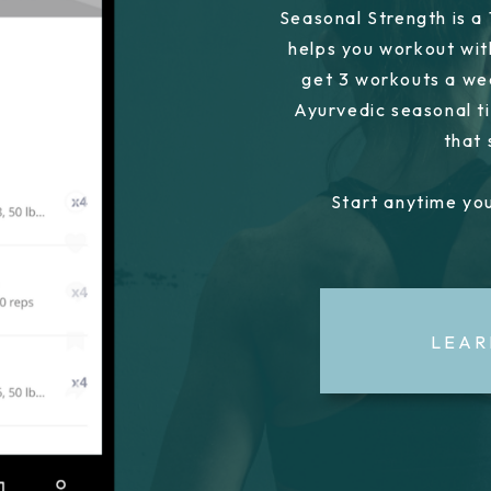
Seasonal Strength is a
helps you workout wit
get 3 workouts a we
Ayurvedic seasonal ti
that
Start anytime you
LEAR