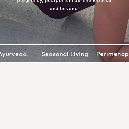
pregnancy, postpartum perimenopause
and beyond!
Perimenop
Ayurveda
Seasonal Living