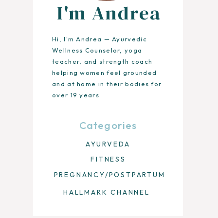
I'm Andrea
Hi, I'm Andrea — Ayurvedic
Wellness Counselor, yoga
teacher, and strength coach
helping women feel grounded
and at home in their bodies for
over 19 years.
Categories
AYURVEDA
FITNESS
PREGNANCY/POSTPARTUM
HALLMARK CHANNEL