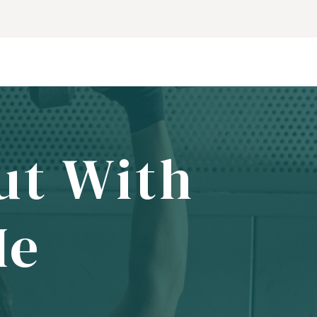
ut With
Me