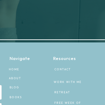
Navigate
Resources
HOME
CONTACT
ABOUT
WORK WITH ME
BLOG
RETREAT
BOOKS
FREE WEEK OF