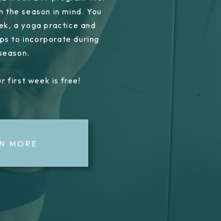
h the season in mind. You
ek, a yoga practice and
ps to incorporate during
 season.
r first week is free!
N MORE