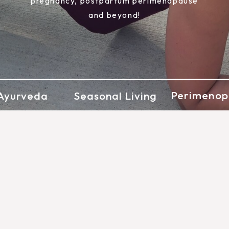
pregnancy, postpartum perimenopause
and beyond!
Perimenop
Ayurveda
Seasonal Living