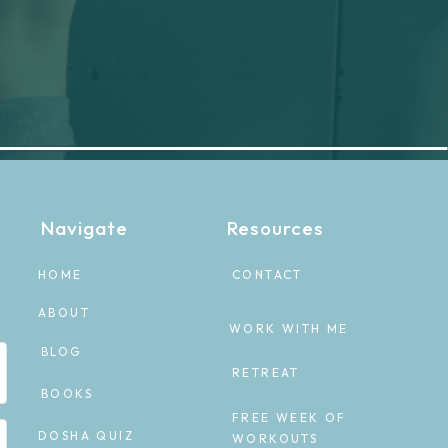
Navigate
Resources
HOME
CONTACT
ABOUT
WORK WITH ME
BLOG
RETREAT
BOOKS
FREE WEEK OF
DOSHA QUIZ
WORKOUTS