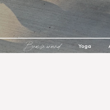
Browse around
Yoga