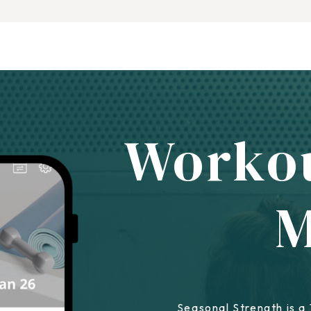
Worko
Seasonal Strength is a