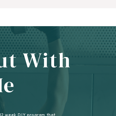
ut With
Me
 12 week DIY program that