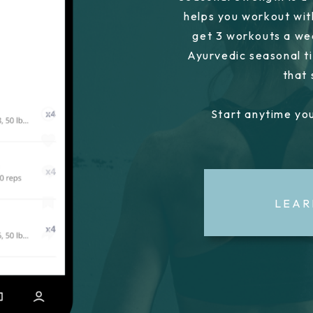
helps you workout wit
get 3 workouts a we
Ayurvedic seasonal ti
that
Start anytime you
LEAR