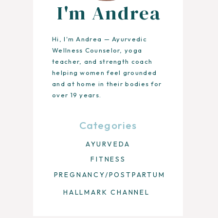
I'm Andrea
Hi, I'm Andrea — Ayurvedic
Wellness Counselor, yoga
teacher, and strength coach
helping women feel grounded
and at home in their bodies for
over 19 years.
Categories
AYURVEDA
FITNESS
PREGNANCY/POSTPARTUM
HALLMARK CHANNEL