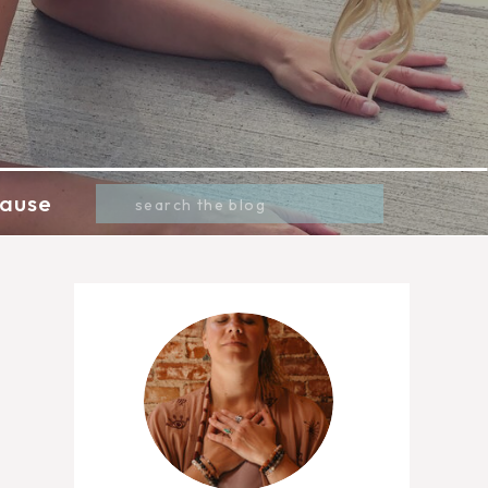
Search
ause
for: