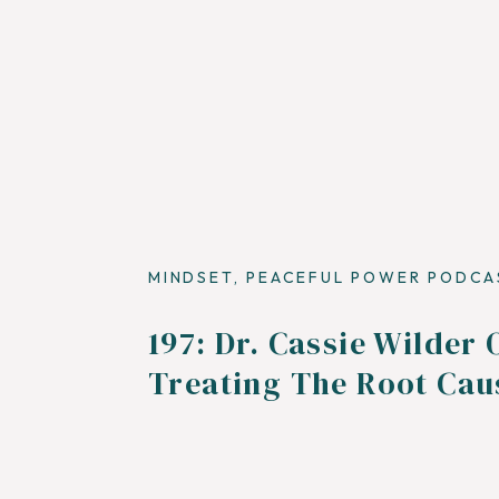
MINDSET
,
PEACEFUL POWER PODCA
197: Dr. Cassie Wilder 
Treating The Root Cau