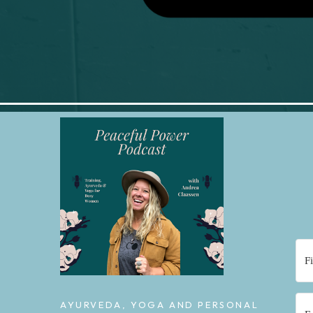
AYURVEDA, YOGA AND PERSONAL