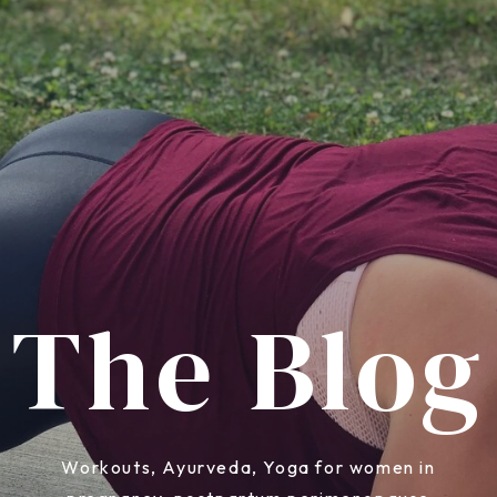
The Blog
Workouts, Ayurveda, Yoga for women in