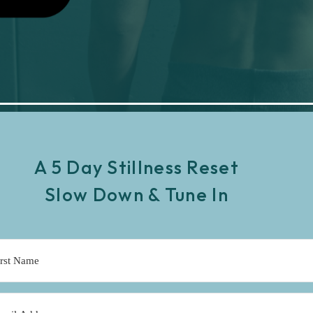
A 5 Day Stillness Reset
Slow Down & Tune In