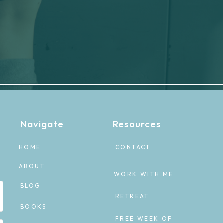
Navigate
Resources
HOME
CONTACT
ABOUT
WORK WITH ME
BLOG
RETREAT
BOOKS
FREE WEEK OF