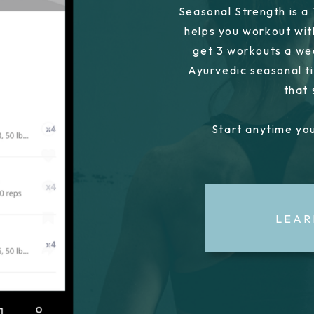
Seasonal Strength is a
helps you workout wit
get 3 workouts a we
Ayurvedic seasonal ti
that
Start anytime you
LEAR