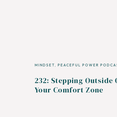
MINDSET
,
PEACEFUL POWER PODCA
232: Stepping Outside 
Your Comfort Zone