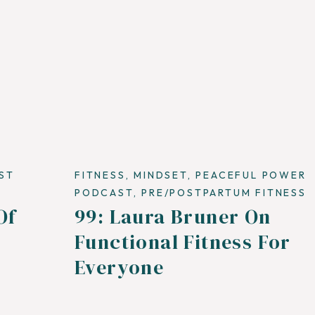
ST
FITNESS
,
MINDSET
,
PEACEFUL POWER
PODCAST
,
PRE/POSTPARTUM FITNESS
Of
99: Laura Bruner On
Functional Fitness For
Everyone