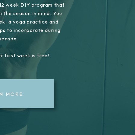
 12 week DIY program that
h the season in mind. You
ek, a yoga practice and
ps to incorporate during
 season.
r first week is free!
N MORE