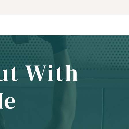
ut With
Me