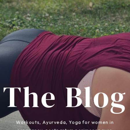
The Blog
Workouts, Ayurveda, Yoga for women in