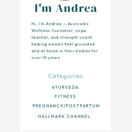
I'm Andrea
Hi, I'm Andrea — Ayurvedic
Wellness Counselor, yoga
teacher, and strength coach
helping women feel grounded
and at home in their bodies for
over 19 years.
Categories
AYURVEDA
FITNESS
PREGNANCY/POSTPARTUM
HALLMARK CHANNEL