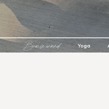
Browse around
Yoga