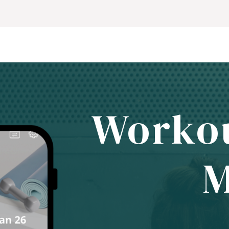
Worko