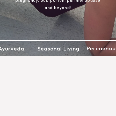
pregnancy, postpartum perimenopause
and beyond!
Perimenop
Ayurveda
Seasonal Living