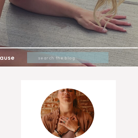
Search
ause
for: