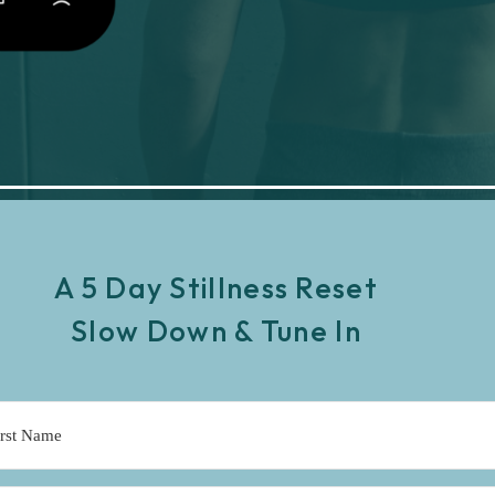
A 5 Day Stillness Reset
Slow Down & Tune In