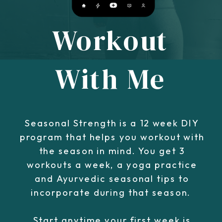
Workout
With Me
Seasonal Strength is a 12 week DIY
program that helps you workout with
the season in mind. You get 3
workouts a week, a yoga practice
and Ayurvedic seasonal tips to
incorporate during that season.
Start anytime your first week is