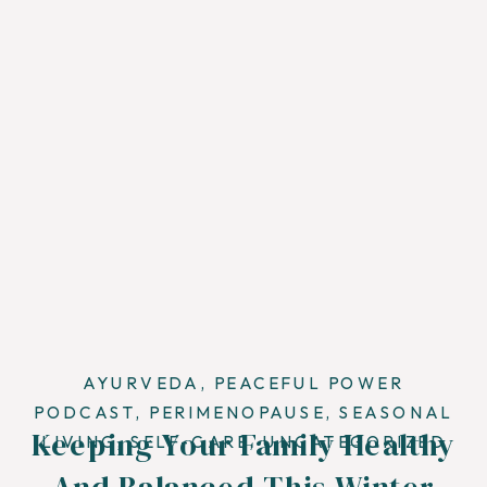
AYURVEDA
,
PEACEFUL POWER
PODCAST
,
PERIMENOPAUSE
,
SEASONAL
Keeping Your Family Healthy
LIVING
,
SELF-CARE
,
UNCATEGORIZED