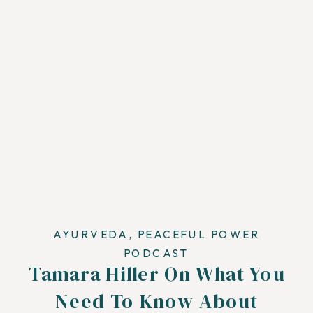
AYURVEDA
,
PEACEFUL POWER
PODCAST
Tamara Hiller On What You
Need To Know About