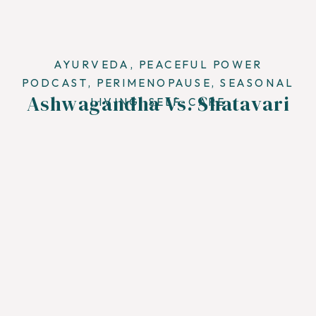
AYURVEDA
,
PEACEFUL POWER
PODCAST
,
PERIMENOPAUSE
,
SEASONAL
Ashwagandha Vs. Shatavari
LIVING
,
SELF-CARE