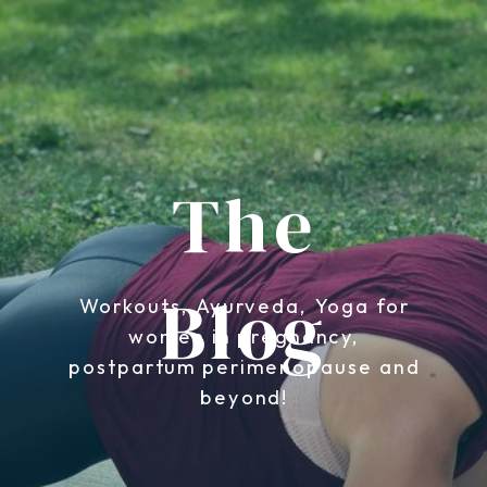
The
Blog
Workouts, Ayurveda, Yoga for
women in pregnancy,
postpartum perimenopause and
beyond!