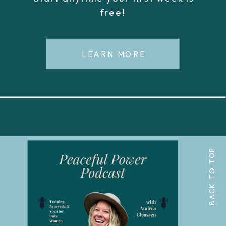
free!
LEARN MORE
BACK TO TOP