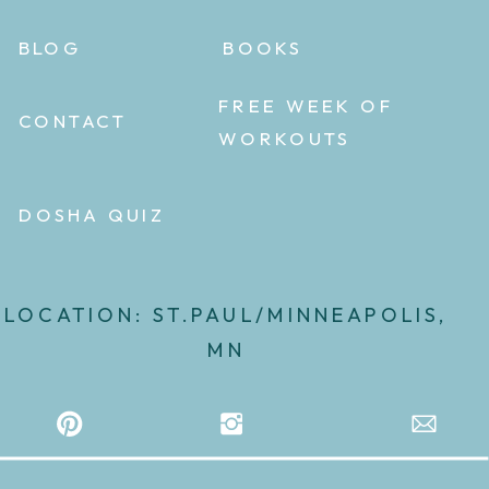
BLOG
BOOKS
FREE WEEK OF
CONTACT
WORKOUTS
DOSHA QUIZ
LOCATION: ST.PAUL/MINNEAPOLIS,
MN