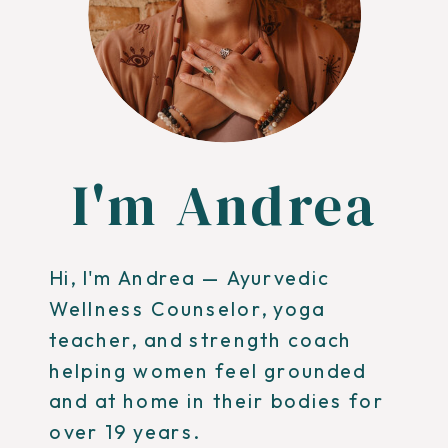
I'm Andrea
Hi, I'm Andrea — Ayurvedic
Wellness Counselor, yoga
teacher, and strength coach
helping women feel grounded
and at home in their bodies for
over 19 years.