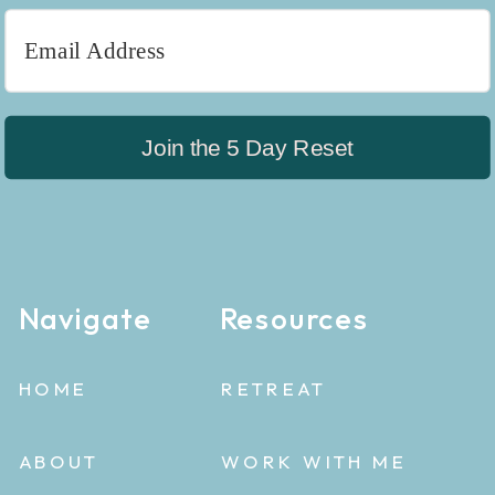
Join the 5 Day Reset
Navigate
Resources
HOME
RETREAT
ABOUT
WORK WITH ME