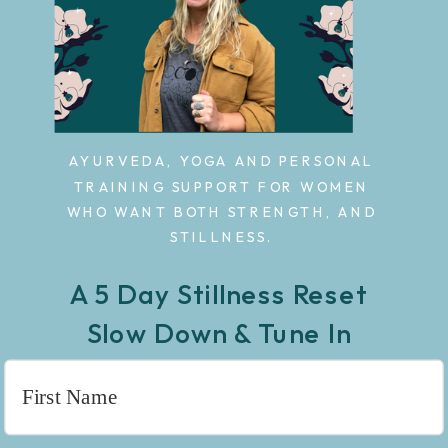
AYURVEDA, YOGA AND PERSONAL
TRAINING SUPPORT FOR WOMEN
WHO WANT BOTH STRENGTH, AND
STILLNESS.
A 5 Day Stillness Reset
Slow Down & Tune In