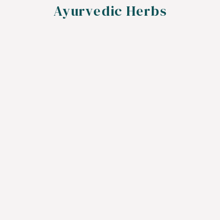
Ayurvedic Herbs