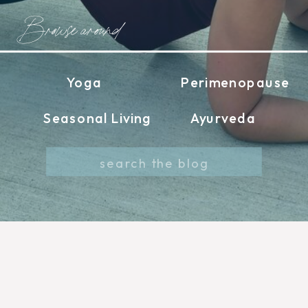
Browse around
Yoga
Perimenopause
Seasonal Living
Ayurveda
Search
for: