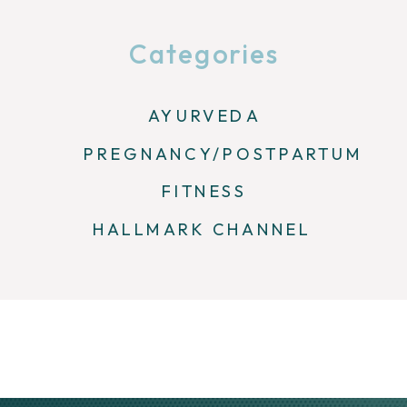
Categories
AYURVEDA
PREGNANCY/POSTPARTUM
FITNESS
HALLMARK CHANNEL