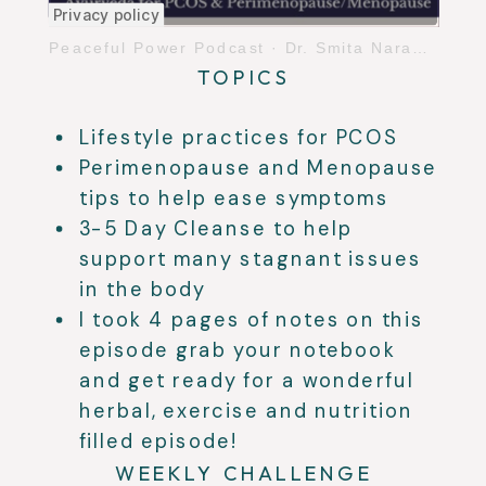
Peaceful Power Podcast
·
Dr. Smita Naram PCOS & Perimenopause/Menopause
TOPICS
Lifestyle practices for PCOS
Perimenopause and Menopause
tips to help ease symptoms
3-5 Day Cleanse to help
support many stagnant issues
in the body
I took 4 pages of notes on this
episode grab your notebook
and get ready for a wonderful
herbal, exercise and nutrition
filled episode!
WEEKLY CHALLENGE