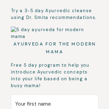
Try a 3-5 day Ayurvedic cleanse
using Dr. Smita recommendations.
AYURVEDA FOR THE MODERN
MAMA
Free 5 day program to help you
introduce Ayurvedic concepts
into your life based on being a
busy mama!