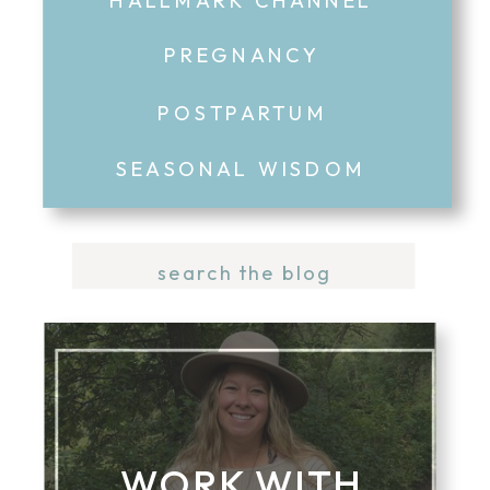
PREGNANCY
POSTPARTUM
SEASONAL WISDOM
Search
for:
WORK WITH