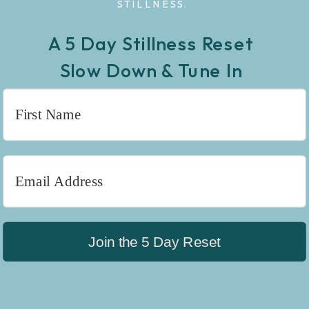
STILLNESS.
A 5 Day Stillness Reset
Slow Down & Tune In
Join the 5 Day Reset