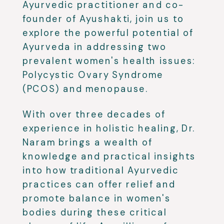
Ayurvedic practitioner and co-
founder of Ayushakti, join us to
explore the powerful potential of
Ayurveda in addressing two
prevalent women's health issues:
Polycystic Ovary Syndrome
(PCOS) and menopause.
With over three decades of
experience in holistic healing, Dr.
Naram brings a wealth of
knowledge and practical insights
into how traditional Ayurvedic
practices can offer relief and
promote balance in women's
bodies during these critical