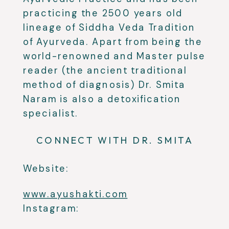
practicing the 2500 years old
lineage of Siddha Veda Tradition
of Ayurveda. Apart from being the
world-renowned and Master pulse
reader (the ancient traditional
method of diagnosis) Dr. Smita
Naram is also a detoxification
specialist.
CONNECT WITH DR. SMITA
Website:
www.ayushakti.com
Instagram: