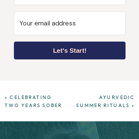
Let's Start!
«
CELEBRATING
AYURVEDIC
TWO YEARS SOBER
SUMMER RITUALS
»