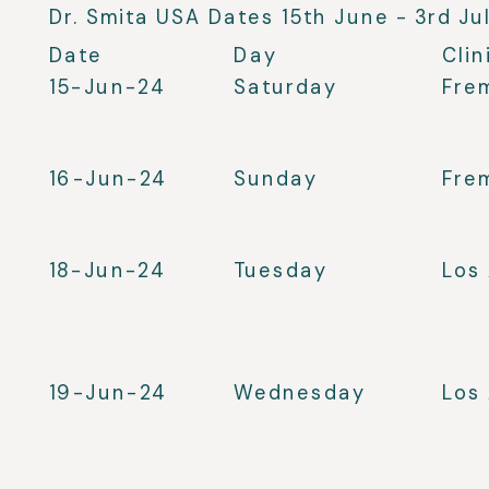
Dr. Smita USA Dates 15th June - 3rd Ju
Date
Day
Clin
15-Jun-24
Saturday
Fre
16-Jun-24
Sunday
Fre
18-Jun-24
Tuesday
Los
19-Jun-24
Wednesday
Los