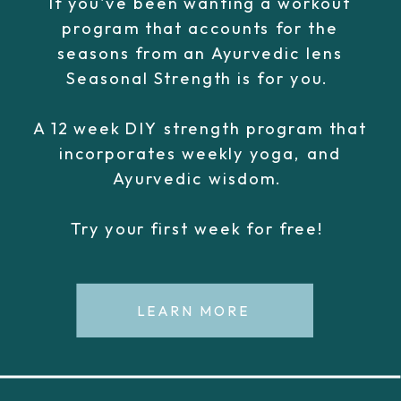
If you've been wanting a workout
program that accounts for the
seasons from an Ayurvedic lens
Seasonal Strength is for you.
A 12 week DIY strength program that
incorporates weekly yoga, and
Ayurvedic wisdom.
Try your first week for free!
LEARN MORE