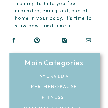
training to help you feel
grounded, energized, and at
home in your body. It's time to
slow down and tune in.
Main Categories
AYURVEDA
PERIMENOPAUSE
FITNESS
HALLMARK CHANNEL