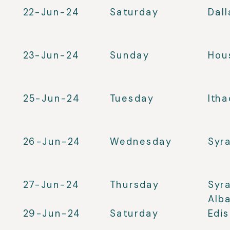
22-Jun-24
Saturday
Dall
23-Jun-24
Sunday
Hou
25-Jun-24
Tuesday
Ith
26-Jun-24
Wednesday
Syr
27-Jun-24
Thursday
Syr
Alb
29-Jun-24
Saturday
Edi