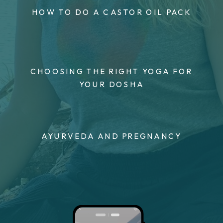
HOW TO DO A CASTOR OIL PACK
CHOOSING THE RIGHT YOGA FOR
YOUR DOSHA
AYURVEDA AND PREGNANCY