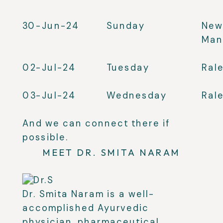
30-Jun-24
Sunday
New
Man
02-Jul-24
Tuesday
Ral
03-Jul-24
Wednesday
Ral
And we can connect there if
possible.
MEET DR. SMITA NARAM
Dr. Smita Naram is a well-
accomplished Ayurvedic
physician, pharmaceutical