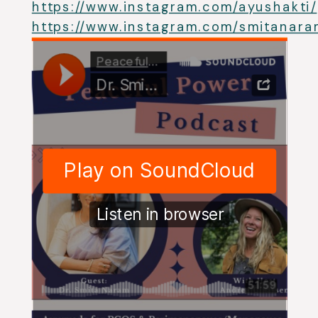
https://www.instagram.com/ayushakti/
https://www.instagram.com/smitanara