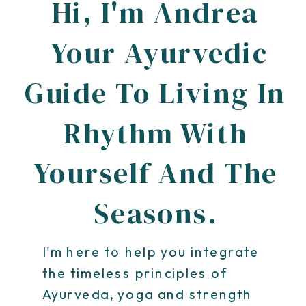
Hi, I'm Andrea
Your Ayurvedic
Guide To Living In
Rhythm With
Yourself And The
Seasons.
I'm here to help you integrate
the timeless principles of
Ayurveda, yoga and strength