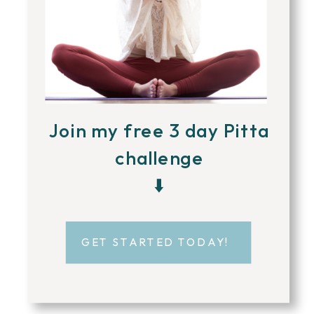
Join my free 3 day Pitta
challenge
⬇️
GET STARTED TODAY!