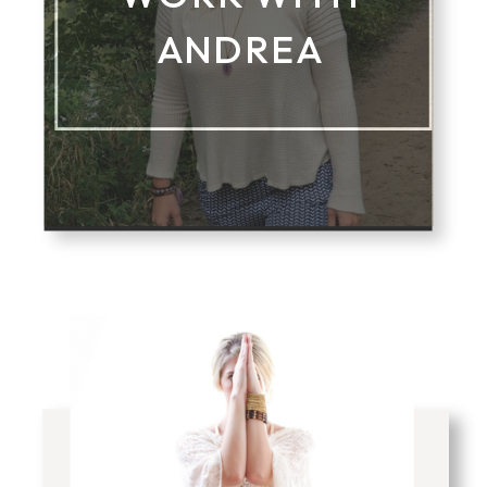
ANDREA