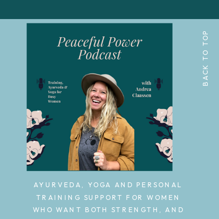
BACK TO TOP
AYURVEDA, YOGA AND PERSONAL
TRAINING SUPPORT FOR WOMEN
WHO WANT BOTH STRENGTH, AND