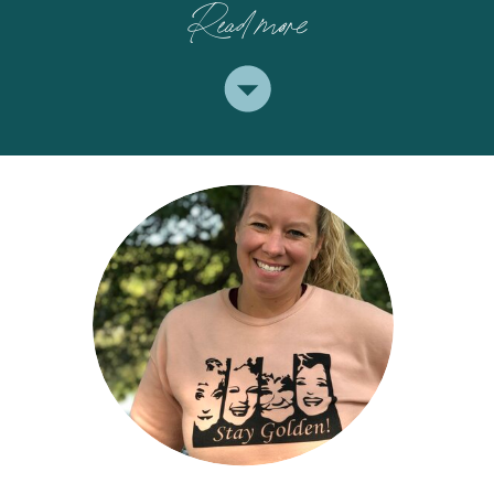
Read more