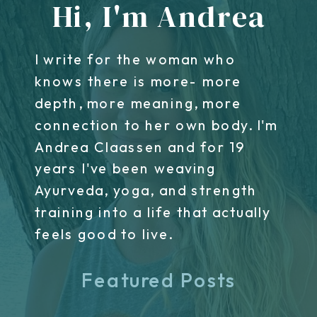
Hi, I'm Andrea
I write for the woman who
knows there is more- more
depth, more meaning, more
connection to her own body. I'm
Andrea Claassen and for 19
years I've been weaving
Ayurveda, yoga, and strength
training into a life that actually
feels good to live.
Featured Posts