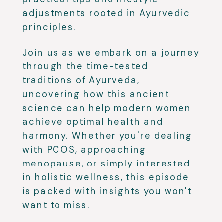
adjustments rooted in Ayurvedic
principles.
Join us as we embark on a journey
through the time-tested
traditions of Ayurveda,
uncovering how this ancient
science can help modern women
achieve optimal health and
harmony. Whether you're dealing
with PCOS, approaching
menopause, or simply interested
in holistic wellness, this episode
is packed with insights you won't
want to miss.