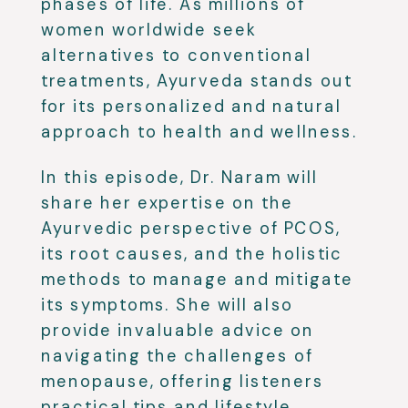
phases of life. As millions of
women worldwide seek
alternatives to conventional
treatments, Ayurveda stands out
for its personalized and natural
approach to health and wellness.
In this episode, Dr. Naram will
share her expertise on the
Ayurvedic perspective of PCOS,
its root causes, and the holistic
methods to manage and mitigate
its symptoms. She will also
provide invaluable advice on
navigating the challenges of
menopause, offering listeners
practical tips and lifestyle