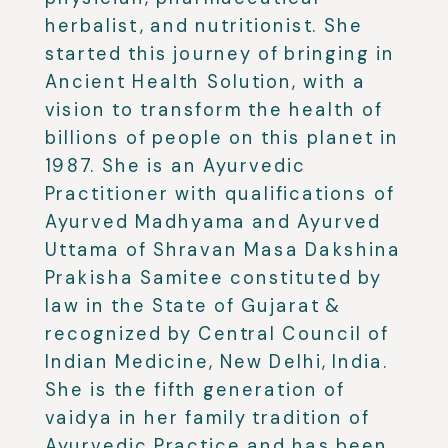
herbalist, and nutritionist. She
started this journey of bringing in
Ancient Health Solution, with a
vision to transform the health of
billions of people on this planet in
1987.
She is an Ayurvedic
Practitioner with qualifications of
Ayurved Madhyama and Ayurved
Uttama of Shravan Masa Dakshina
Prakisha Samitee constituted by
law in the State of Gujarat &
recognized by Central Council of
Indian Medicine, New Delhi, India.
She is the fifth generation of
vaidya in her family tradition of
Ayurvedic Practice and has been