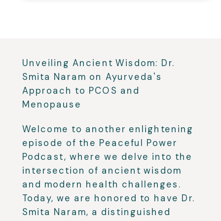
Unveiling Ancient Wisdom: Dr.
Smita Naram on Ayurveda's
Approach to PCOS and
Menopause
Welcome to another enlightening
episode of the Peaceful Power
Podcast, where we delve into the
intersection of ancient wisdom
and modern health challenges.
Today, we are honored to have Dr.
Smita Naram, a distinguished