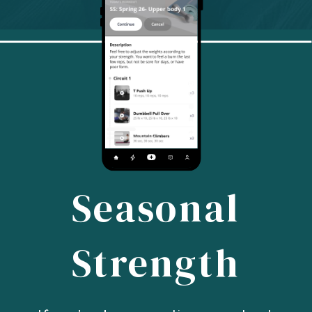
Seasonal
Strength