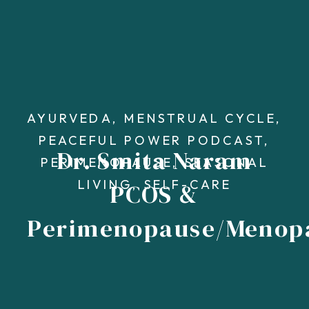
AYURVEDA
,
MENSTRUAL CYCLE
,
PEACEFUL POWER PODCAST
,
Dr. Smita Naram
PERIMENOPAUSE
,
SEASONAL
LIVING
,
SELF-CARE
PCOS &
Perimenopause/Menop