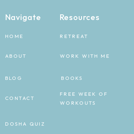
Navigate
Resources
HOME
RETREAT
ABOUT
WORK WITH ME
BLOG
BOOKS
FREE WEEK OF
CONTACT
WORKOUTS
DOSHA QUIZ