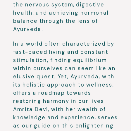
the nervous system, digestive
health, and achieving hormonal
balance through the lens of
Ayurveda.
In a world often characterized by
fast-paced living and constant
stimulation, finding equilibrium
within ourselves can seem like an
elusive quest. Yet, Ayurveda, with
its holistic approach to wellness,
offers a roadmap towards
restoring harmony in our lives.
Amrita Devi, with her wealth of
knowledge and experience, serves
as our guide on this enlightening