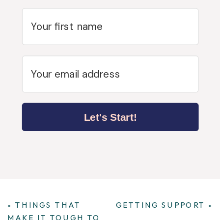
Let's Start!
«
THINGS THAT
GETTING SUPPORT
»
MAKE IT TOUGH TO