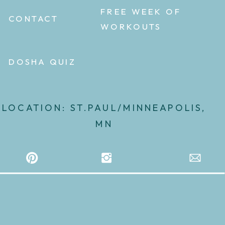
FREE WEEK OF
CONTACT
WORKOUTS
DOSHA QUIZ
LOCATION: ST.PAUL/MINNEAPOLIS,
MN