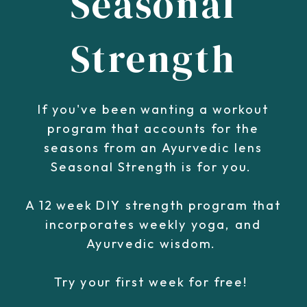
Seasonal
Strength
If you've been wanting a workout
program that accounts for the
seasons from an Ayurvedic lens
Seasonal Strength is for you.
A 12 week DIY strength program that
incorporates weekly yoga, and
Ayurvedic wisdom.
Try your first week for free!