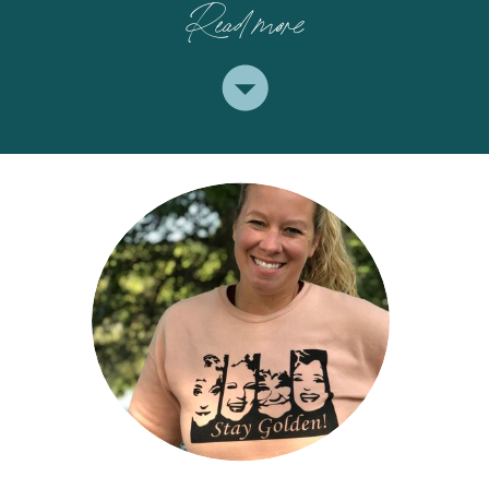
Read more