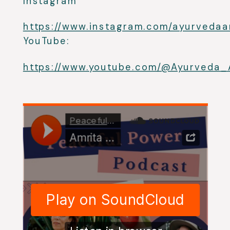
Instagram
https://www.instagram.com/ayurvedaa
YouTube:
https://www.youtube.com/@Ayurveda_