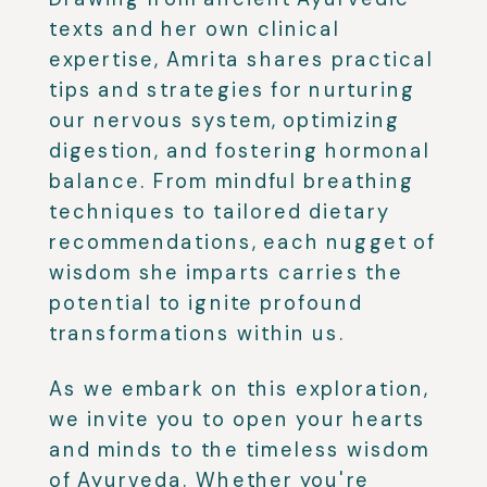
texts and her own clinical
expertise, Amrita shares practical
tips and strategies for nurturing
our nervous system, optimizing
digestion, and fostering hormonal
balance. From mindful breathing
techniques to tailored dietary
recommendations, each nugget of
wisdom she imparts carries the
potential to ignite profound
transformations within us.
As we embark on this exploration,
we invite you to open your hearts
and minds to the timeless wisdom
of Ayurveda. Whether you're