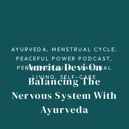
AYURVEDA
,
MENSTRUAL CYCLE
,
PEACEFUL POWER PODCAST
,
Amrita Devi On
PERIMENOPAUSE
,
SEASONAL
LIVING
,
SELF-CARE
Balancing The
Nervous System With
Ayurveda