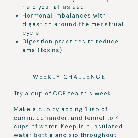
help you fall asleep
Hormonal imbalances with
digestion around the menstrual
cycle
Digestion practices to reduce
ama (toxins)
WEEKLY CHALLENGE
Try a cup of CCF tea this week.
Make a cup by adding 1 tsp of
cumin, coriander, and fennel to 4
cups of water. Keep in a insulated
water bottle and sip throughout