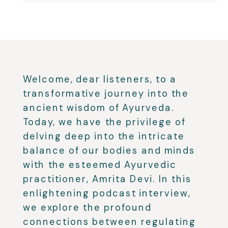
Welcome, dear listeners, to a
transformative journey into the
ancient wisdom of Ayurveda.
Today, we have the privilege of
delving deep into the intricate
balance of our bodies and minds
with the esteemed Ayurvedic
practitioner, Amrita Devi. In this
enlightening podcast interview,
we explore the profound
connections between regulating