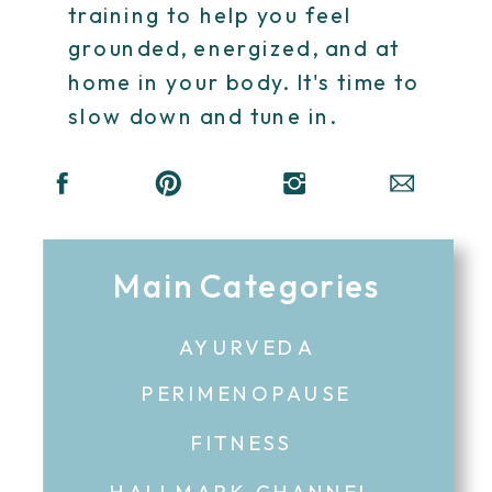
training to help you feel
grounded, energized, and at
home in your body. It's time to
slow down and tune in.
Main Categories
AYURVEDA
PERIMENOPAUSE
FITNESS
HALLMARK CHANNEL