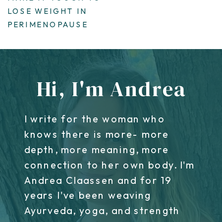
LOSE WEIGHT IN
PERIMENOPAUSE
Hi, I'm Andrea
I write for the woman who
knows there is more- more
depth, more meaning, more
connection to her own body. I'm
Andrea Claassen and for 19
years I've been weaving
Ayurveda, yoga, and strength