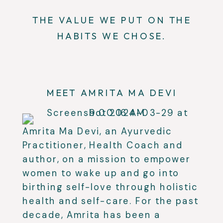
THE VALUE WE PUT ON THE
HABITS WE CHOSE.
MEET AMRITA MA DEVI
Amrita Ma Devi, an Ayurvedic
Practitioner, Health Coach and
author, on a mission to empower
women to wake up and go into
birthing self-love through holistic
health and self-care. For the past
decade, Amrita has been a