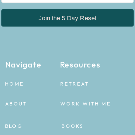
Join the 5 Day Reset
Navigate
Resources
HOME
RETREAT
ABOUT
WORK WITH ME
BLOG
BOOKS