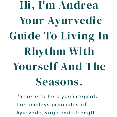
Hi, I'm Andrea
Your Ayurvedic
Guide To Living In
Rhythm With
Yourself And The
Seasons.
I'm here to help you integrate
the timeless principles of
Ayurveda, yoga and strength