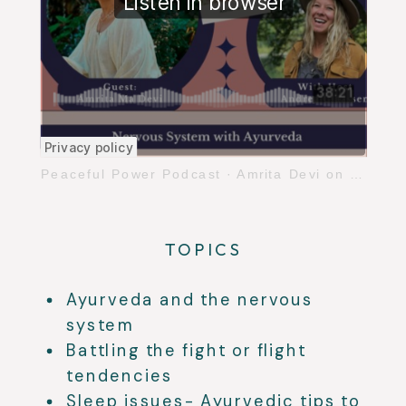
Peaceful Power Podcast
·
Amrita Devi on Balancing the Nervous System with Ayurveda
TOPICS
Ayurveda and the nervous
system
Battling the fight or flight
tendencies
Sleep issues- Ayurvedic tips to