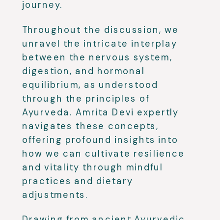
journey.
Throughout the discussion, we
unravel the intricate interplay
between the nervous system,
digestion, and hormonal
equilibrium, as understood
through the principles of
Ayurveda. Amrita Devi expertly
navigates these concepts,
offering profound insights into
how we can cultivate resilience
and vitality through mindful
practices and dietary
adjustments.
Drawing from ancient Ayurvedic