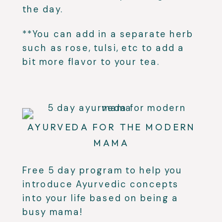
the day.
**You can add in a separate herb
such as rose, tulsi, etc to add a
bit more flavor to your tea.
AYURVEDA FOR THE MODERN
MAMA
Free 5 day program to help you
introduce Ayurvedic concepts
into your life based on being a
busy mama!