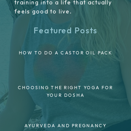
training into a life that actually
feels good to live.
Featured Posts
HOW TO DO A CASTOR OIL PACK
CHOOSING THE RIGHT YOGA FOR
YOUR DOSHA
AYURVEDA AND PREGNANCY