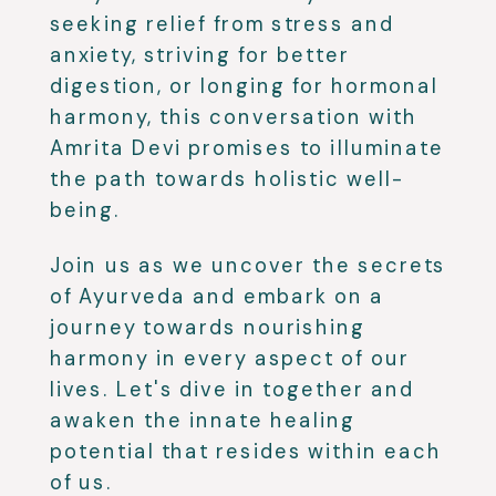
seeking relief from stress and
anxiety, striving for better
digestion, or longing for hormonal
harmony, this conversation with
Amrita Devi promises to illuminate
the path towards holistic well-
being.
Join us as we uncover the secrets
of Ayurveda and embark on a
journey towards nourishing
harmony in every aspect of our
lives. Let's dive in together and
awaken the innate healing
potential that resides within each
of us.