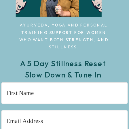
AYURVEDA, YOGA AND PERSONAL
TRAINING SUPPORT FOR WOMEN
WHO WANT BOTH STRENGTH, AND
STILLNESS.
A 5 Day Stillness Reset
Slow Down & Tune In