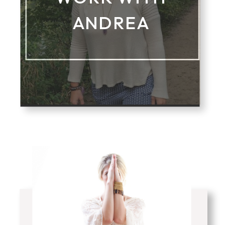
ANDREA