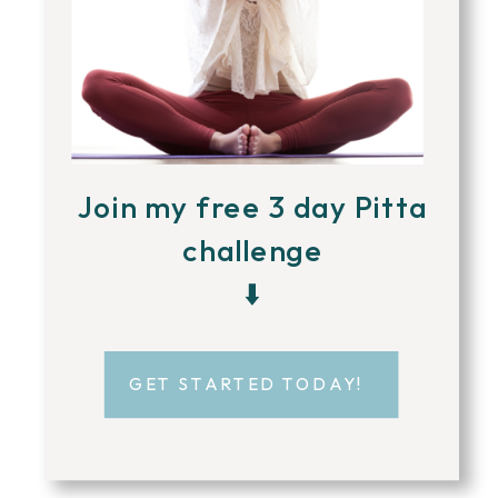
Join my free 3 day Pitta
challenge
⬇️
GET STARTED TODAY!