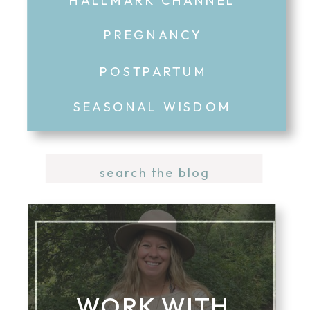
PREGNANCY
POSTPARTUM
SEASONAL WISDOM
Search
for:
WORK WITH