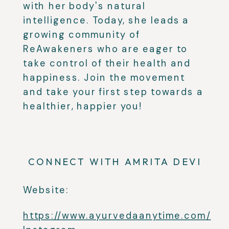
with her body's natural
intelligence. Today, she leads a
growing community of
ReAwakeners who are eager to
take control of their health and
happiness. Join the movement
and take your first step towards a
healthier, happier you!
CONNECT WITH AMRITA DEVI
Website:
https://www.ayurvedaanytime.com/