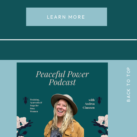
LEARN MORE
BACK TO TOP