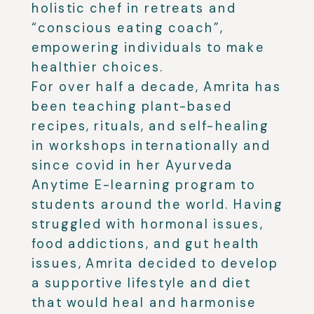
holistic chef in retreats and
“conscious eating coach”,
empowering individuals to make
healthier choices.
For over half a decade, Amrita has
been teaching plant-based
recipes, rituals, and self-healing
in workshops internationally and
since covid in her Ayurveda
Anytime E-learning program to
students around the world. Having
struggled with hormonal issues,
food addictions, and gut health
issues, Amrita decided to develop
a supportive lifestyle and diet
that would heal and harmonise