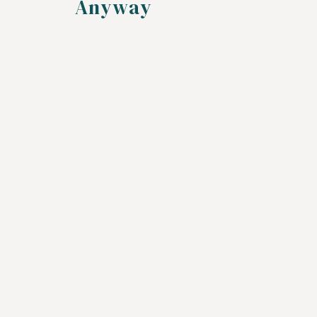
Anyway