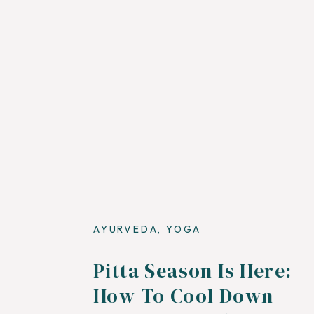
AYURVEDA
,
YOGA
Pitta Season Is Here:
How To Cool Down