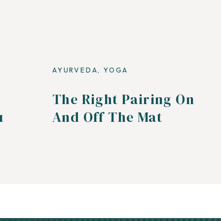
AYURVEDA
,
YOGA
The Right Pairing On
u
And Off The Mat