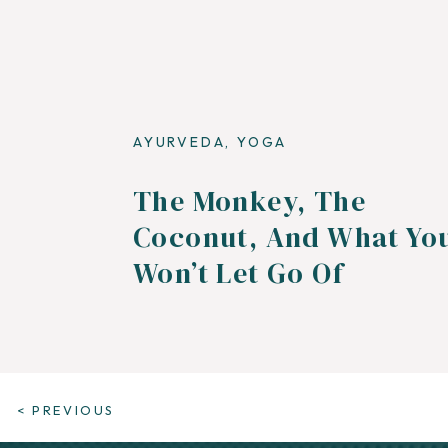
AYURVEDA
,
YOGA
The Monkey, The
Coconut, And What Yo
Won’t Let Go Of
< PREVIOUS