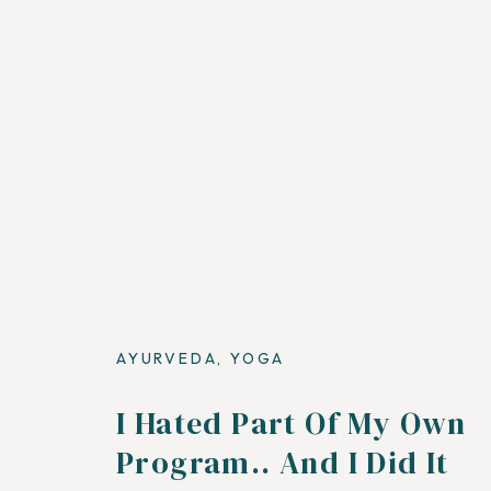
AYURVEDA
,
YOGA
I Hated Part Of My Own
Program.. And I Did It