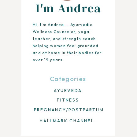
I'm Andrea
Hi, I'm Andrea — Ayurvedic
Wellness Counselor, yoga
teacher, and strength coach
helping women feel grounded
and at home in their bodies for
over 19 years.
Categories
AYURVEDA
FITNESS
PREGNANCY/POSTPARTUM
HALLMARK CHANNEL