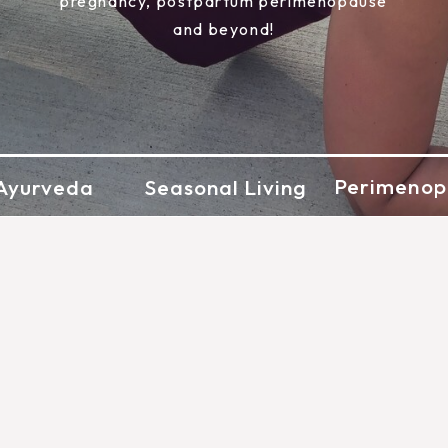
pregnancy, postpartum perimenopause
and beyond!
Perimenop
Ayurveda
Seasonal Living