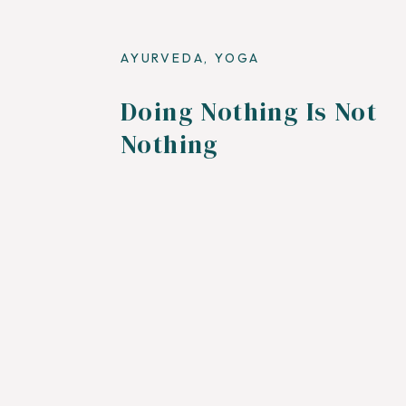
AYURVEDA
,
YOGA
Doing Nothing Is Not
Nothing