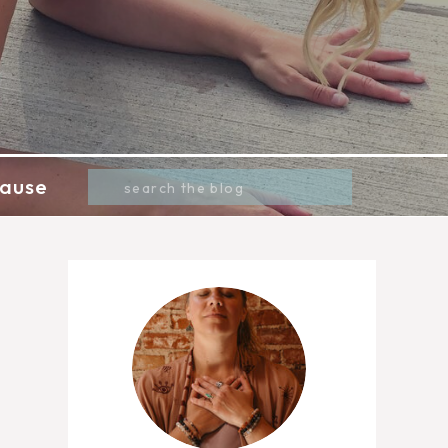
Search
ause
for: