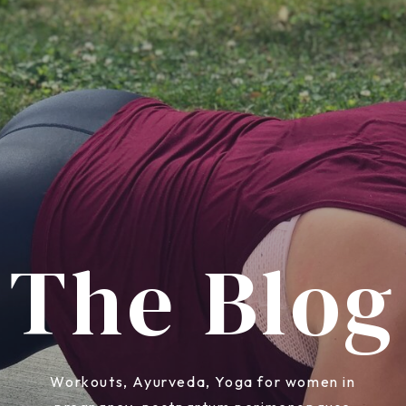
The Blog
Workouts, Ayurveda, Yoga for women in