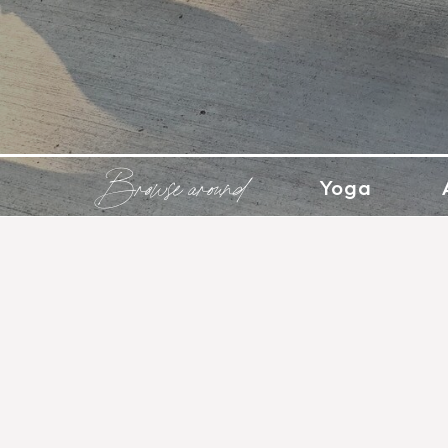
Browse around
Yoga