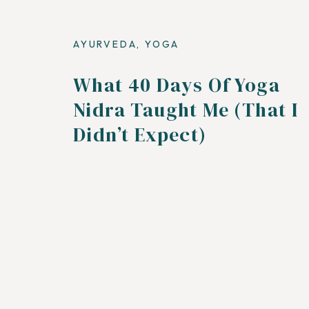
AYURVEDA
,
YOGA
What 40 Days Of Yoga
Nidra Taught Me (That I
Didn’t Expect)