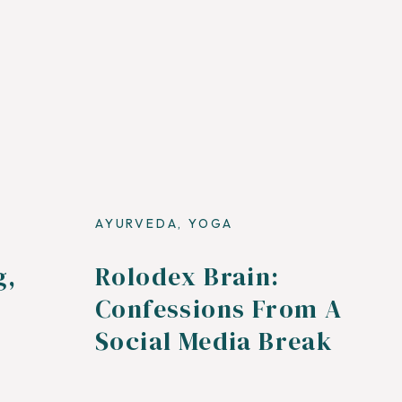
AYURVEDA
,
YOGA
g,
Rolodex Brain:
Confessions From A
Social Media Break