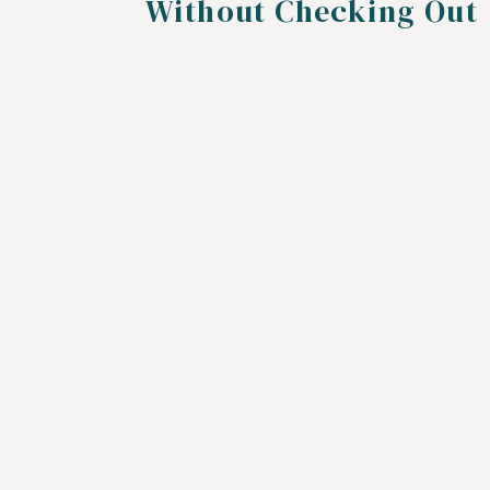
Without Checking Out