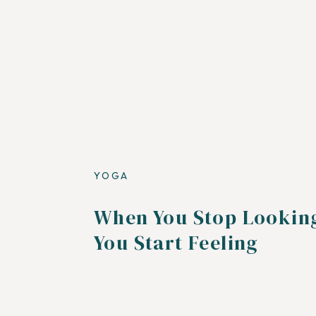
YOGA
When You Stop Lookin
You Start Feeling