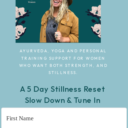
AYURVEDA, YOGA AND PERSONAL
TRAINING SUPPORT FOR WOMEN
WHO WANT BOTH STRENGTH, AND
STILLNESS.
A 5 Day Stillness Reset
Slow Down & Tune In