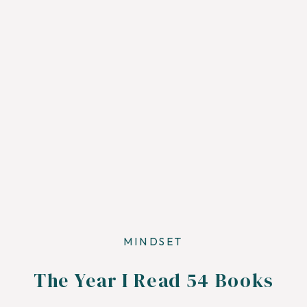
MINDSET
The Year I Read 54 Books