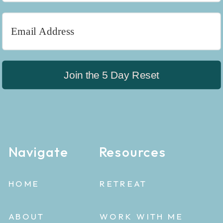
Join the 5 Day Reset
Navigate
Resources
HOME
RETREAT
ABOUT
WORK WITH ME