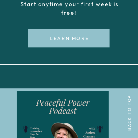
Start anytime your first week is
free!
LEARN MORE
BACK TO TOP