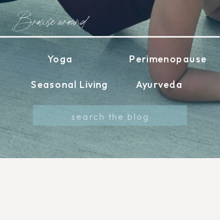
Browse around
Yoga
Perimenopause
Seasonal Living
Ayurveda
Search
for: