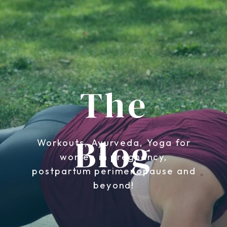
The
Blog
Workouts, Ayurveda, Yoga for
women in pregnancy,
postpartum perimenopause and
beyond!