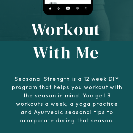
Workout
With Me
Seasonal Strength is a 12 week DIY
program that helps you workout with
the season in mind. You get 3
workouts a week, a yoga practice
and Ayurvedic seasonal tips to
incorporate during that season.