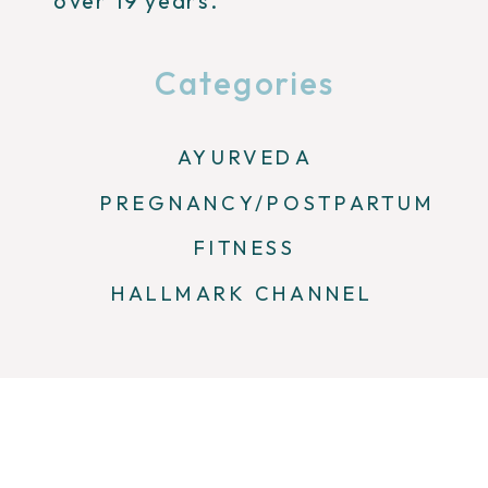
over 19 years.
Categories
AYURVEDA
PREGNANCY/POSTPARTUM
FITNESS
HALLMARK CHANNEL