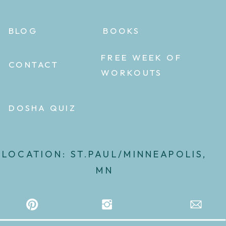
BLOG
BOOKS
FREE WEEK OF
CONTACT
WORKOUTS
DOSHA QUIZ
LOCATION: ST.PAUL/MINNEAPOLIS,
MN