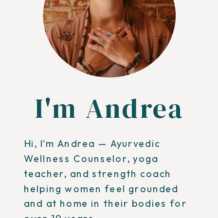
I'm Andrea
Hi, I'm Andrea — Ayurvedic
Wellness Counselor, yoga
teacher, and strength coach
helping women feel grounded
and at home in their bodies for