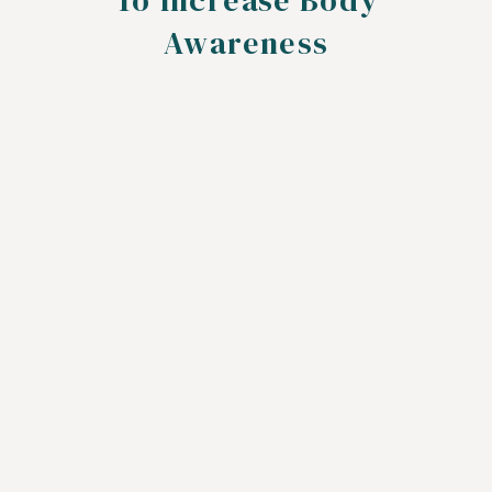
To Increase Body
Awareness