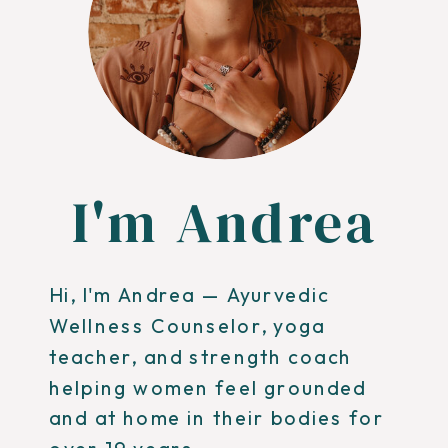
I'm Andrea
Hi, I'm Andrea — Ayurvedic
Wellness Counselor, yoga
teacher, and strength coach
helping women feel grounded
and at home in their bodies for