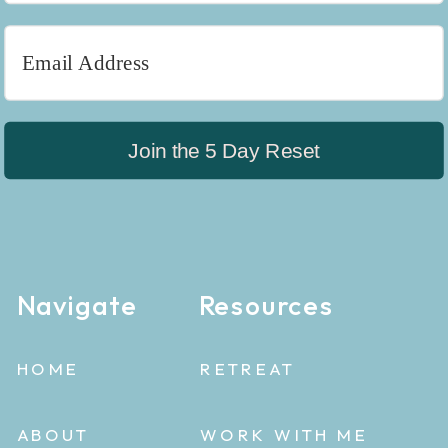
Join the 5 Day Reset
Navigate
Resources
HOME
RETREAT
ABOUT
WORK WITH ME