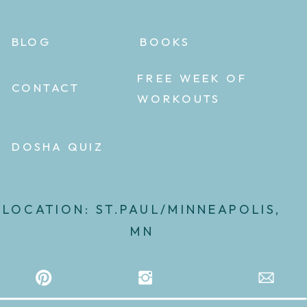
BLOG
BOOKS
FREE WEEK OF
CONTACT
WORKOUTS
DOSHA QUIZ
LOCATION: ST.PAUL/MINNEAPOLIS,
MN