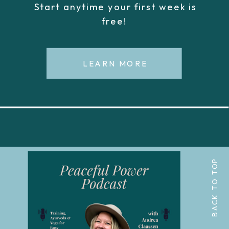
Start anytime your first week is
free!
LEARN MORE
BACK TO TOP