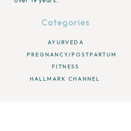
over 19 years.
Categories
AYURVEDA
PREGNANCY/POSTPARTUM
FITNESS
HALLMARK CHANNEL