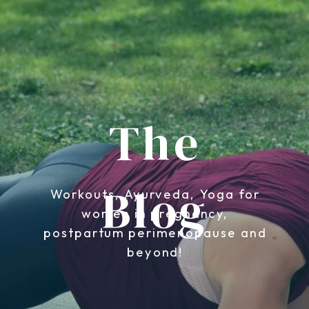
The
Blog
Workouts, Ayurveda, Yoga for
women in pregnancy,
postpartum perimenopause and
beyond!