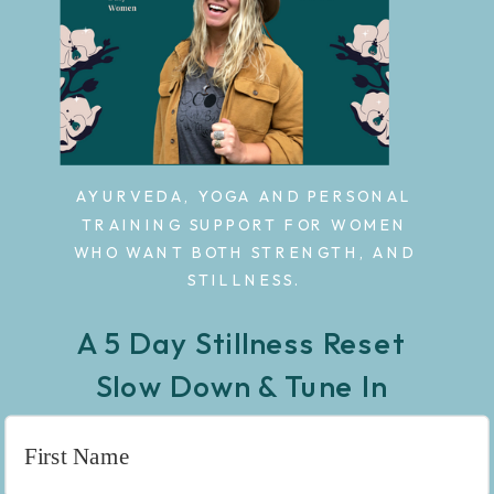
AYURVEDA, YOGA AND PERSONAL
TRAINING SUPPORT FOR WOMEN
WHO WANT BOTH STRENGTH, AND
STILLNESS.
A 5 Day Stillness Reset
Slow Down & Tune In