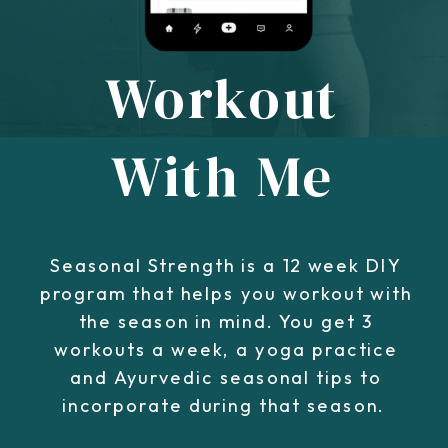
Workout
With Me
Seasonal Strength is a 12 week DIY
program that helps you workout with
the season in mind. You get 3
workouts a week, a yoga practice
and Ayurvedic seasonal tips to
incorporate during that season.