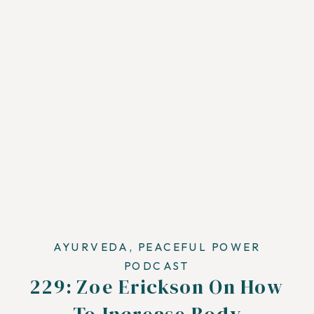
AYURVEDA
,
PEACEFUL POWER
PODCAST
229: Zoe Erickson On How