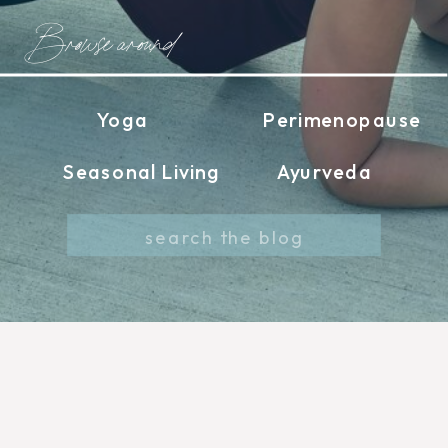
Browse around
Yoga
Perimenopause
Seasonal Living
Ayurveda
Search
for: