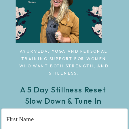
AYURVEDA, YOGA AND PERSONAL
TRAINING SUPPORT FOR WOMEN
WHO WANT BOTH STRENGTH, AND
STILLNESS.
A 5 Day Stillness Reset
Slow Down & Tune In