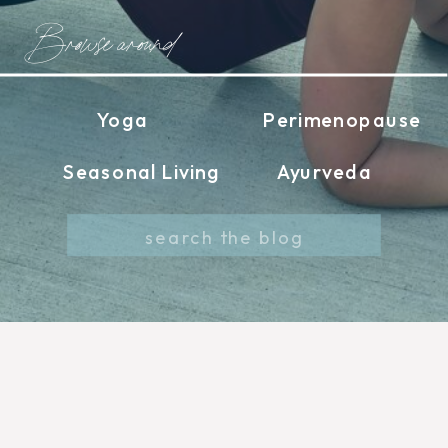
Browse around
Yoga
Perimenopause
Seasonal Living
Ayurveda
Search
for: