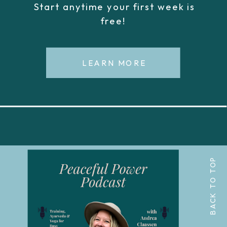
Start anytime your first week is
free!
LEARN MORE
BACK TO TOP