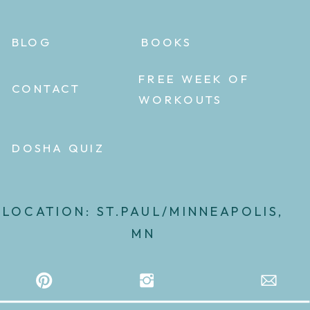
BLOG
BOOKS
FREE WEEK OF
CONTACT
WORKOUTS
DOSHA QUIZ
LOCATION: ST.PAUL/MINNEAPOLIS,
MN