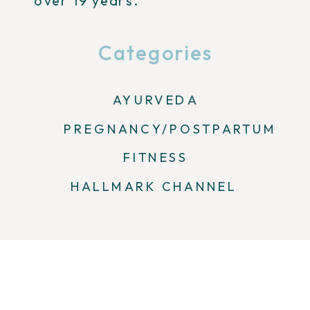
over 19 years.
Categories
AYURVEDA
PREGNANCY/POSTPARTUM
FITNESS
HALLMARK CHANNEL