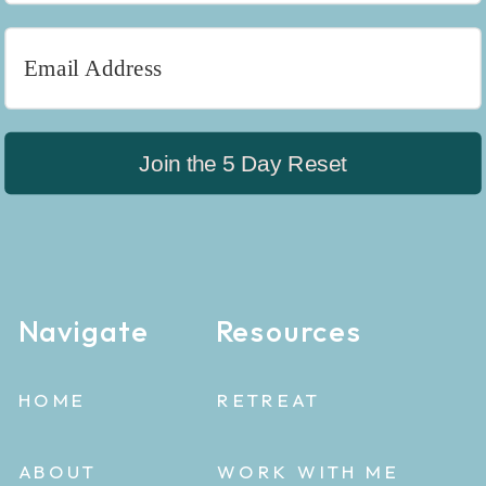
Join the 5 Day Reset
Navigate
Resources
HOME
RETREAT
ABOUT
WORK WITH ME