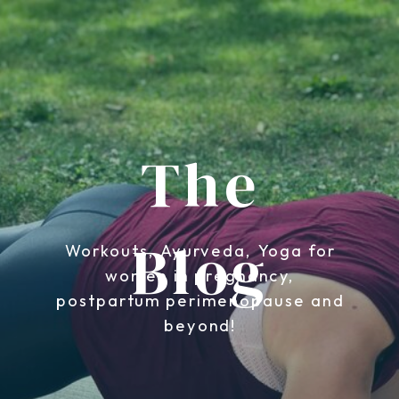
The
Blog
Workouts, Ayurveda, Yoga for
women in pregnancy,
postpartum perimenopause and
beyond!