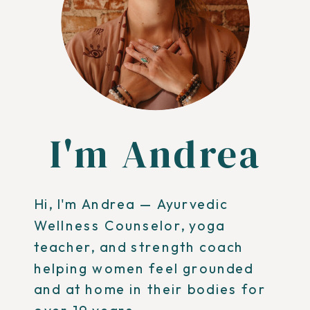
I'm Andrea
Hi, I'm Andrea — Ayurvedic
Wellness Counselor, yoga
teacher, and strength coach
helping women feel grounded
and at home in their bodies for