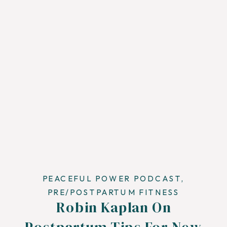
PEACEFUL POWER PODCAST
,
PRE/POSTPARTUM FITNESS
Robin Kaplan On