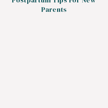
Postpartum Tips For New
Parents