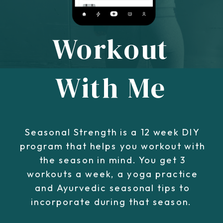
Workout
With Me
Seasonal Strength is a 12 week DIY
program that helps you workout with
the season in mind. You get 3
workouts a week, a yoga practice
and Ayurvedic seasonal tips to
incorporate during that season.