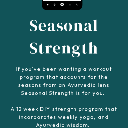
Seasonal
Strength
If you've been wanting a workout
program that accounts for the
seasons from an Ayurvedic lens
Seasonal Strength is for you.
A 12 week DIY strength program that
incorporates weekly yoga, and
Ayurvedic wisdom.