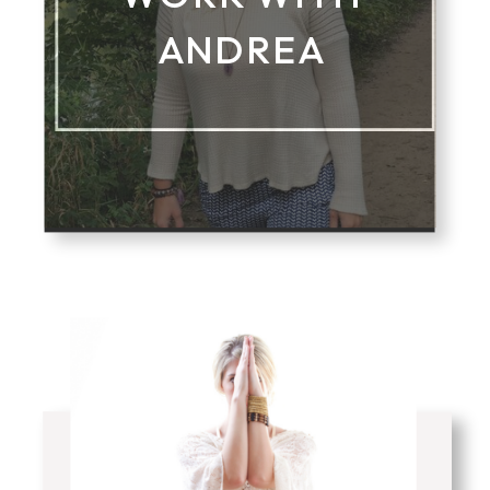
ANDREA