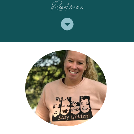
Read more