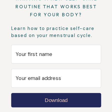
ROUTINE THAT WORKS BEST
FOR YOUR BODY?
Learn how to practice self-care
based on your menstrual cycle.
Download