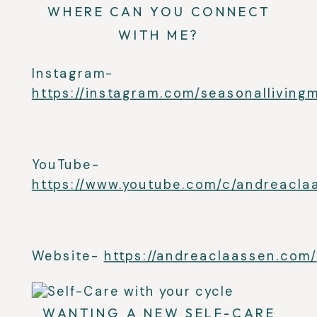
WHERE CAN YOU CONNECT
WITH ME?
Instagram-
https://instagram.com/seasonallivin
YouTube-
https://www.youtube.com/c/andreacla
Website-
https://andreaclaassen.com/
WANTING A NEW SELF-CARE