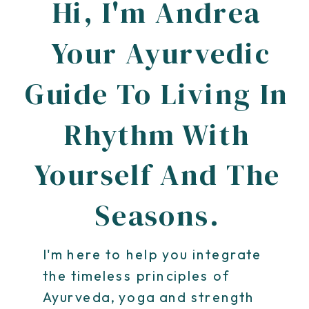
Hi, I'm Andrea
Your Ayurvedic
Guide To Living In
Rhythm With
Yourself And The
Seasons.
I'm here to help you integrate
the timeless principles of
Ayurveda, yoga and strength