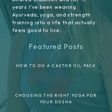
years I've been weaving
Ayurveda, yoga, and strength
training into a life that actually
feels good to live.
Featured Posts
HOW TO DO A CASTOR OIL PACK
CHOOSING THE RIGHT YOGA FOR
YOUR DOSHA