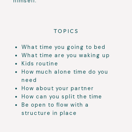
himself.
TOPICS
What time you going to bed
What time are you waking up
Kids routine
How much alone time do you
need
How about your partner
How can you split the time
Be open to flow with a
structure in place