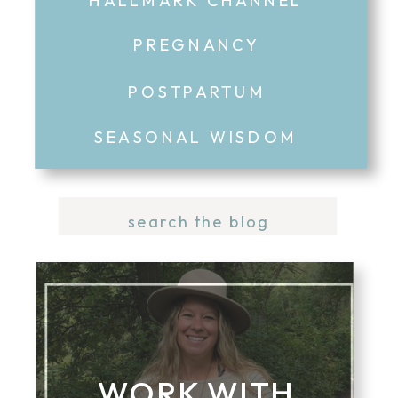
PREGNANCY
POSTPARTUM
SEASONAL WISDOM
Search
for:
WORK WITH