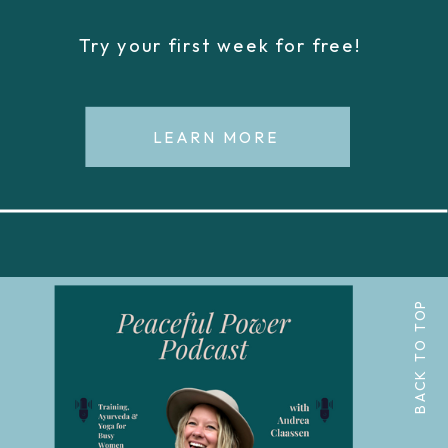
Try your first week for free!
LEARN MORE
BACK TO TOP