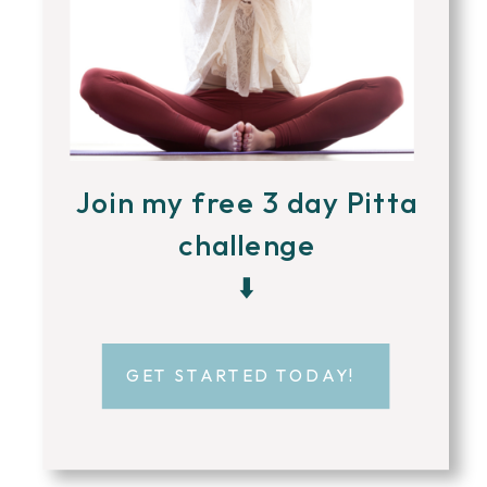
Join my free 3 day Pitta
challenge
⬇️
GET STARTED TODAY!