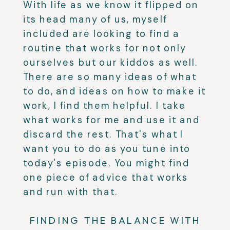
With life as we know it flipped on
its head many of us, myself
included are looking to find a
routine that works for not only
ourselves but our kiddos as well.
There are so many ideas of what
to do, and ideas on how to make it
work, I find them helpful. I take
what works for me and use it and
discard the rest. That's what I
want you to do as you tune into
today's episode. You might find
one piece of advice that works
and run with that.
FINDING THE BALANCE WITH