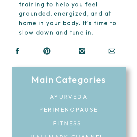
training to help you feel
grounded, energized, and at
home in your body. It's time to
slow down and tune in.
Main Categories
AYURVEDA
PERIMENOPAUSE
FITNESS
HALLMARK CHANNEL