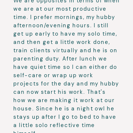
We are opposites in terms of when
we are at our most productive
time. I prefer mornings, my hubby
afternoon/evening hours. I still
get up early to have my solo time,
and then get a little work done,
train clients virtually and he is on
parenting duty. After lunch we
have quiet time so I can either do
self-care or wrap up work
projects for the day and my hubby
can now start his work. That's
how we are making it work at our
house. Since he is a night owl he
stays up after I go to bed to have
a little solo reflective time