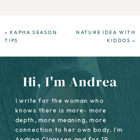
«
KAPHA SEASON
NATURE IDEA WITH
TIPS
KIDDOS
»
Hi, I'm Andrea
I write for the woman who
knows there is more- more
depth, more meaning, more
connection to her own body. I'm
Andrea Claassen and for 19