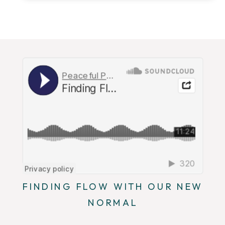
FINDING FLOW WITH OUR NEW
NORMAL