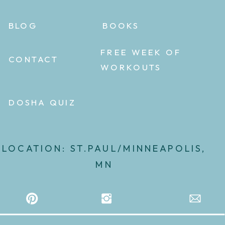
BLOG
BOOKS
FREE WEEK OF
CONTACT
WORKOUTS
DOSHA QUIZ
LOCATION: ST.PAUL/MINNEAPOLIS,
MN