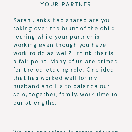
YOUR PARTNER
Sarah Jenks had shared are you
taking over the brunt of the child
rearing while your partner is
working even though you have
work to do as well? I think that is
a fair point. Many of us are primed
for the caretaking role. One idea
that has worked well for my
husband and I is to balance our
solo, together, family, work time to
our strengths.