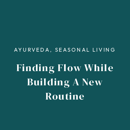
AYURVEDA
,
SEASONAL LIVING
Finding Flow While
Building A New
Routine