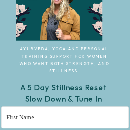
AYURVEDA, YOGA AND PERSONAL
TRAINING SUPPORT FOR WOMEN
WHO WANT BOTH STRENGTH, AND
STILLNESS.
A 5 Day Stillness Reset
Slow Down & Tune In