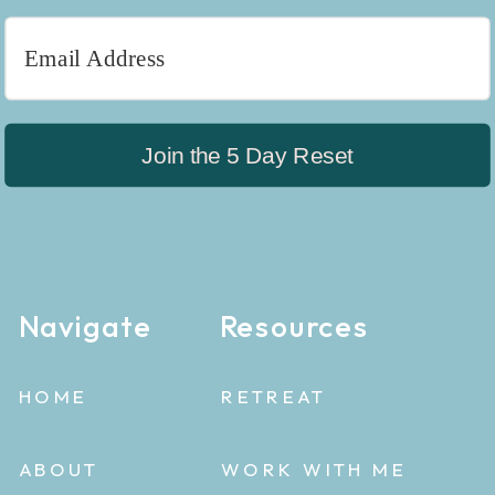
Join the 5 Day Reset
Navigate
Resources
HOME
RETREAT
ABOUT
WORK WITH ME