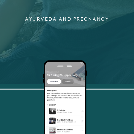
AYURVEDA AND PREGNANCY