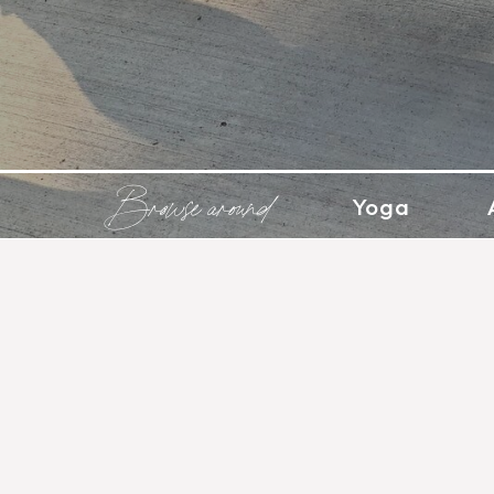
Browse around
Yoga