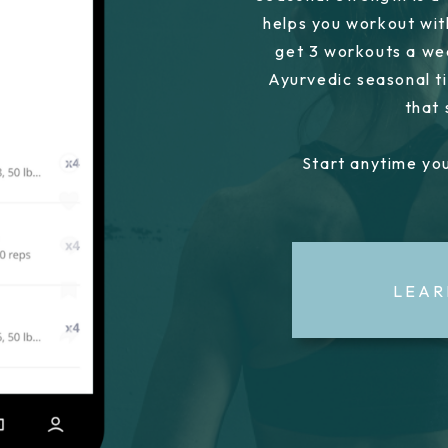
helps you workout wit
get 3 workouts a we
Ayurvedic seasonal ti
that
Start anytime you
LEAR