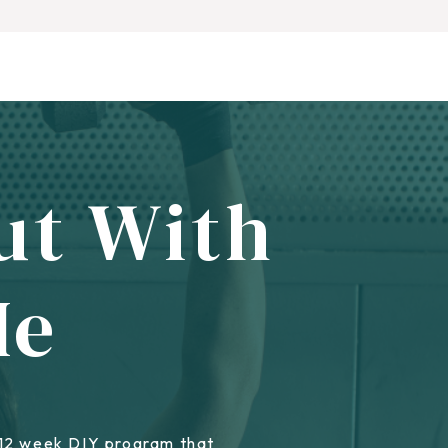
ut With
Me
 12 week DIY program that