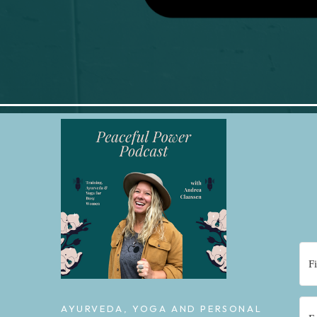
AYURVEDA, YOGA AND PERSONAL