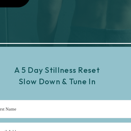
A 5 Day Stillness Reset
Slow Down & Tune In