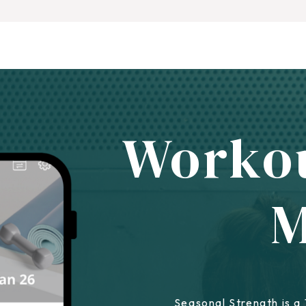
Worko
Seasonal Strength is a