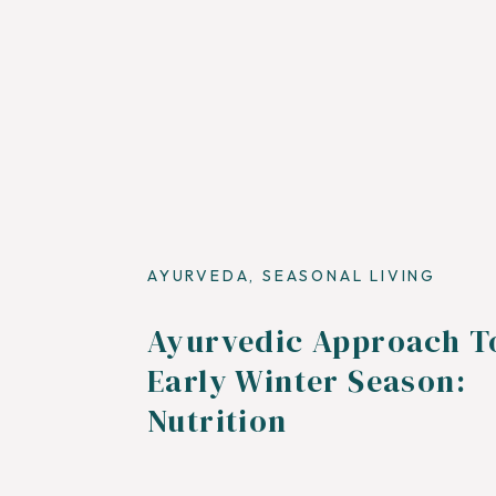
AYURVEDA
,
SEASONAL LIVING
Ayurvedic Approach T
Early Winter Season:
Nutrition