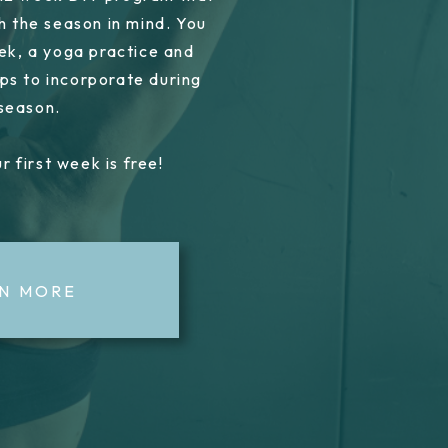
h the season in mind. You
ek, a yoga practice and
ps to incorporate during
 season.
r first week is free!
N MORE