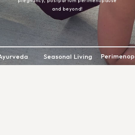
pregnancy, postpartum perimenopause
and beyond!
Perimenop
Ayurveda
Seasonal Living