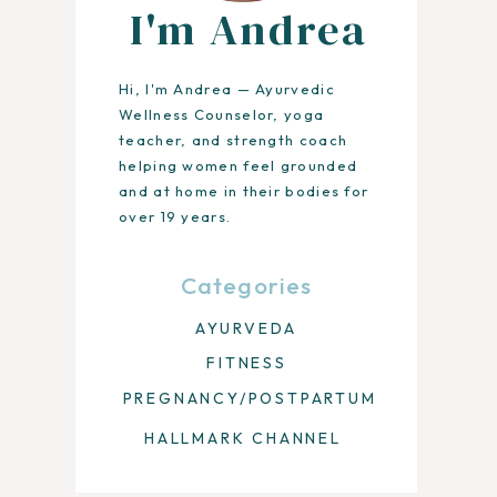
I'm Andrea
Hi, I'm Andrea — Ayurvedic
Wellness Counselor, yoga
teacher, and strength coach
helping women feel grounded
and at home in their bodies for
over 19 years.
Categories
AYURVEDA
FITNESS
PREGNANCY/POSTPARTUM
HALLMARK CHANNEL