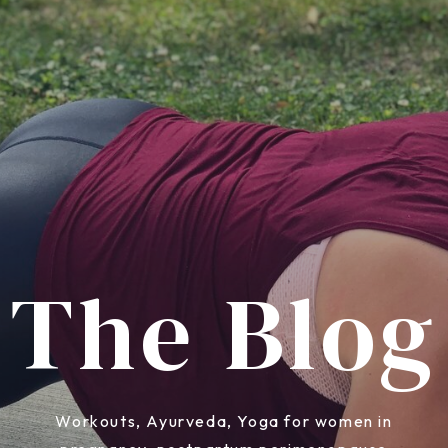
The Blog
Workouts, Ayurveda, Yoga for women in