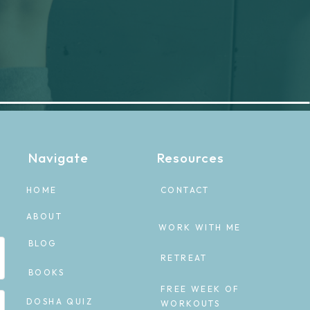
Navigate
Resources
HOME
CONTACT
ABOUT
WORK WITH ME
BLOG
RETREAT
BOOKS
FREE WEEK OF
DOSHA QUIZ
WORKOUTS