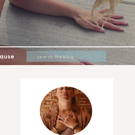
Search
ause
for: