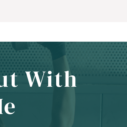
ut With
Me