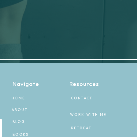
Navigate
Resources
HOME
CONTACT
ABOUT
WORK WITH ME
BLOG
RETREAT
BOOKS