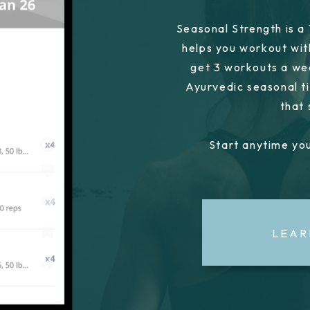
Seasonal Strength is a
helps you workout wit
get 3 workouts a we
Ayurvedic seasonal ti
that
Start anytime you
LEAR