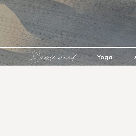
Browse around
Yoga