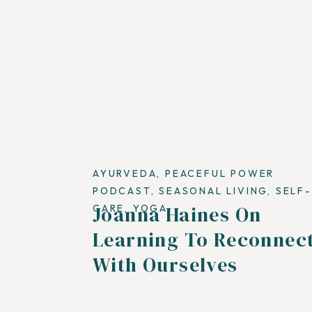
AYURVEDA
,
PEACEFUL POWER
PODCAST
,
SEASONAL LIVING
,
SELF-
Joanna Haines On
CARE
,
YOGA
Learning To Reconnec
With Ourselves