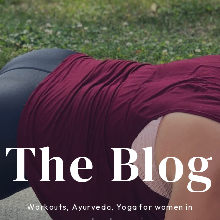
The Blog
Workouts, Ayurveda, Yoga for women in