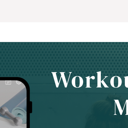
Worko