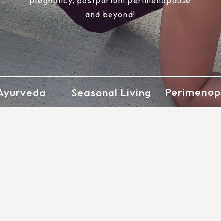
pregnancy, postpartum perimenopause
and beyond!
Perimenop
Ayurveda
Seasonal Living