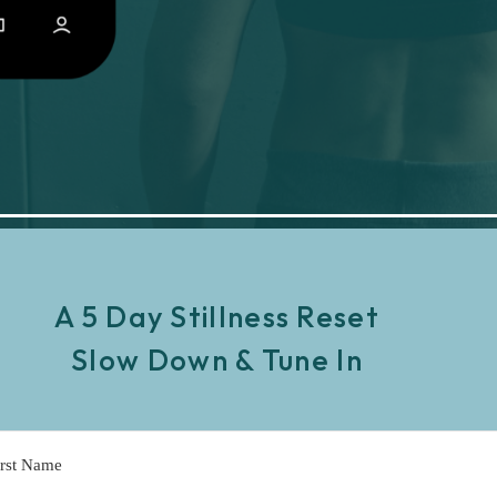
A 5 Day Stillness Reset
Slow Down & Tune In