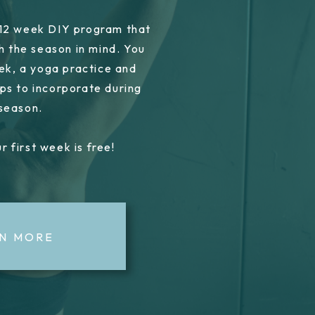
 12 week DIY program that
h the season in mind. You
ek, a yoga practice and
ps to incorporate during
 season.
r first week is free!
N MORE