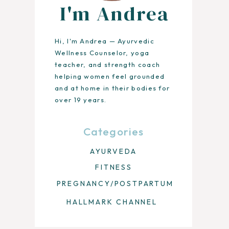
I'm Andrea
Hi, I'm Andrea — Ayurvedic
Wellness Counselor, yoga
teacher, and strength coach
helping women feel grounded
and at home in their bodies for
over 19 years.
Categories
AYURVEDA
FITNESS
PREGNANCY/POSTPARTUM
HALLMARK CHANNEL