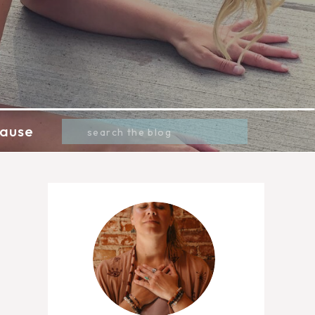
Search
ause
for: