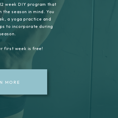
 12 week DIY program that
h the season in mind. You
ek, a yoga practice and
ps to incorporate during
 season.
r first week is free!
N MORE