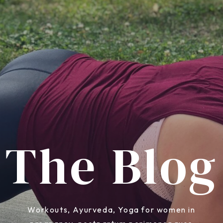
The Blog
Workouts, Ayurveda, Yoga for women in