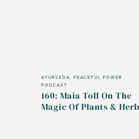
AYURVEDA
,
PEACEFUL POWER
PODCAST
160: Maia Toll On The
Magic Of Plants & Her