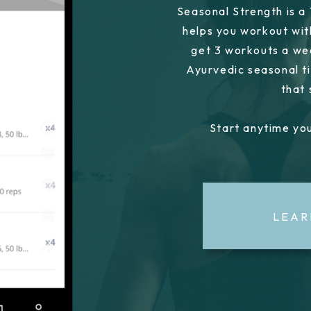
Seasonal Strength is a
helps you workout wit
get 3 workouts a we
Ayurvedic seasonal ti
that
Start anytime you
LEAR