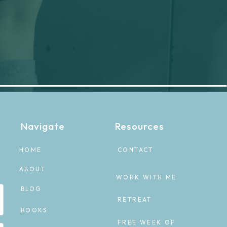
Navigate
Resources
HOME
CONTACT
ABOUT
WORK WITH ME
BLOG
RETREAT
BOOKS
FREE WEEK OF