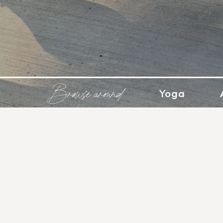
Browse around
Yoga