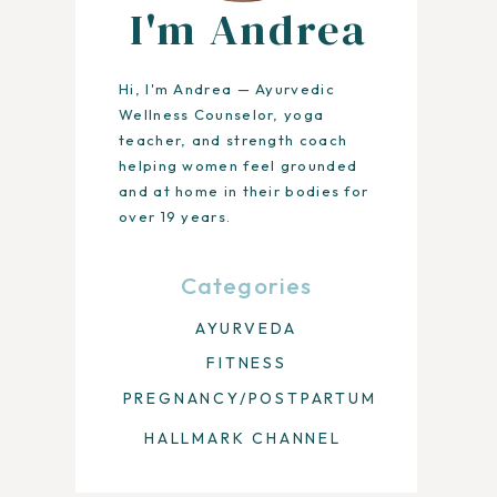
I'm Andrea
Hi, I'm Andrea — Ayurvedic
Wellness Counselor, yoga
teacher, and strength coach
helping women feel grounded
and at home in their bodies for
over 19 years.
Categories
AYURVEDA
FITNESS
PREGNANCY/POSTPARTUM
HALLMARK CHANNEL