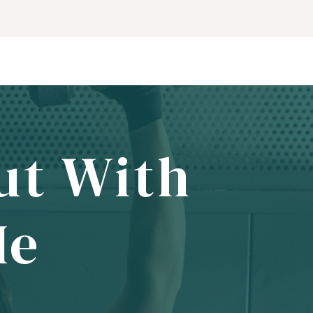
ut With
Me