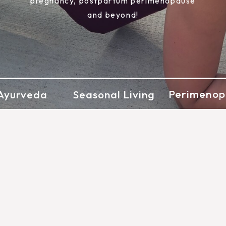
pregnancy, postpartum perimenopause
and beyond!
Perimenop
Ayurveda
Seasonal Living