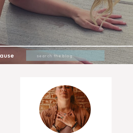
Search
ause
for: