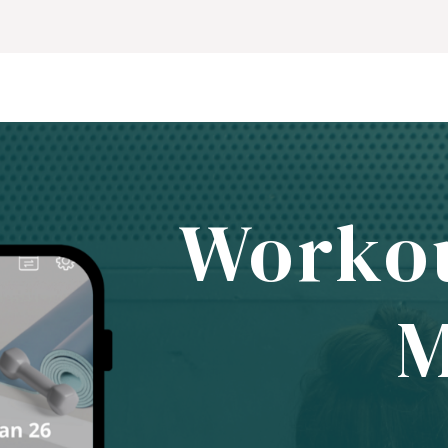
Worko