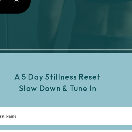
A 5 Day Stillness Reset
Slow Down & Tune In