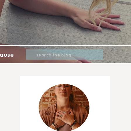
Search
ause
for: