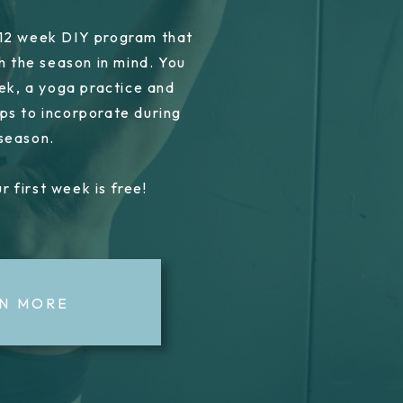
 12 week DIY program that
h the season in mind. You
ek, a yoga practice and
ps to incorporate during
 season.
r first week is free!
N MORE