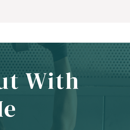
ut With
Me