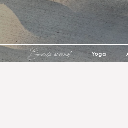
Browse around
Yoga