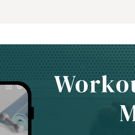
Worko