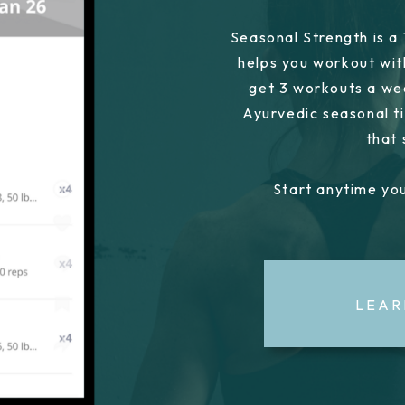
Seasonal Strength is a
helps you workout wit
get 3 workouts a we
Ayurvedic seasonal ti
that
Start anytime you
LEAR