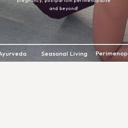
pregnancy, postpartum perimenopause
and beyond!
Perimenop
Ayurveda
Seasonal Living