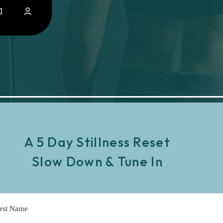
A 5 Day Stillness Reset
Slow Down & Tune In