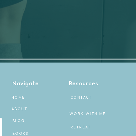
Navigate
Resources
HOME
CONTACT
ABOUT
WORK WITH ME
BLOG
RETREAT
BOOKS