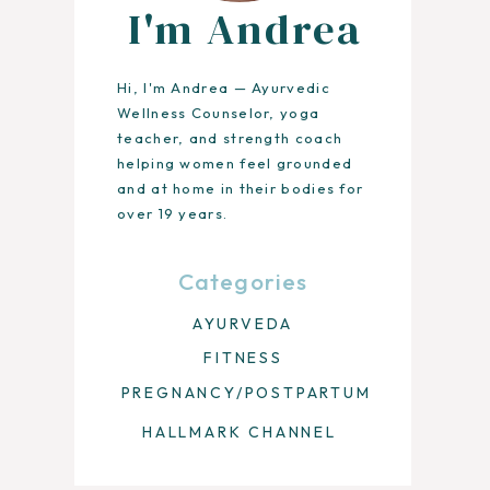
I'm Andrea
Hi, I'm Andrea — Ayurvedic
Wellness Counselor, yoga
teacher, and strength coach
helping women feel grounded
and at home in their bodies for
over 19 years.
Categories
AYURVEDA
FITNESS
PREGNANCY/POSTPARTUM
HALLMARK CHANNEL