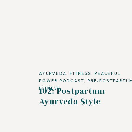
AYURVEDA
,
FITNESS
,
PEACEFUL
POWER PODCAST
,
PRE/POSTPARTU
102: Postpartum
FITNESS
Ayurveda Style