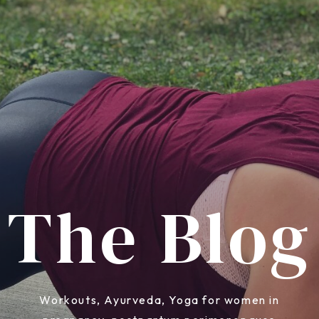
The Blog
Workouts, Ayurveda, Yoga for women in