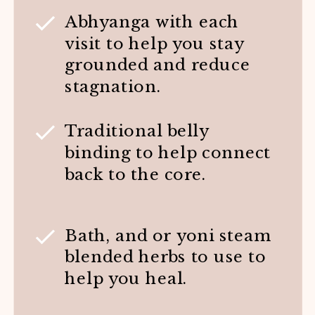
Abhyanga with each
visit to help you stay
grounded and reduce
stagnation.
Traditional belly
binding to help connect
back to the core.
Bath, and or yoni steam
blended herbs to use to
help you heal.