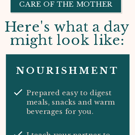
CARE OF THE MOTHER
Here's what a day
might look like:
NOURISHMENT
Prepared easy to digest
meals, snacks and warm
beverages for you.
I teach your partner to