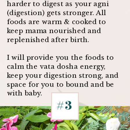
harder to digest as your agni
(digestion) gets stronger. All
foods are warm & cooked to
keep mama nourished and
replenished after birth.
I will provide you the foods to
calm the vata dosha energy,
keep your digestion strong, and
space for you to bound and be
with baby.
#3