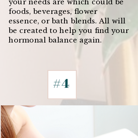
your needs are which could be
foods, beverages, flower
essence, or bath blends. All will
be created to help you find your
hormonal balance again.
#4