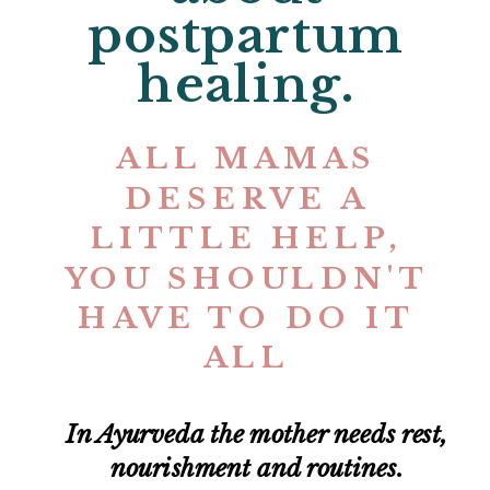
postpartum
healing.
ALL MAMAS
DESERVE A
LITTLE HELP,
YOU SHOULDN'T
HAVE TO DO IT
ALL
In Ayurveda the mother needs rest,
nourishment and routines.