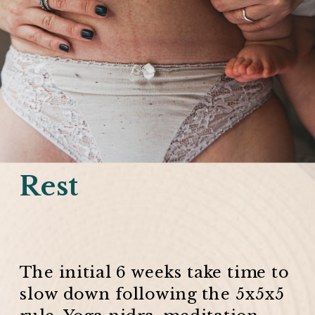
Rest
The initial 6 weeks take time to
slow down following the 5x5x5
rule. Yoga nidra, meditation,