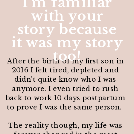
I'm familiar
with your
story because
it was my story
too!
After the birth of my first son in
2016 I felt tired, depleted and
didn't quite know who I was
anymore. I even tried to rush
back to work 10 days postpartum
to prove I was the same person.
The reality though, my life was