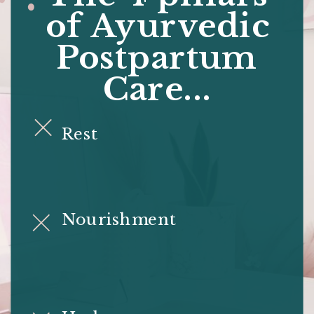
of Ayurvedic
Postpartum
Care...
Rest
Nourishment