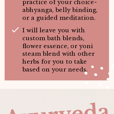
practice of your choice-
abhyanga, belly binding,
or a guided meditation.
I will leave you with
custom bath blends,
flower essence, or yoni
steam blend with other
herbs for you to take
based on your needs.