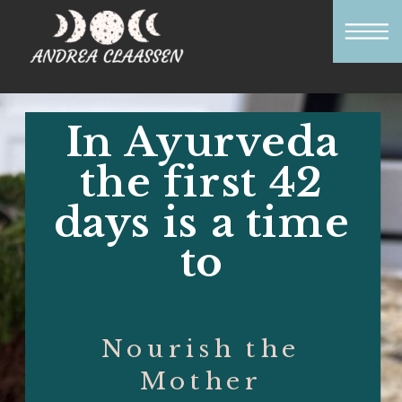
In Ayurveda
the first 42
days is a time
to
Nourish the
Mother