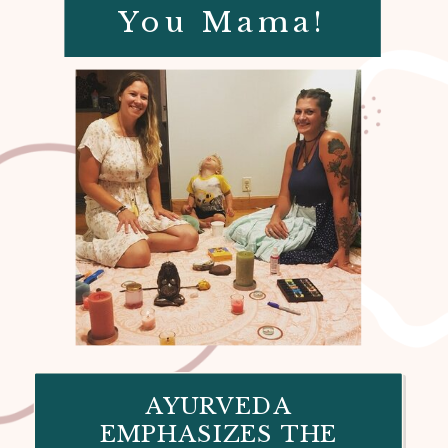
You Mama!
AYURVEDA
EMPHASIZES THE