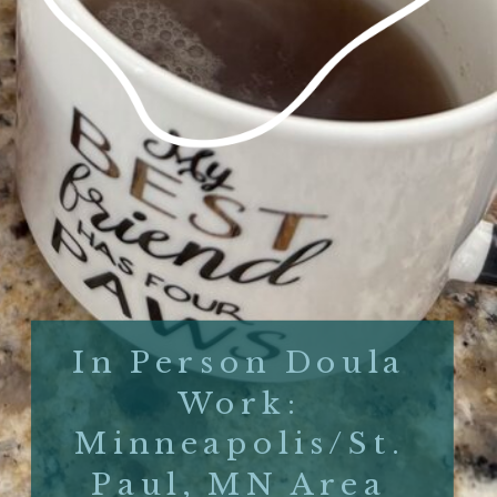
In Person Doula
Work:
Minneapolis/St.
Paul, MN Area