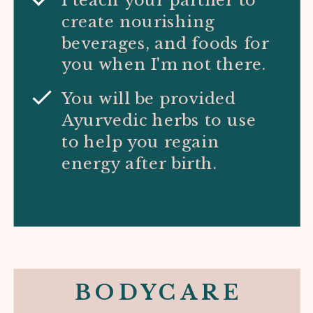
create nourishing
beverages, and foods for
you when I'm not there.
You will be provided
Ayurvedic herbs to use
to help you regain
energy after birth.
BODYCARE