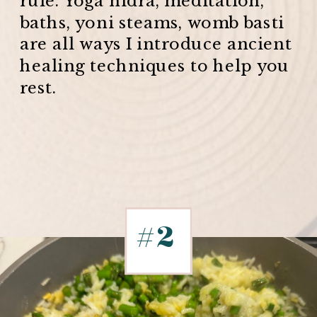
baths, yoni steams, womb basti
are all ways I introduce ancient
healing techniques to help you
rest.
#2