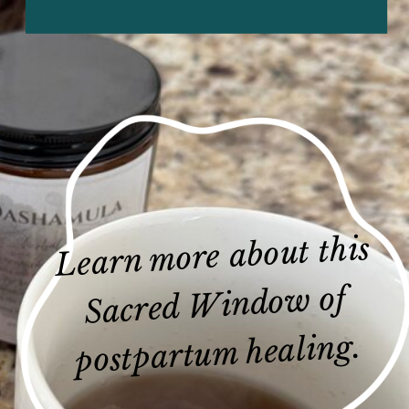
Learn more about this
Sacred Window of
postpartum healing.