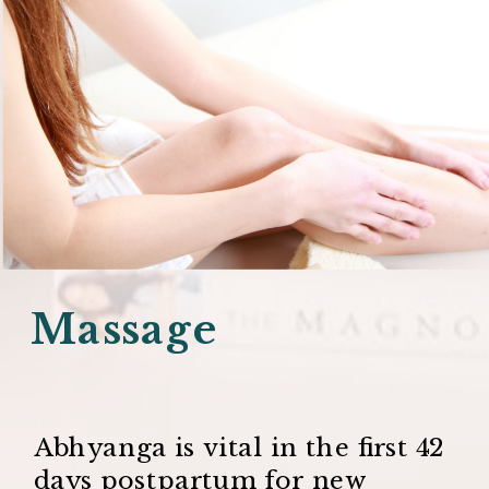
Massage
Abhyanga is vital in the first 42
days postpartum for new