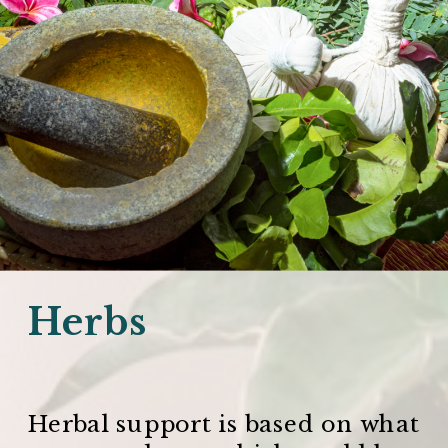
Herbs
Herbal support is based on what