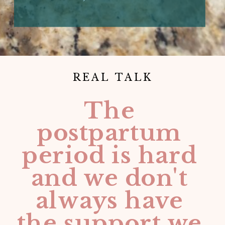
REAL TALK
The
postpartum
period is hard
and we don't
always have
the support we