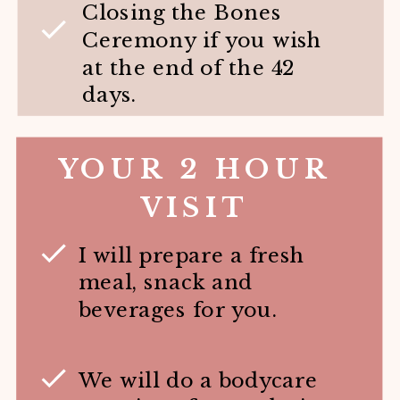
Closing the Bones
Ceremony if you wish
at the end of the 42
days.
YOUR 2 HOUR
VISIT
I will prepare a fresh
meal, snack and
beverages for you.
We will do a bodycare