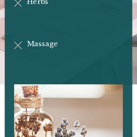
Herbs
Massage