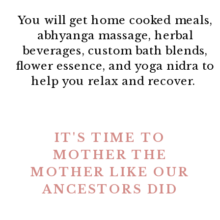
You will get home cooked meals,
abhyanga massage, herbal
beverages, custom bath blends,
flower essence, and yoga nidra to
help you relax and recover.
IT'S TIME TO
MOTHER THE
MOTHER LIKE OUR
ANCESTORS DID