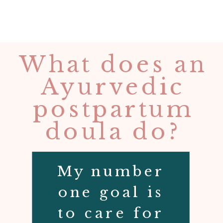
What does an
Ayurvedic
postpartum
doula do?
My number
one goal is
to care for