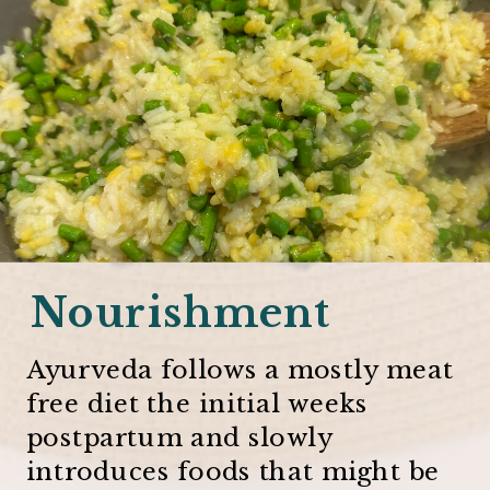
Nourishment
Ayurveda follows a mostly meat
free diet the initial weeks
postpartum and slowly
introduces foods that might be