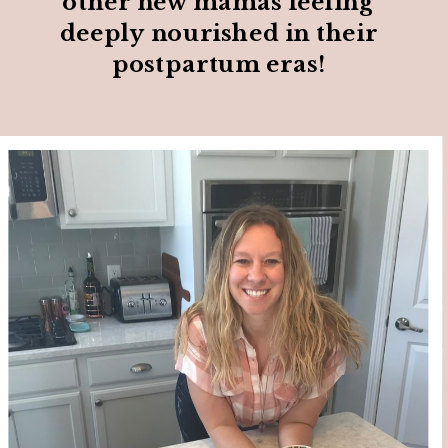
other new mamas feeling
deeply nourished in their
postpartum eras!