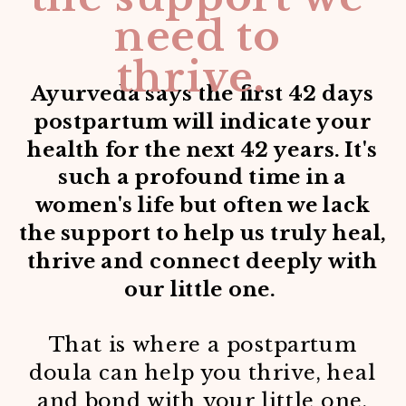
need to
thrive.
Ayurveda says the first 42 days
postpartum will indicate your
health for the next 42 years. It's
such a profound time in a
women's life but often we lack
the support to help us truly heal,
thrive and connect deeply with
our little one.
That is where a postpartum
doula can help you thrive, heal
and bond with your little one.