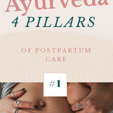
Ayurveda
4 PILLARS
OF POSTPARTUM
CARE
#1