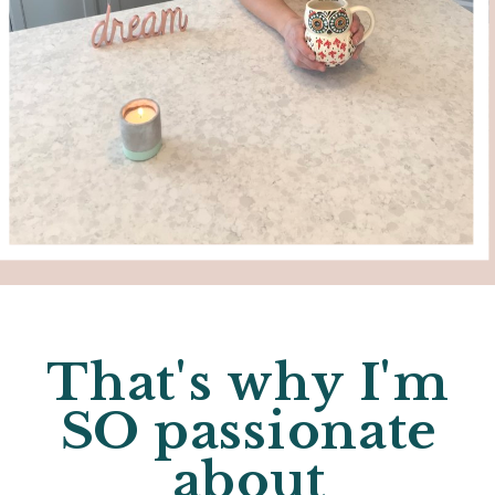
That's why I'm
SO passionate
about