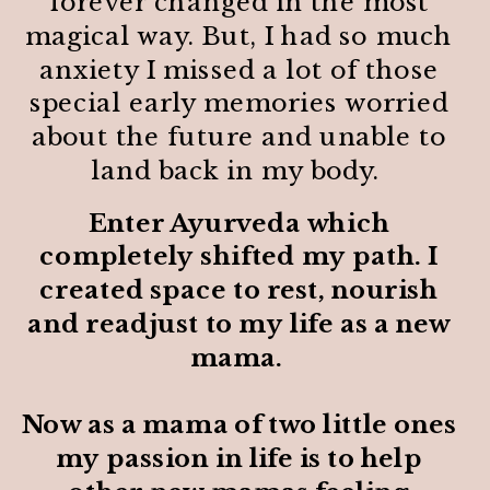
forever changed in the most
magical way. But, I had so much
anxiety I missed a lot of those
special early memories worried
about the future and unable to
land back in my body.
Enter Ayurveda which
completely shifted my path. I
created space to rest, nourish
and readjust to my life as a new
mama.
Now as a mama of two little ones
my passion in life is to help