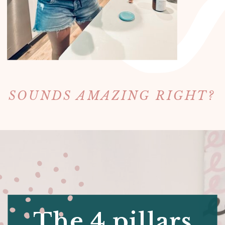
SOUNDS AMAZING RIGHT?
The 4 pillars