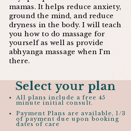
mamas. It helps reduce anxiety,
ground the mind, and reduce
dryness in the body. I will teach
you how to do massage for
yourself as well as provide
abhyanga massage when I'm
there.
Select your plan
All plans include a free 45
minute initial consult.
Payment Plans are available, 1/3
of payment due upon booking
dates of care