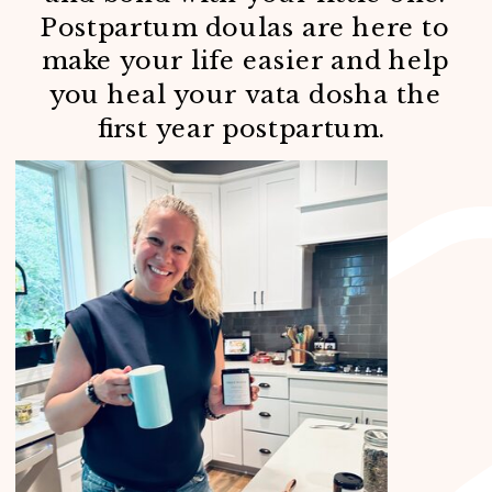
Postpartum doulas are here to
make your life easier and help
you heal your vata dosha the
first year postpartum.