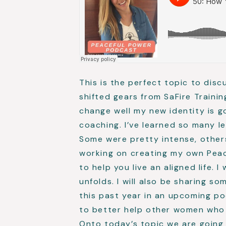
This is the perfect topic to dis
shifted gears from SaFire Train
change well my new identity is 
coaching. I’ve learned so many l
Some were pretty intense, others 
working on creating my own Peace
to help you live an aligned life. I
unfolds. I will also be sharing s
this past year in an upcoming p
to better help other women who 
Onto today’s topic we are going 