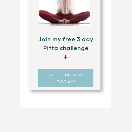
Join my free 3 day
Pitta challenge
⬇️
GET STARTED
TODAY!