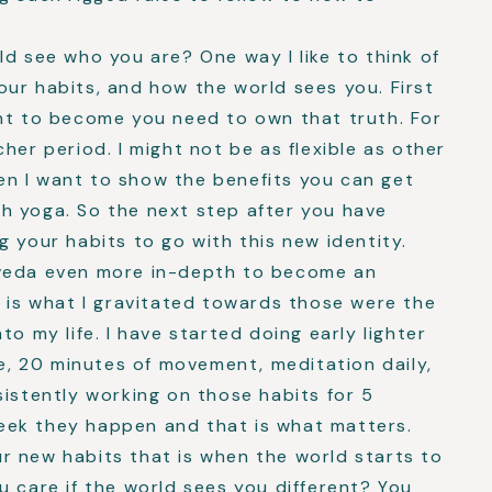
ld see who you are? One way I like to think of
 your habits, and how the world sees you. First
ant to become you need to own that truth. For
her period. I might not be as flexible as other
n I want to show the benefits you can get
h yoga. So the next step after you have
g your habits to go with this new identity.
rveda even more in-depth to become an
t is what I gravitated towards those were the
to my life. I have started doing early lighter
se, 20 minutes of movement, meditation daily,
sistently working on those habits for 5
eek they happen and that is what matters.
r new habits that is when the world starts to
u care if the world sees you different? You