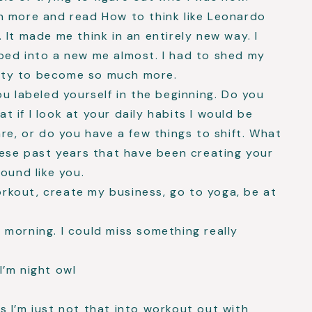
n more and read How to think like Leonardo
 It made me think in an entirely new way. I
ped into a new me almost. I had to shed my
ntity to become so much more.
ou labeled yourself in the beginning. Do you
at if I look at your daily habits I would be
re, or do you have a few things to shift. What
hese past years that have been creating your
ound like you.
rkout, create my business, go to yoga, be at
e morning. I could miss something really
I’m night owl
s I’m just not that into workout out with