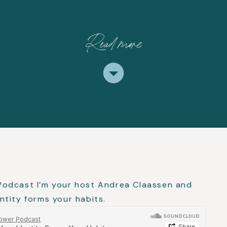
Read more
Podcast I’m your host Andrea Claassen and
tity forms your habits.