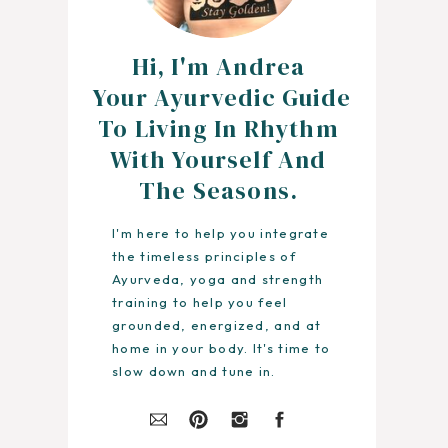
Hi, I'm Andrea
Your Ayurvedic Guide
To Living In Rhythm
With Yourself And
The Seasons.
I'm here to help you integrate
the timeless principles of
Ayurveda, yoga and strength
training to help you feel
grounded, energized, and at
home in your body. It's time to
slow down and tune in.