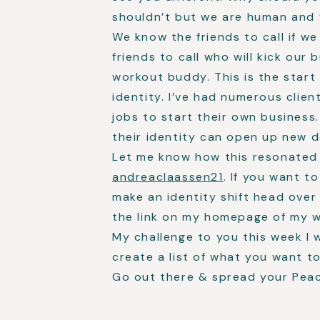
shouldn’t but we are human and w
We know the friends to call if w
friends to call who will kick our
workout buddy. This is the start
identity. I’ve had numerous clien
jobs to start their own business.
their identity can open up new d
Let me know how this resonated
andreaclaassen21
. If you want 
make an identity shift head over
the link on my homepage of my 
My challenge to you this week I 
create a list of what you want t
Go out there & spread your Pea