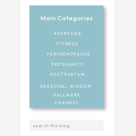
Main Categories
AYURVEDA
FITNESS
PERIMENOPAUSE
PREGNANCY
POSTPARTUM
SEASONAL WISDOM
HALLMARK
CHANNEL
Search
for: