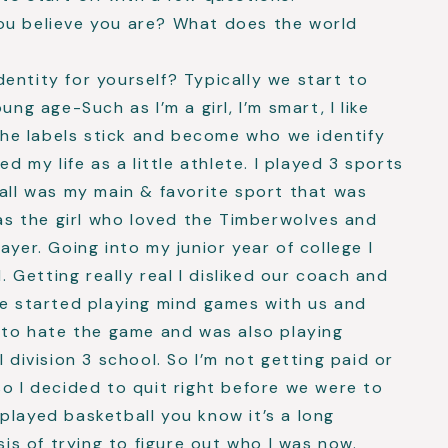
ou believe you are? What does the world
entity for yourself? Typically we start to
ung age-Such as I’m a girl, I’m smart, I like
 the labels stick and become who we identify
ed my life as a little athlete. I played 3 sports
ball was my main & favorite sport that was
was the girl who loved the Timberwolves and
ayer. Going into my junior year of college I
l. Getting really real I disliked our coach and
he started playing mind games with us and
g to hate the game and was also playing
l division 3 school. So I’m not getting paid or
so I decided to quit right before we were to
played basketball you know it’s a long
sis of trying to figure out who I was now.