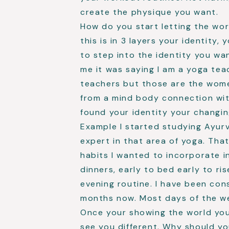
create the physique you want.
How do you start letting the wor
this is in 3 layers your identity,
to step into the identity you w
me it was saying I am a yoga teac
teachers but those are the wome
from a mind body connection wit
found your identity your changin
Example I started studying Ayu
expert in that area of yoga. Tha
habits I wanted to incorporate in
dinners, early to bed early to ri
evening routine. I have been con
months now. Most days of the w
Once your showing the world you
see you different. Why should yo