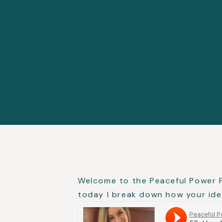
Welcome to the Peaceful Power 
today I break down how your iden