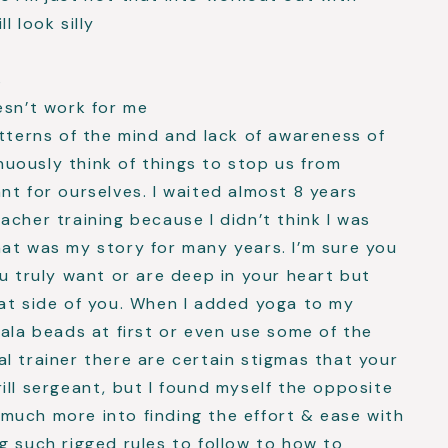
l look silly
s
oesn’t work for me
atterns of the mind and lack of awareness of
uously think of things to stop us from
nt for ourselves. I waited almost 8 years
acher training because I didn’t think I was
at was my story for many years. I’m sure you
ou truly want or are deep in your heart but
at side of you. When I added yoga to my
mala beads at first or even use some of the
l trainer there are certain stigmas that your
ill sergeant, but I found myself the opposite
much more into finding the effort & ease with
g such rigged rules to follow to how to