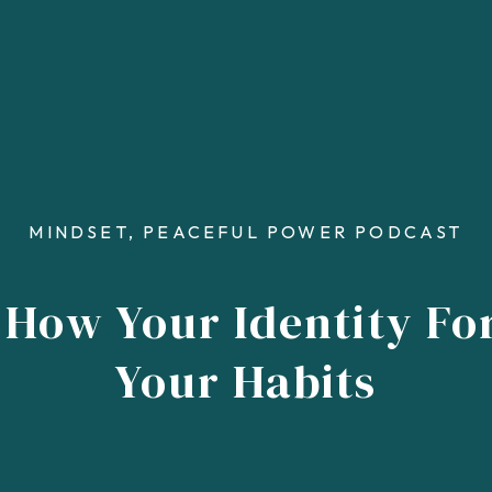
MINDSET
,
PEACEFUL POWER PODCAST
 How Your Identity F
Your Habits