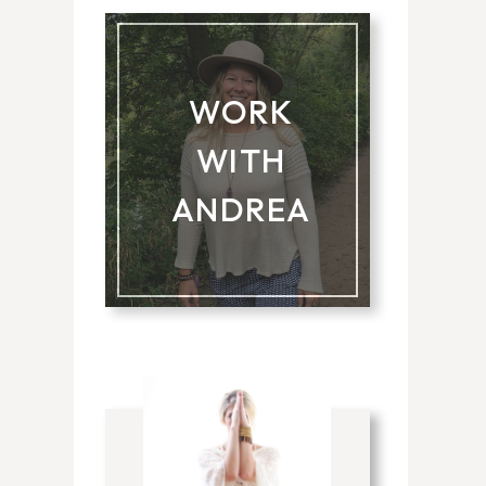
WORK
WITH
ANDREA