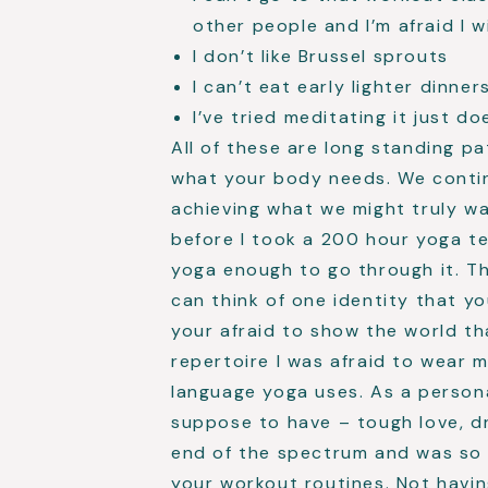
other people and I’m afraid I wil
I don’t like Brussel sprouts
I can’t eat early lighter dinner
I’ve tried meditating it just d
All of these are long standing p
what your body needs. We contin
achieving what we might truly wa
before I took a 200 hour yoga te
yoga enough to go through it. Th
can think of one identity that y
your afraid to show the world th
repertoire I was afraid to wear 
language yoga uses. As a persona
suppose to have – tough love, dr
end of the spectrum and was so 
your workout routines. Not havin