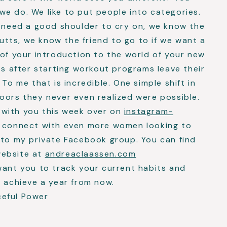
e do. We like to put people into categories.
e need a good shoulder to cry on, we know the
 butts, we know the friend to go to if we want a
 of your introduction to the world of your new
ts after starting workout programs leave their
 To me that is incredible. One simple shift in
oors they never even realized were possible.
 with you this week over on
instagram-
to connect with even more women looking to
 to my private Facebook group. You can find
website at
andreaclaassen.com
want you to track your current habits and
o achieve a year from now.
ceful Power