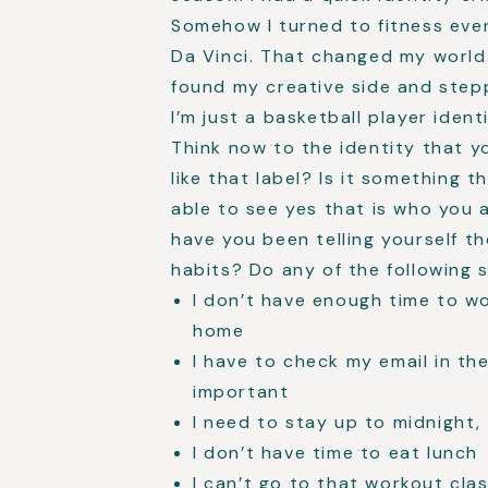
Somehow I turned to fitness eve
Da Vinci. That changed my world.
found my creative side and step
I’m just a basketball player ide
Think now to the identity that y
like that label? Is it something th
able to see yes that is who you a
have you been telling yourself t
habits? Do any of the following s
I don’t have enough time to wo
home
I have to check my email in th
important
I need to stay up to midnight, 
I don’t have time to eat lunch
I can’t go to that workout clas