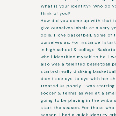
What is your identity? Who do y
think of you?
How did you come up with that id
give ourselves labels at a very yo
dolls, I love basketball. Some of
ourselves as. For instance I start
in high school & college. Basket
who I identified myself to be. I 
also was a talented basketball pl
started really disliking basketbal
didn’t see eye to eye with her s
treated us poorly. I was startin
soccer & tennis as well at a smal
going to be playing in the wnba 
start the season. For those who 
season. I had a quick identity cri