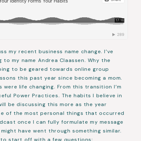
cuss my recent business name change. I’ve
ing to my name Andrea Claassen. Why the
going to be geared towards online group
essons this past year since becoming a mom.
were life changing. From this transition I’m
ful Power Practices. The habits I believe in
 will be discussing this more as the year
ome of the most personal things that occurred
odcast once I can fully formulate my message
might have went through something similar.
to start off with a few questions: