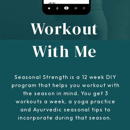
Workout
With Me
Seasonal Strength is a 12 week DIY
program that helps you workout with
the season in mind. You get 3
workouts a week, a yoga practice
and Ayurvedic seasonal tips to
incorporate during that season.