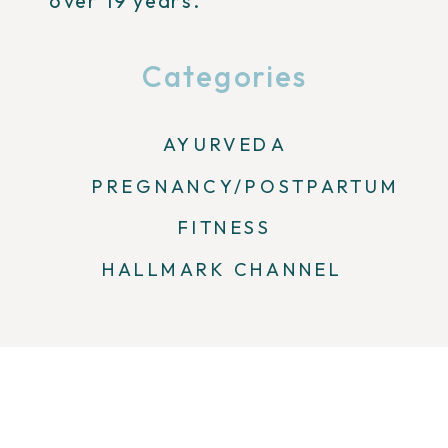
over 19 years.
Categories
AYURVEDA
PREGNANCY/POSTPARTUM
FITNESS
HALLMARK CHANNEL