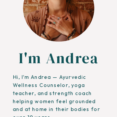
I'm Andrea
Hi, I'm Andrea — Ayurvedic
Wellness Counselor, yoga
teacher, and strength coach
helping women feel grounded
and at home in their bodies for