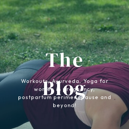
The
Blog
Workouts, Ayurveda, Yoga for
women in pregnancy,
postpartum perimenopause and
beyond!