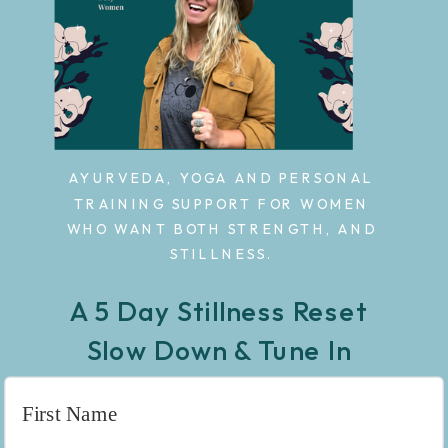
AYURVEDA, YOGA AND PERSONAL
TRAINING SUPPORT FOR WOMEN
WHO WANT BOTH STRENGTH, AND
STILLNESS.
A 5 Day Stillness Reset
Slow Down & Tune In