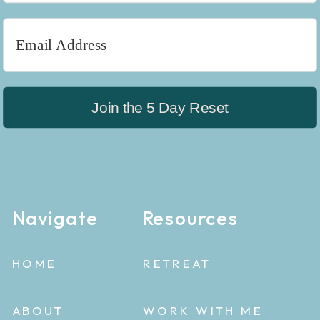
Join the 5 Day Reset
Navigate
Resources
HOME
RETREAT
ABOUT
WORK WITH ME