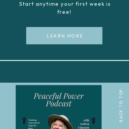
Start anytime your first week is
free!
LEARN MORE
BACK TO TOP