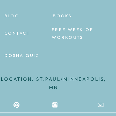
BLOG
BOOKS
FREE WEEK OF
CONTACT
WORKOUTS
DOSHA QUIZ
LOCATION: ST.PAUL/MINNEAPOLIS,
MN