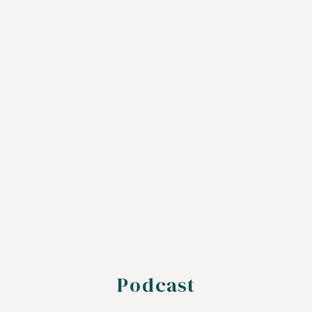
Podcast