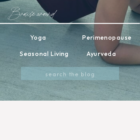
Browse around
Yoga
Perimenopause
Seasonal Living
Ayurveda
Search
for: