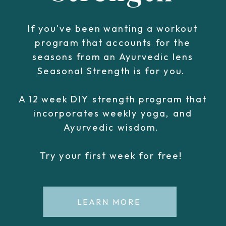
If you've been wanting a workout
program that accounts for the
seasons from an Ayurvedic lens
Seasonal Strength is for you.
A 12 week DIY strength program that
incorporates weekly yoga, and
Ayurvedic wisdom.
Try your first week for free!
LEARN MORE