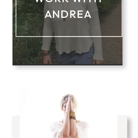
ANDREA