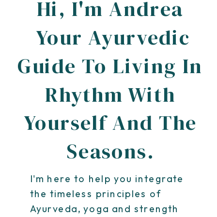
Hi, I'm Andrea
Your Ayurvedic
Guide To Living In
Rhythm With
Yourself And The
Seasons.
I'm here to help you integrate
the timeless principles of
Ayurveda, yoga and strength