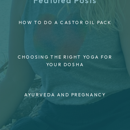
Featured Posts
HOW TO DO A CASTOR OIL PACK
CHOOSING THE RIGHT YOGA FOR
YOUR DOSHA
AYURVEDA AND PREGNANCY