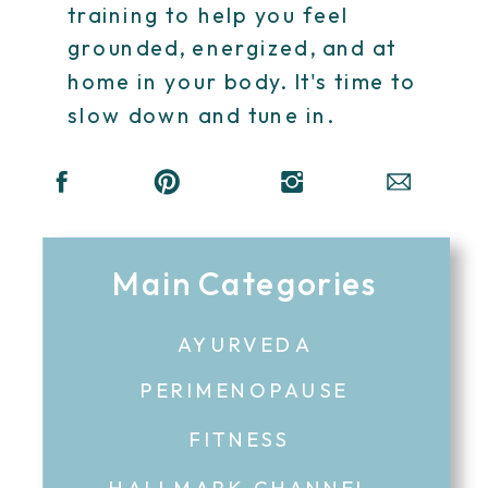
training to help you feel
grounded, energized, and at
home in your body. It's time to
slow down and tune in.
Main Categories
AYURVEDA
PERIMENOPAUSE
FITNESS
HALLMARK CHANNEL