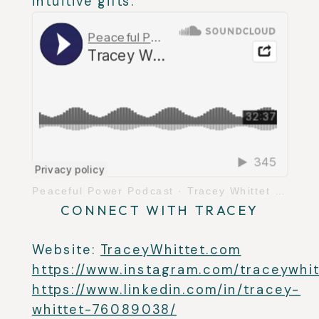
intuitive gifts.
Peaceful Power Podcast
·
Tracey Whittet on Transmosis Energy Healing
CONNECT WITH TRACEY
Website:
TraceyWhittet.com
https://www.instagram.com/traceywhit
https://www.linkedin.com/in/tracey-
whittet-76089038/