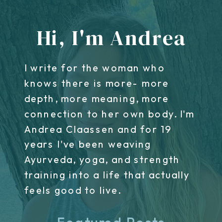
Hi, I'm Andrea
I write for the woman who
knows there is more- more
depth, more meaning, more
connection to her own body. I'm
Andrea Claassen and for 19
years I've been weaving
Ayurveda, yoga, and strength
training into a life that actually
feels good to live.