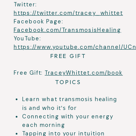
Twitter:
https://twitter.com/tracey_whittet
Facebook Page:
Facebook.com/TransmosisHealing
YouTube:
https://www.youtube.com/channel/U
FREE GIFT
Free Gift:
TraceyWhittet.com/book
TOPICS
transmosis healing
Learn what
is and who it's for
Connecting with your energy
each morning
Tapping into your intuition