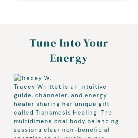
Tune Into Your
Energy
Tracey Whittet is an intuitive
guide, channeler, and energy
healer sharing her unique gift
called Transmosis Healing. The
multidimensional body balancing
sessions clear non-beneficial