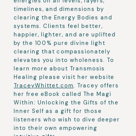
energies on all levels, layers,
timelines, and dimensions by
clearing the Energy Bodies and
systems. Clients feel better,
happier, lighter, and are uplifted
by the 100% pure divine light
clearing that compassionately
elevates you into wholeness. To
learn more about Transmosis
Healing please visit her website
TraceyWhittet.com
. Tracey offers
her free eBook called The Magi
Within: Unlocking the Gifts of the
Inner Self as a gift for those
listeners who wish to dive deeper
into their own empowering