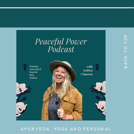
BACK TO TOP
AYURVEDA, YOGA AND PERSONAL