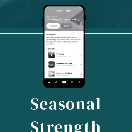
Seasonal
Strength