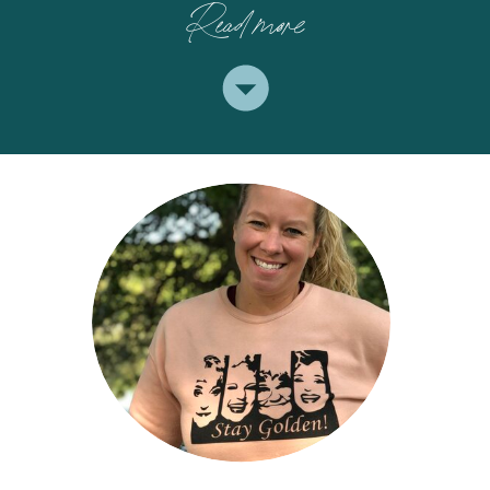
Read more