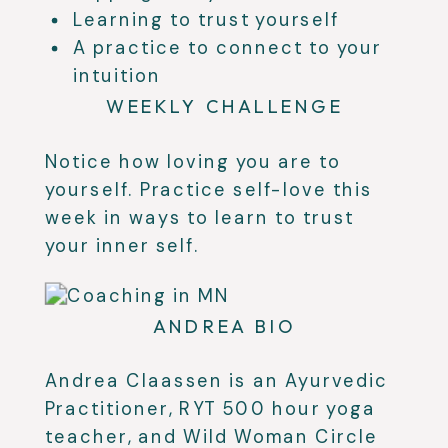
Learning to trust yourself
A practice to connect to your
intuition
WEEKLY CHALLENGE
Notice how loving you are to
yourself. Practice self-love this
week in ways to learn to trust
your inner self.
ANDREA BIO
Andrea Claassen is an Ayurvedic
Practitioner, RYT 500 hour yoga
teacher, and Wild Woman Circle