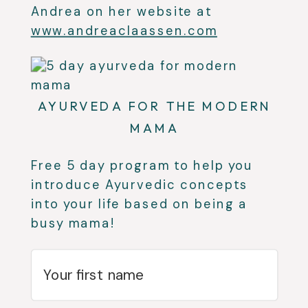
Andrea on her website at
www.andreaclaassen.com
AYURVEDA FOR THE MODERN
MAMA
Free 5 day program to help you
introduce Ayurvedic concepts
into your life based on being a
busy mama!