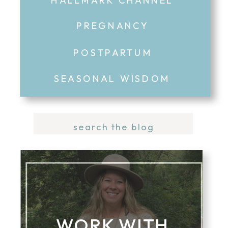
PREGNANCY
POSTPARTUM
SEASONAL WISDOM
Search
for:
WORK WITH