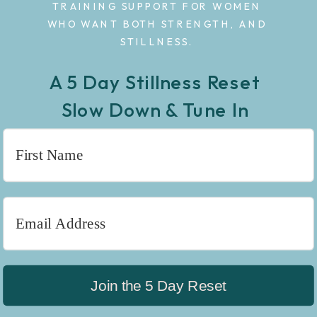
TRAINING SUPPORT FOR WOMEN
WHO WANT BOTH STRENGTH, AND
STILLNESS.
A 5 Day Stillness Reset
Slow Down & Tune In
Join the 5 Day Reset