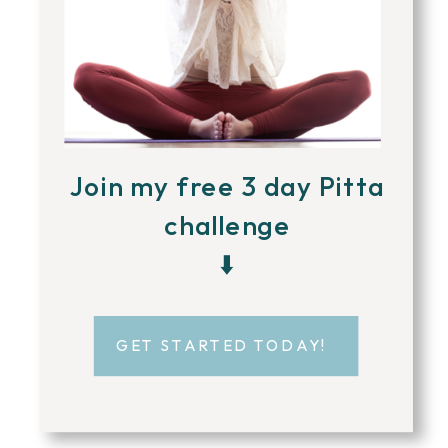
Join my free 3 day Pitta
challenge
⬇️
GET STARTED TODAY!