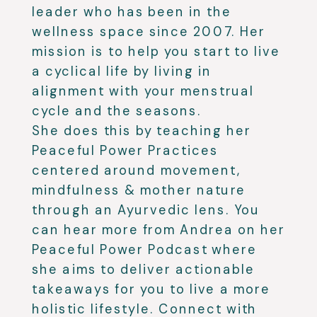
leader who has been in the
wellness space since 2007. Her
mission is to help you start to live
a cyclical life by living in
alignment with your menstrual
cycle and the seasons.
She does this by teaching her
Peaceful Power Practices
centered around movement,
mindfulness & mother nature
through an Ayurvedic lens. You
can hear more from Andrea on her
Peaceful Power Podcast where
she aims to deliver actionable
takeaways for you to live a more
holistic lifestyle. Connect with