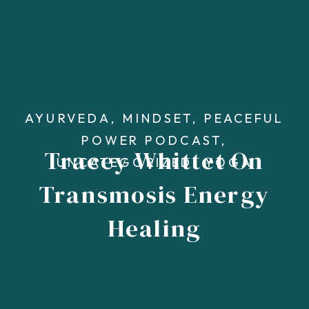
AYURVEDA
,
MINDSET
,
PEACEFUL
POWER PODCAST
,
Tracey Whittet On
UNCATEGORIZED
,
YOGA
Transmosis Energy
Healing