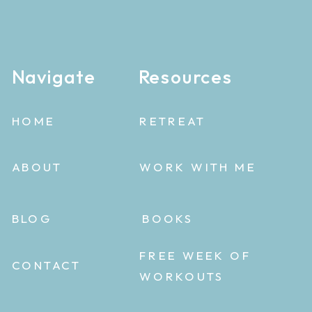
Navigate
Resources
HOME
RETREAT
ABOUT
WORK WITH ME
BLOG
BOOKS
FREE WEEK OF
CONTACT
WORKOUTS