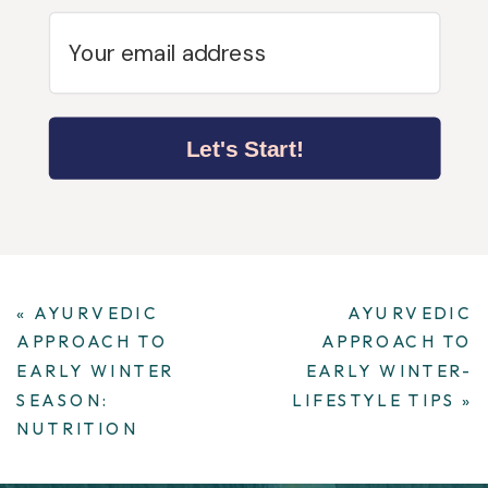
Let's Start!
«
AYURVEDIC
AYURVEDIC
APPROACH TO
APPROACH TO
EARLY WINTER
EARLY WINTER-
SEASON:
LIFESTYLE TIPS
»
NUTRITION